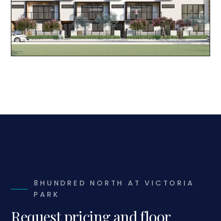
8HUNDRED NORTH AT VICTORIA
PARK
Request pricing and floor