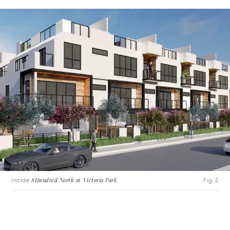
Inside
8Hundred North at Victoria Park
.
Fig. 2