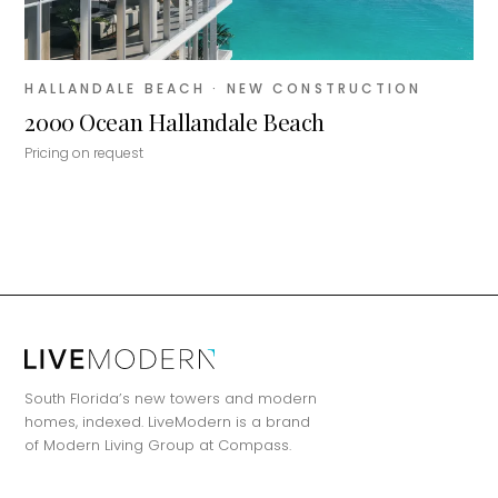
HALLANDALE BEACH
· NEW CONSTRUCTION
2000 Ocean Hallandale Beach
Pricing on request
MiLa
×
AI CONCIERGE · MODERN LIVING
South Florida’s new towers and modern
homes, indexed. LiveModern is a brand
of Modern Living Group at Compass.
Hi, my name is MiLa — I'm an AI agent
for Modern Living Group. I'm great at
narrowing down your home hunt, or