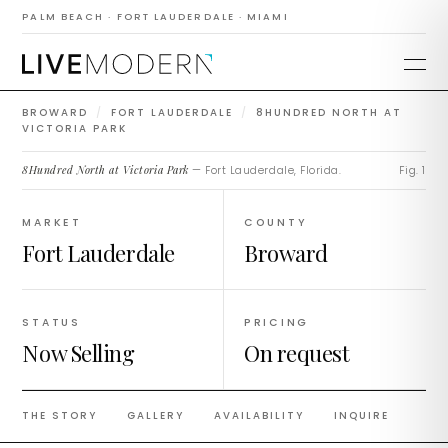
8Hundred North at
PALM BEACH · FORT LAUDERDALE · MIAMI
Victoria Park
BROWARD
/
FORT LAUDERDALE
/
8HUNDRED NORTH AT
VICTORIA PARK
8Hundred North at Victoria Park
— Fort Lauderdale, Florida.
Fig. 1
MARKET
COUNTY
Fort Lauderdale
Broward
STATUS
PRICING
Now Selling
On request
THE STORY
GALLERY
AVAILABILITY
INQUIRE