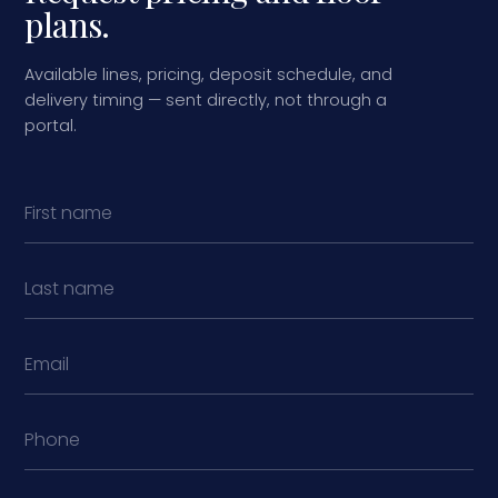
plans.
Available lines, pricing, deposit schedule, and
delivery timing — sent directly, not through a
portal.