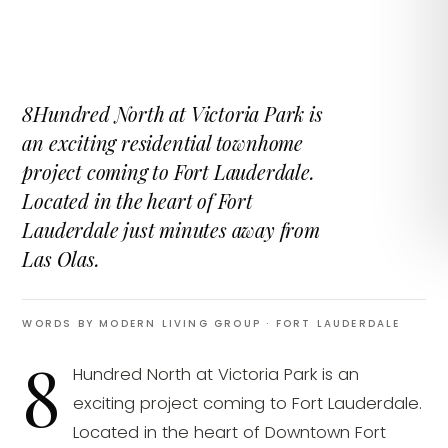
8Hundred North at Victoria Park is
an exciting residential townhome
project coming to Fort Lauderdale.
Located in the heart of Fort
Lauderdale just minutes away from
Las Olas.
WORDS BY MODERN LIVING GROUP
· FORT LAUDERDALE
8
Hundred North at Victoria Park is an
exciting project coming to Fort Lauderdale.
Located in the heart of Downtown Fort