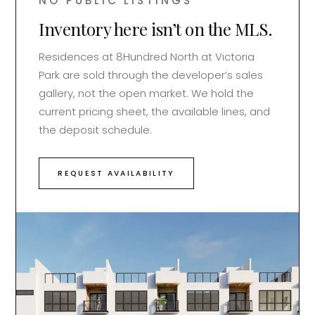
NO PUBLIC LISTINGS
Inventory here isn’t on the MLS.
Residences at
8Hundred North at Victoria
Park
are sold through the developer’s sales
gallery, not the open market. We hold the
current pricing sheet, the available lines, and
the deposit schedule.
REQUEST AVAILABILITY