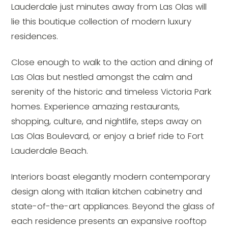
Lauderdale just minutes away from Las Olas will
lie this boutique collection of modern luxury
residences.
Close enough to walk to the action and dining of
Las Olas but nestled amongst the calm and
serenity of the historic and timeless Victoria Park
homes. Experience amazing restaurants,
shopping, culture, and nightlife, steps away on
Las Olas Boulevard, or enjoy a brief ride to Fort
Lauderdale Beach.
Interiors boast elegantly modern contemporary
design along with Italian kitchen cabinetry and
state-of-the-art appliances. Beyond the glass of
each residence presents an expansive rooftop