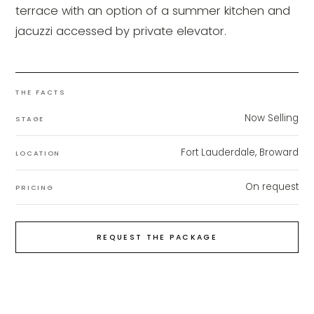
terrace with an option of a summer kitchen and
jacuzzi accessed by private elevator.
THE FACTS
Now Selling
STAGE
Fort Lauderdale, Broward
LOCATION
On request
PRICING
REQUEST THE PACKAGE