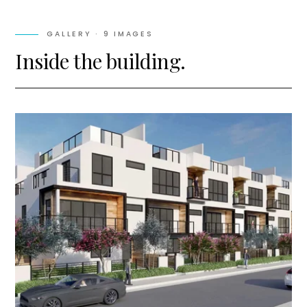
GALLERY ·
9
IMAGES
Inside the building.