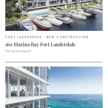
FORT LAUDERDALE
· NEW CONSTRUCTION
160 Marina Bay Fort Lauderdale
Pricing on request