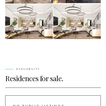
AVAILABILITY
Residences for sale.