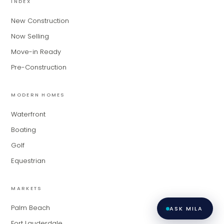
INDEX
matching you with the right agent
based on their experience and areas
New Construction
of expertise. What brings you to the site
Now Selling
today?
Move-in Ready
Pre-Construction
MODERN HOMES
Waterfront
Boating
Golf
Equestrian
MARKETS
Palm Beach
ASK MILA
Fort Lauderdale