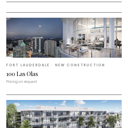
FORT LAUDERDALE
· NEW CONSTRUCTION
100 Las Olas
Pricing on request