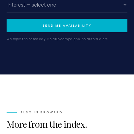
SEND ME AVAILABILITY
We reply the same day. No drip campaigns, no auto-dialers.
ALSO IN
BROWARD
More from the index.