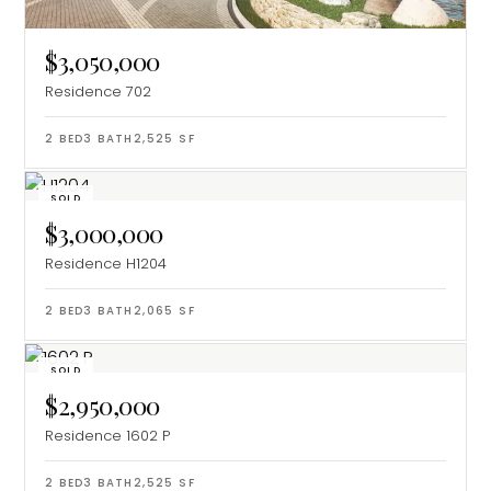
$3,050,000
Residence 702
2
BED
3
BATH
2,525
SF
SOLD
$3,000,000
Residence H1204
2
BED
3
BATH
2,065
SF
SOLD
$2,950,000
Residence 1602 P
2
BED
3
BATH
2,525
SF