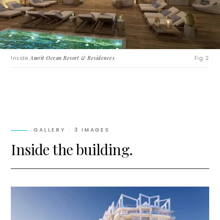
Inside
Amrit Ocean Resort & Residences
.
Fig. 2
GALLERY ·
3
IMAGES
Inside the building.