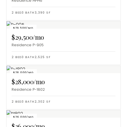
Residence HPH6
2
BED
3
BATH
3,390
SF
$29,500/MO
$29,500/mo
Residence P-905
2
BED
3
BATH
2,525
SF
$28,000/MO
$28,000/mo
Residence P-1802
2
BED
3
BATH
2,302
SF
$26,000/MO
$26,000/mo