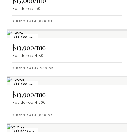
$15,000/mo
Residence 1501
2
BED
2
BATH
1,620
SF
$13,900/MO
$13,900/mo
Residence H1801
2
BED
3
BATH
2,500
SF
$13,900/MO
$13,900/mo
Residence H1006
2
BED
3
BATH
1,600
SF
$12,500/MO