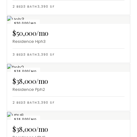
2
BED
3
BATH
3,390
SF
$50,000/MO
$50,000/mo
Residence Hph3
3
BED
3
BATH
3,390
SF
$38,000/MO
$38,000/mo
Residence Pph2
2
BED
3
BATH
3,390
SF
$38,000/MO
$38,000/mo