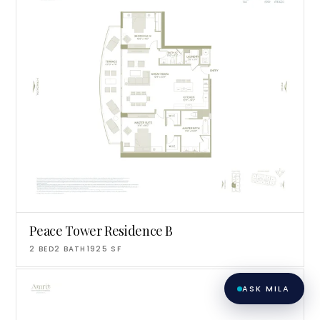
matching you with the right agent
based on their experience and areas
of expertise. What brings you to the site
today?
Peace Tower Residence B
2
BED
2
BATH
1925
SF
ASK MILA