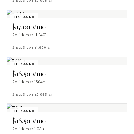
2
BED
3
BATH
2,098
SF
$17,000/MO
$17,000/mo
Residence H-1401
2
BED
3
BATH
1,600
SF
$16,500/MO
$16,500/mo
Residence 1504h
2
BED
3
BATH
2,065
SF
$16,500/MO
$16,500/mo
Residence 1103h