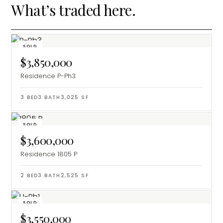
What’s traded here.
SOLD
$3,850,000
Residence P-Ph3
3
BED
3
BATH
3,025
SF
SOLD
$3,600,000
Residence 1805 P
2
BED
3
BATH
2,525
SF
SOLD
$3,550,000