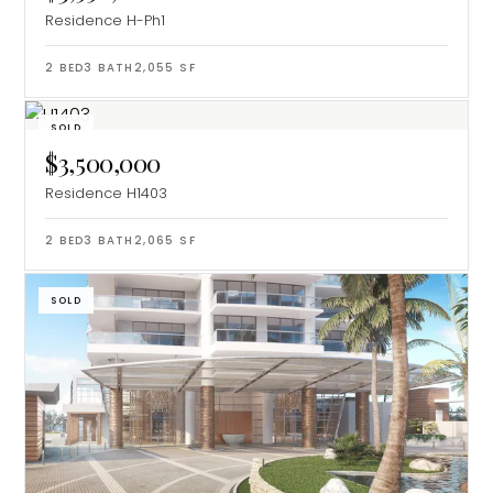
Residence H-Ph1
2
BED
3
BATH
2,055
SF
SOLD
$3,500,000
Residence H1403
2
BED
3
BATH
2,065
SF
SOLD