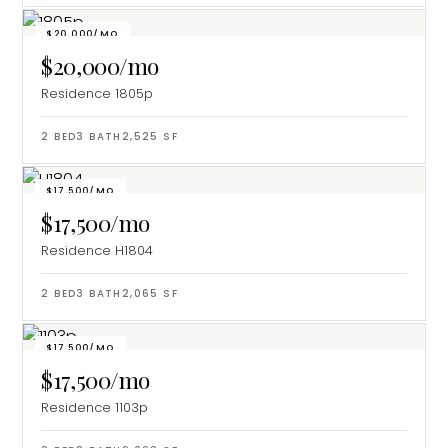
$20,000/MO
$20,000/mo
Residence 1805p
2
BED
3
BATH
2,525
SF
$17,500/MO
$17,500/mo
Residence H1804
2
BED
3
BATH
2,065
SF
$17,500/MO
$17,500/mo
Residence 1103p