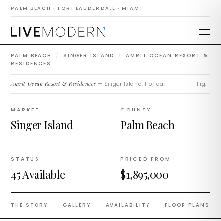
Amrit Ocean Resort
PALM BEACH · FORT LAUDERDALE · MIAMI
& Residences
PALM BEACH
/
SINGER ISLAND
/
AMRIT OCEAN RESORT &
RESIDENCES
Amrit Ocean Resort & Residences
— Singer Island, Florida.
Fig. 1
MARKET
COUNTY
Singer Island
Palm Beach
STATUS
PRICED FROM
45 Available
$1,895,000
THE STORY
GALLERY
AVAILABILITY
FLOOR PLANS