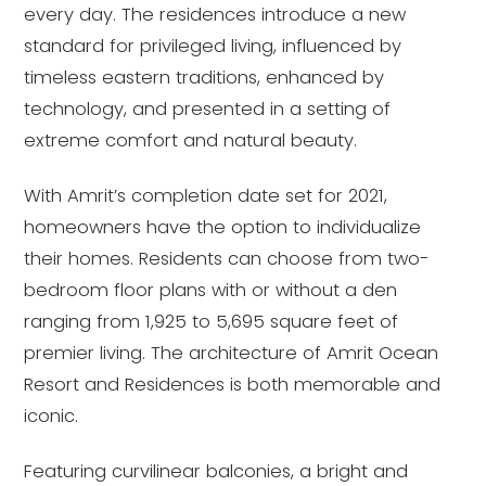
every day. The residences introduce a new
standard for privileged living, influenced by
timeless eastern traditions, enhanced by
technology, and presented in a setting of
extreme comfort and natural beauty.
With Amrit’s completion date set for 2021,
homeowners have the option to individualize
their homes. Residents can choose from two-
bedroom floor plans with or without a den
ranging from 1,925 to 5,695 square feet of
premier living. The architecture of Amrit Ocean
Resort and Residences is both memorable and
iconic.
Featuring curvilinear balconies, a bright and