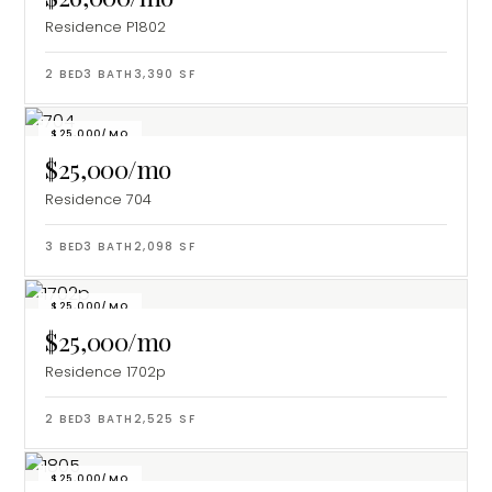
Residence P1802
2
BED
3
BATH
3,390
SF
$25,000/MO
$25,000/mo
Residence 704
3
BED
3
BATH
2,098
SF
$25,000/MO
$25,000/mo
Residence 1702p
2
BED
3
BATH
2,525
SF
$25,000/MO