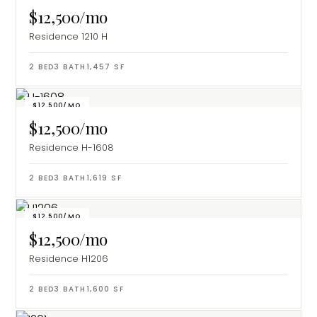
$12,500/mo
Residence 1210 H
2
BED
3
BATH
1,457
SF
$12,500/MO
$12,500/mo
Residence H-1608
2
BED
3
BATH
1,619
SF
$12,500/MO
$12,500/mo
Residence H1206
2
BED
3
BATH
1,600
SF