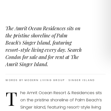
The Amrit Ocean Residences sits on
the pristine shoreline of Palm
Beach’s Singer Island, featuring
resort-style living every day. Search
Condos for sale and for rent at The
Amrit Singer Island.
WORDS BY MODERN LIVING GROUP
· SINGER ISLAND
T
he Amrit Ocean Resort & Residences sits
on the pristine shoreline of Palm Beach’s
Singer Island, featuring resort-style living