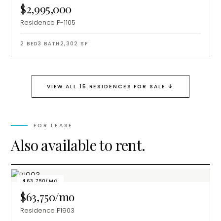
$2,995,000
Residence P-1105
2
BED
3
BATH
2,302
SF
↓
VIEW ALL 15 RESIDENCES FOR SALE
FOR LEASE
Also available to rent.
$63,750/MO
$63,750/mo
Residence P1903