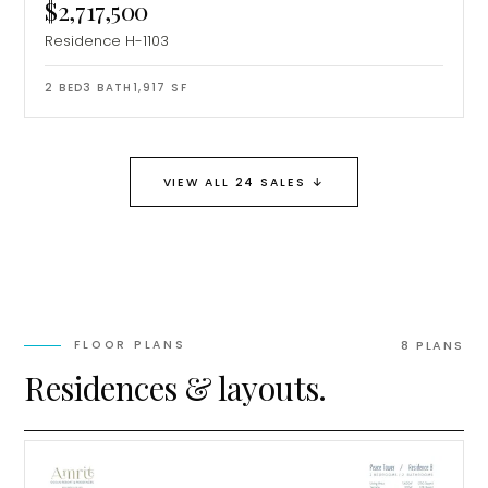
$2,717,500
Residence H-1103
2
BED
3
BATH
1,917
SF
↓
VIEW ALL 24 SALES
MiLa
×
FLOOR PLANS
8
PLAN
S
AI CONCIERGE · MODERN LIVING
Residences & layouts.
Hi, my name is MiLa — I'm an AI agent
for Modern Living Group. I'm great at
narrowing down your home hunt, or