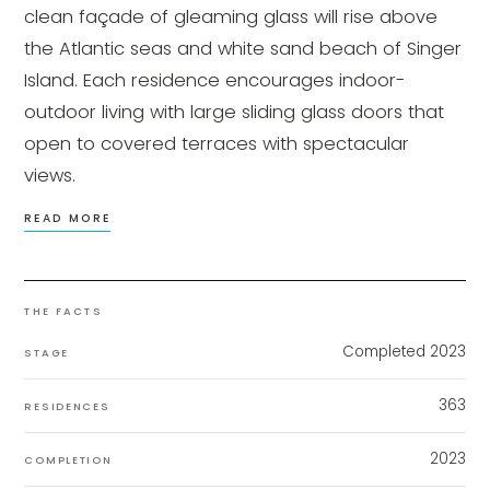
clean façade of gleaming glass will rise above
the Atlantic seas and white sand beach of Singer
Island. Each residence encourages indoor-
outdoor living with large sliding glass doors that
open to covered terraces with spectacular
views.
READ MORE
THE FACTS
Completed 2023
STAGE
363
RESIDENCES
2023
COMPLETION