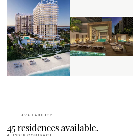
AVAILABILITY
45 residences available.
4
UNDER CONTRACT