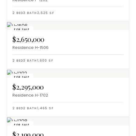
2
BED
3
BATH
2,525
SF
FOR SALE
$2,650,000
Residence H-1506
2
BED
3
BATH
1,600
SF
FOR SALE
$2,295,000
Residence H-1702
2
BED
2
BATH
1,465
SF
FOR SALE
$2,199,000