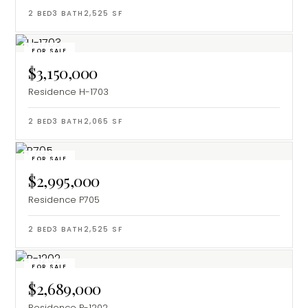
2
BED
3
BATH
2,525
SF
FOR SALE
$3,150,000
Residence H-1703
2
BED
3
BATH
2,065
SF
FOR SALE
$2,995,000
Residence P705
2
BED
3
BATH
2,525
SF
FOR SALE
$2,689,000
Residence P-1202