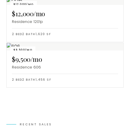
$12,000/MO
$12,000/mo
Residence 1201p
2
BED
2
BATH
1,620
SF
$9,500/MO
$9,500/mo
Residence 606
2
BED
2
BATH
1,456
SF
RECENT SALES