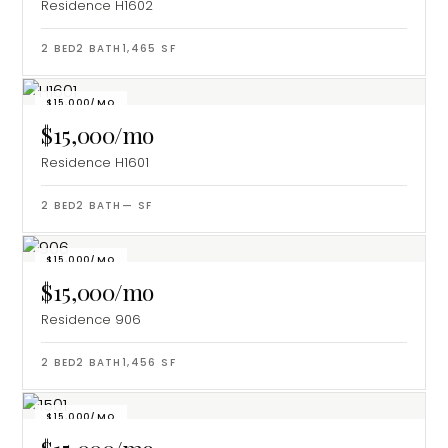
Residence H1602
2
BED
2
BATH
1,465
SF
$15,000/MO
$15,000/mo
Residence H1601
2
BED
2
BATH
—
SF
$15,000/MO
$15,000/mo
Residence 906
2
BED
2
BATH
1,456
SF
$15,000/MO