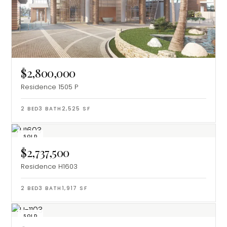
$2,800,000
Residence 1505 P
2
BED
3
BATH
2,525
SF
SOLD
$2,737,500
Residence H1603
2
BED
3
BATH
1,917
SF
SOLD