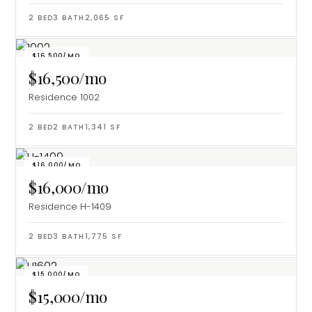
2
BED
3
BATH
2,065
SF
$16,500/MO
$16,500/mo
Residence 1002
2
BED
2
BATH
1,341
SF
$16,000/MO
$16,000/mo
Residence H-1409
2
BED
3
BATH
1,775
SF
$15,000/MO
$15,000/mo