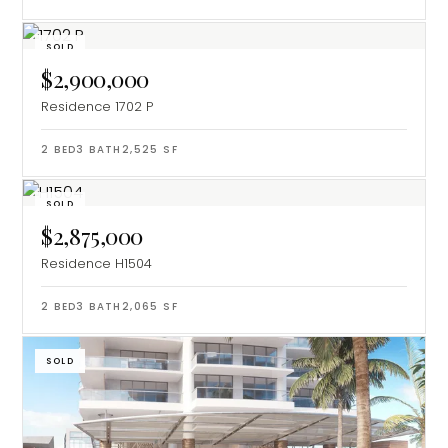
SOLD
$2,900,000
Residence 1702 P
2
BED
3
BATH
2,525
SF
SOLD
$2,875,000
Residence H1504
2
BED
3
BATH
2,065
SF
SOLD