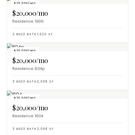
$20,000/MO
$20,000/mo
Residence 1906
2
BED
2
BATH
1,620
SF
$20,000/MO
$20,000/mo
Residence 804p
3
BED
3
BATH
2,098
SF
$20,000/MO
$20,000/mo
Residence 1604
3
BED
3
BATH
2,098
SF