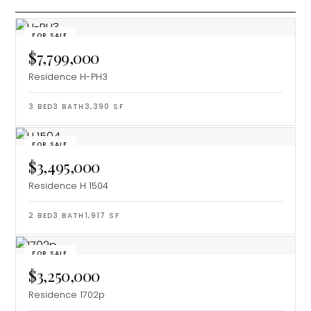
FOR SALE
$7,799,000
Residence H-PH3
3
BED
3
BATH
3,390
SF
FOR SALE
$3,495,000
Residence H 1504
2
BED
3
BATH
1,917
SF
FOR SALE
$3,250,000
Residence 1702p