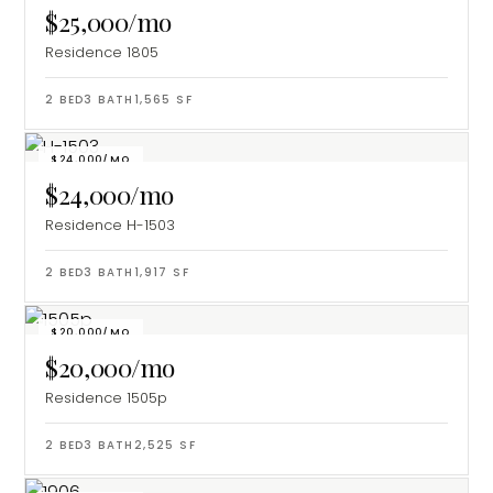
$25,000/mo
Residence 1805
2
BED
3
BATH
1,565
SF
$24,000/MO
$24,000/mo
Residence H-1503
2
BED
3
BATH
1,917
SF
$20,000/MO
$20,000/mo
Residence 1505p
2
BED
3
BATH
2,525
SF