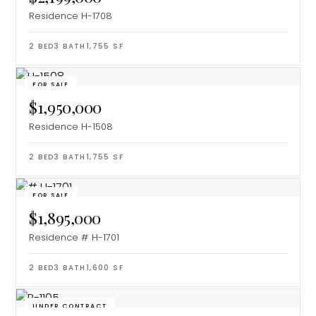
Residence H-1708
2
BED
3
BATH
1,755
SF
FOR SALE
$1,950,000
Residence H-1508
2
BED
3
BATH
1,755
SF
FOR SALE
$1,895,000
Residence # H-1701
2
BED
3
BATH
1,600
SF
UNDER CONTRACT