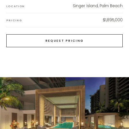
Singer Island, Palm Beach
LOCATION
$1,895,000
PRICING
REQUEST PRICING