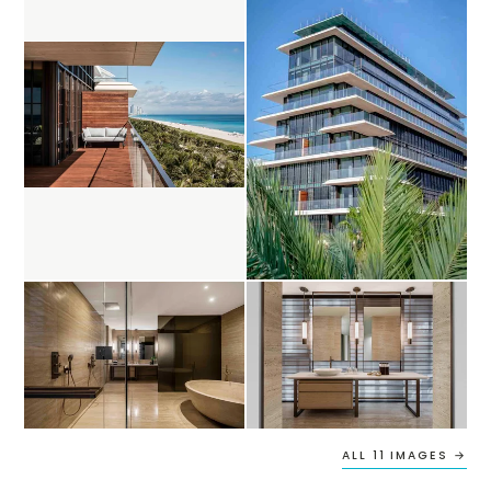
ALL 11 IMAGES →