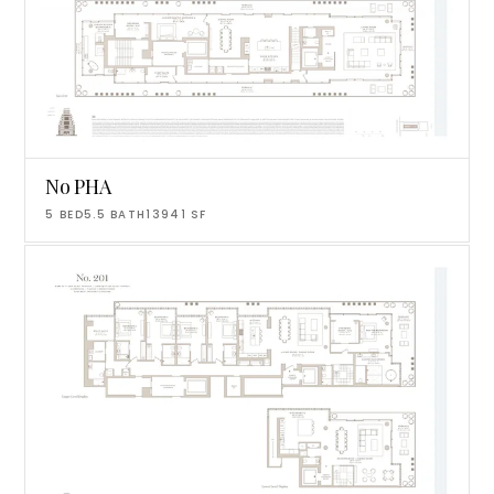
No PHA
5
BED
5.5
BATH
13941
SF