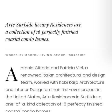
Arte Surfside luxury Residences are
a collection of 16 perfectly finished
coastal condo homes.
WORDS BY MODERN LIVING GROUP
· SURFSIDE
A
ntonio Citterio and Patricia Viel, a
renowned Italian architectural and design
team, worked with Kobi Karp Architecture
and Interior Design on their first-ever project in
the United States, Arte Residences in Surfside, a
one-of-a-kind collection of 16 perfectly finished
coastal condo homes.