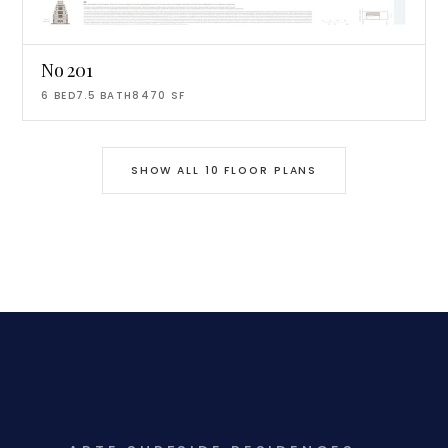
No 201
6
BED
7.5
BATH
8470
SF
SHOW ALL
10
FLOOR PLANS