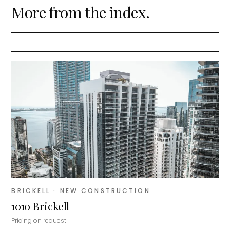
More from the index.
BRICKELL
· NEW CONSTRUCTION
1010 Brickell
Pricing on request