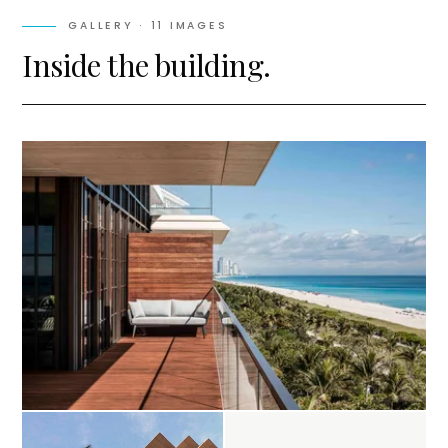
GALLERY ·
11
IMAGES
Inside the building.