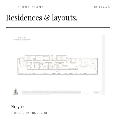
FLOOR PLANS
10
PLAN
S
Residences & layouts.
No 702
3
BED
3.5
BATH
5282
SF