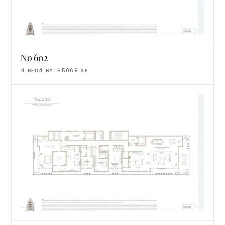
No 602
4
BED
4
BATH
5069
SF