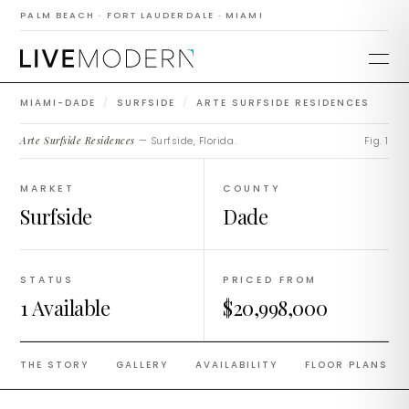
Arte Surfside
PALM BEACH · FORT LAUDERDALE · MIAMI
Residences
MIAMI-DADE
/
SURFSIDE
/
ARTE SURFSIDE RESIDENCES
Arte Surfside Residences
— Surfside, Florida.
Fig. 1
MARKET
COUNTY
Surfside
Dade
STATUS
PRICED FROM
1 Available
$20,998,000
THE STORY
GALLERY
AVAILABILITY
FLOOR PLANS