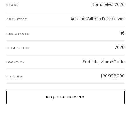
Completed 2020
STAGE
Antonio Citterio Patricia Viel
ARCHITECT
16
RESIDENCES
2020
COMPLETION
Surfside, Miami-Dade
LOCATION
$20,998,000
PRICING
REQUEST PRICING