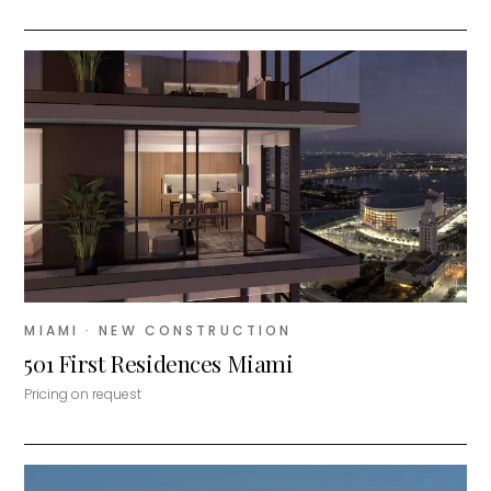
MIAMI
· NEW CONSTRUCTION
501 First Residences Miami
Pricing on request