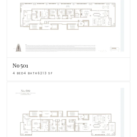
No 501
4
BED
4
BATH
6213
SF