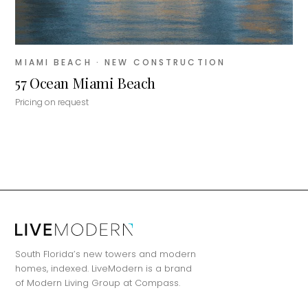
MIAMI BEACH
· NEW CONSTRUCTION
57 Ocean Miami Beach
Pricing on request
MiLa
×
AI CONCIERGE · MODERN LIVING
South Florida’s new towers and modern
Hi, my name is MiLa — I'm an AI agent
homes, indexed. LiveModern is a brand
for Modern Living Group. I'm great at
of Modern Living Group at Compass.
narrowing down your home hunt, or
matching you with the right agent