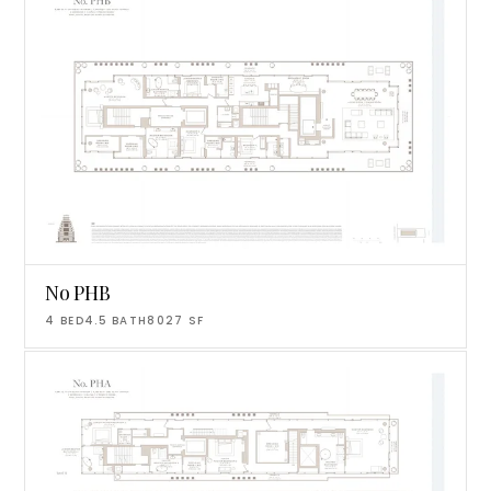
No PHB
4
BED
4.5
BATH
8027
SF