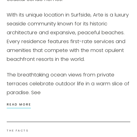
With its unique location in Surfside, Arte is a luxury
seaside community known for its historic
architecture and expansive, peaceful beaches.
Every residence features first-rate services and
amenities that compete with the most opulent
beachfront resorts in the world.
The breathtaking ocean views from private
terraces celebrate outdoor life in a warm slice of
paradise. See
READ MORE
THE FACTS