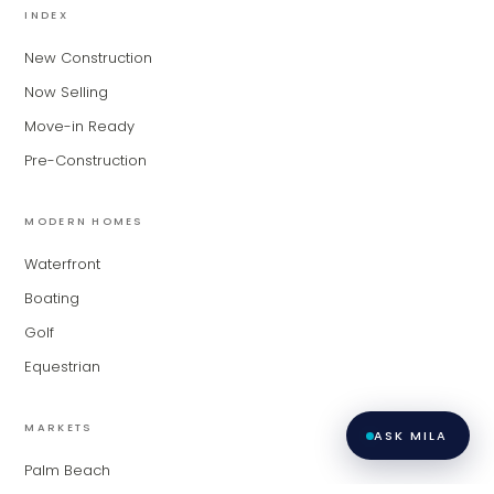
INDEX
based on their experience and areas
of expertise. What brings you to the site
New Construction
today?
Now Selling
Move-in Ready
Pre-Construction
MODERN HOMES
Waterfront
Boating
Golf
Equestrian
MARKETS
ASK MILA
Palm Beach