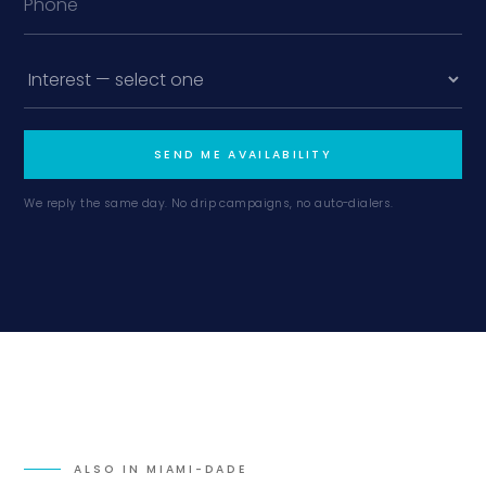
SEND ME AVAILABILITY
We reply the same day. No drip campaigns, no auto-dialers.
ALSO IN
MIAMI-DADE