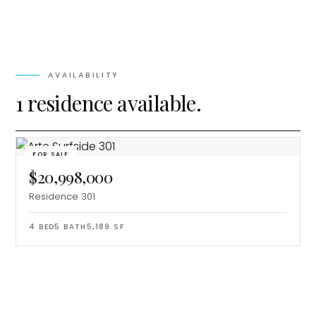
AVAILABILITY
1 residence available.
FOR SALE
$20,998,000
Residence 301
4
BED
5
BATH
5,189
SF