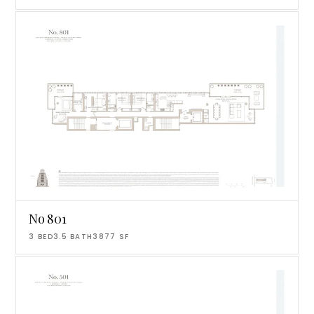
No 801
3
BED
3.5
BATH
3877
SF