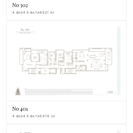
No 302
4
BED
4.5
BATH
6521
SF
No 401
4
BED
4.5
BATH
5976
SF