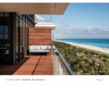
Inside
Arte Surfside Residences
.
Fig. 2