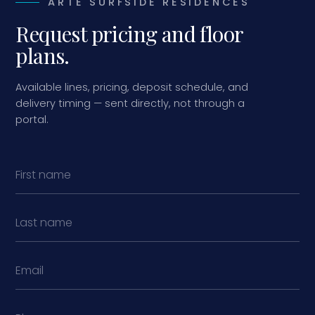
ARTE SURFSIDE RESIDENCES
Request pricing and floor
plans.
Available lines, pricing, deposit schedule, and
delivery timing — sent directly, not through a
portal.