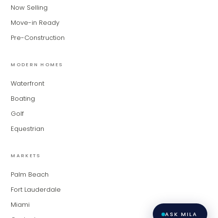
for Modern Living Group. I'm great at
Now Selling
narrowing down your home hunt, or
matching you with the right agent
Move-in Ready
based on their experience and areas
Pre-Construction
of expertise. What brings you to the site
today?
MODERN HOMES
Waterfront
Boating
Golf
Equestrian
MARKETS
Palm Beach
Fort Lauderdale
Miami
ASK MILA