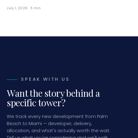
July 1, 2026
·
5
min
SPEAK WITH US
Want the story behind a
specific tower?
We track every new development from Palm
Beach to Miami — developer, delivery,
allocation, and what's actually worth the wait.
Tell us what you're considering and we'll walk