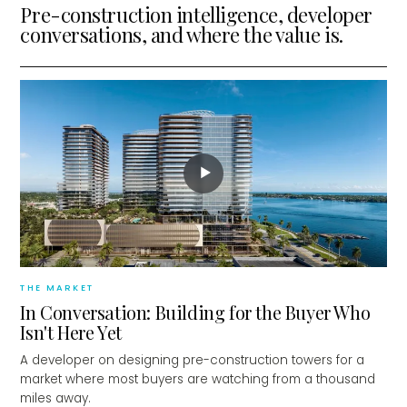
Pre-construction intelligence, developer
conversations, and where the value is.
▶
THE MARKET
In Conversation: Building for the Buyer Who
Isn't Here Yet
A developer on designing pre-construction towers for a
market where most buyers are watching from a thousand
miles away.