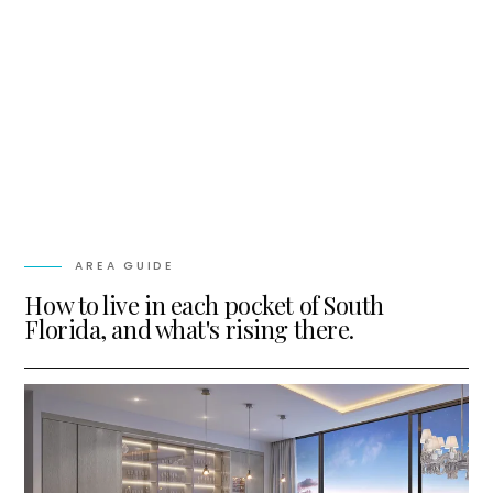
AREA GUIDE
How to live in each pocket of South
Florida, and what's rising there.