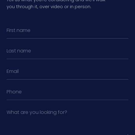
you through it, over video or in person.