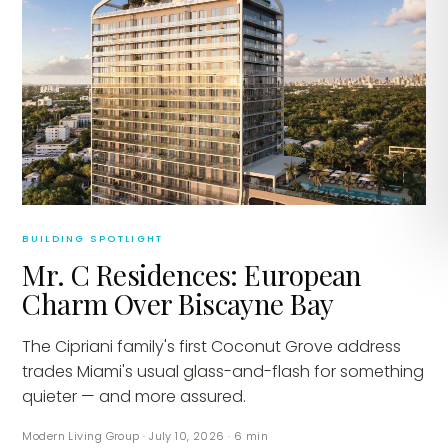
BUILDING SPOTLIGHT
Mr. C Residences: European
Charm Over Biscayne Bay
The Cipriani family's first Coconut Grove address
trades Miami's usual glass-and-flash for something
quieter — and more assured.
Modern Living Group
·
July 10, 2026
·
6
min