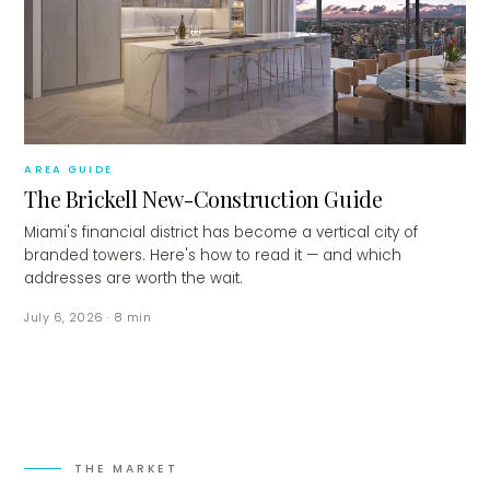
AREA GUIDE
The Brickell New-Construction Guide
Miami's financial district has become a vertical city of
branded towers. Here's how to read it — and which
addresses are worth the wait.
July 6, 2026
·
8
min
THE MARKET