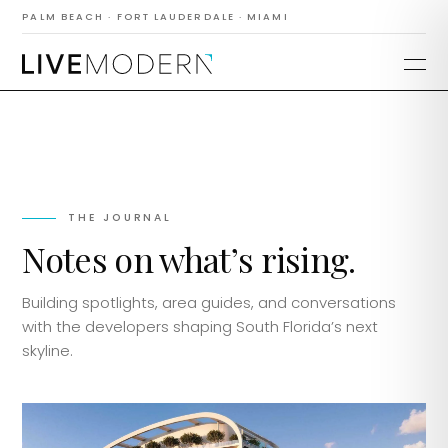
PALM BEACH · FORT LAUDERDALE · MIAMI
THE JOURNAL
Notes on what’s rising.
Building spotlights, area guides, and conversations
with the developers shaping South Florida’s next
skyline.