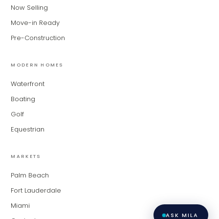
for Modern Living Group. I'm great at
Now Selling
narrowing down your home hunt, or
matching you with the right agent
Move-in Ready
based on their experience and areas
Pre-Construction
of expertise. What brings you to the site
today?
MODERN HOMES
Waterfront
Boating
Golf
Equestrian
MARKETS
Palm Beach
Fort Lauderdale
Miami
ASK MILA