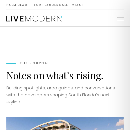
PALM BEACH · FORT LAUDERDALE · MIAMI
THE JOURNAL
Notes on what’s rising.
Building spotlights, area guides, and conversations
with the developers shaping South Florida’s next
skyline.