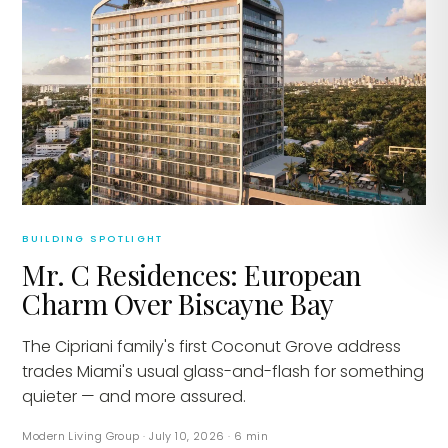
BUILDING SPOTLIGHT
Mr. C Residences: European
Charm Over Biscayne Bay
The Cipriani family's first Coconut Grove address
trades Miami's usual glass-and-flash for something
quieter — and more assured.
Modern Living Group
·
July 10, 2026
·
6
min