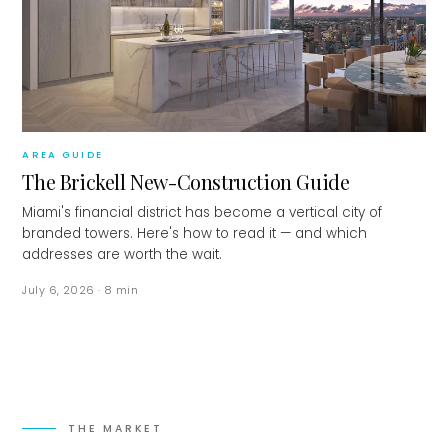
AREA GUIDE
The Brickell New-Construction Guide
Miami's financial district has become a vertical city of
branded towers. Here's how to read it — and which
addresses are worth the wait.
July 6, 2026
·
8
min
THE MARKET