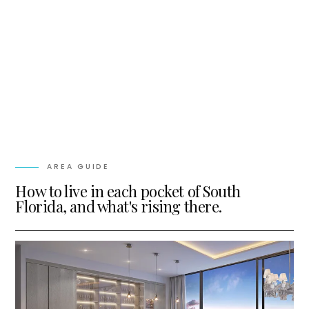
AREA GUIDE
How to live in each pocket of South
Florida, and what's rising there.