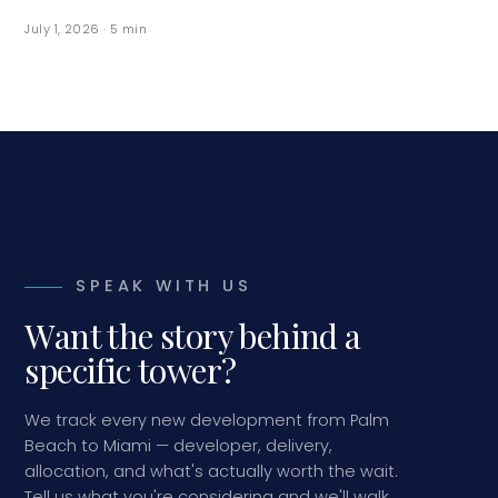
July 1, 2026
·
5
min
SPEAK WITH US
Want the story behind a
specific tower?
We track every new development from Palm
Beach to Miami — developer, delivery,
allocation, and what's actually worth the wait.
Tell us what you're considering and we'll walk