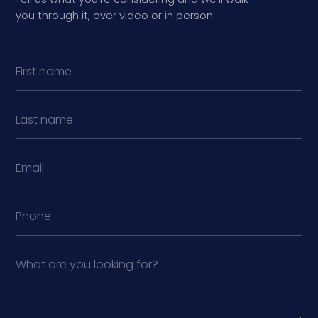
you through it, over video or in person.