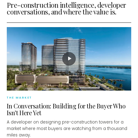
Pre-construction intelligence, developer
conversations, and where the value is.
▶
THE MARKET
In Conversation: Building for the Buyer Who
Isn't Here Yet
A developer on designing pre-construction towers for a
market where most buyers are watching from a thousand
miles away.