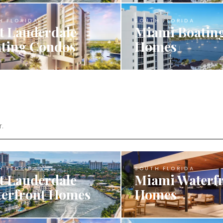
H FLORIDA
SOUTH FLORIDA
t Lauderdale
Miami Boatin
ting Condos
Homes
r.
H FLORIDA
SOUTH FLORIDA
t Lauderdale
Miami Waterf
erfront Homes
Homes