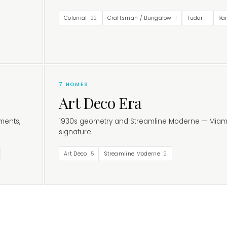
Colonial
22
Craftsman / Bungalow
1
Tudor
1
Ra
7
HOMES
Art Deco Era
ments,
1930s geometry and Streamline Moderne — Miam
signature.
Art Deco
5
Streamline Moderne
2