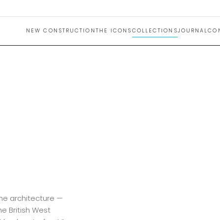
NEW CONSTRUCTION
THE ICONS
COLLECTIONS
JOURNAL
CO
the architecture —
he British West