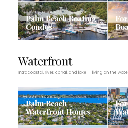
SOUTH FLORIDA
SOUT
Palm Beach Boating
For
Condos
Boa
Waterfront
Intracoastal, river, canal, and lake — living on the wate
SOUTH FLORIDA
SOUT
Palm Beach
For
Waterfront Homes
Wat