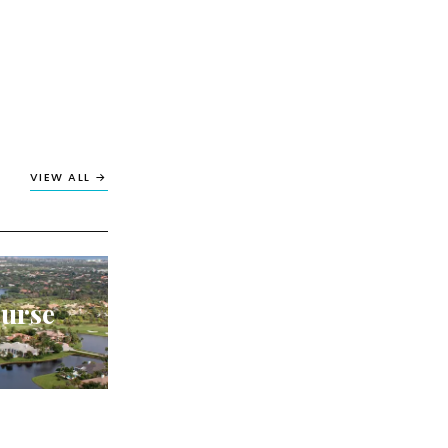
VIEW ALL →
ourse