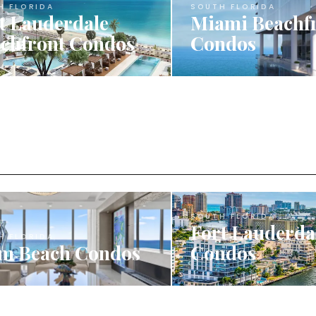
H FLORIDA
SOUTH FLORIDA
t Lauderdale
Miami Beachf
chfront Condos
Condos
SOUTH FLORIDA
Fort Lauderda
H FLORIDA
m Beach Condos
Condos