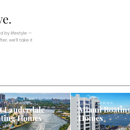
ve.
 by lifestyle —
er; we’ll take it
H FLORIDA
SOUTH FLORIDA
t Lauderdale
Miami Boatin
ting Homes
Homes