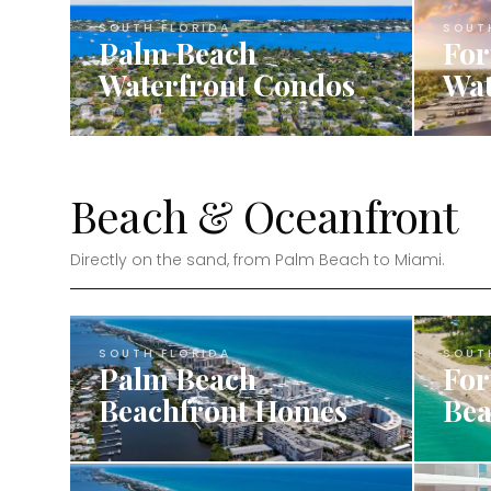
SOUTH FLORIDA
SOUT
Palm Beach
For
Waterfront Condos
Wat
Beach & Oceanfront
Directly on the sand, from Palm Beach to Miami.
SOUTH FLORIDA
SOUT
Palm Beach
For
Beachfront Homes
Bea