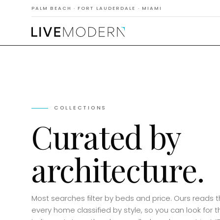
PALM BEACH · FORT LAUDERDALE · MIAMI
COLLECTIONS
Curated by
architecture.
Most searches filter by beds and price. Ours reads 
every home classified by style, so you can look for t