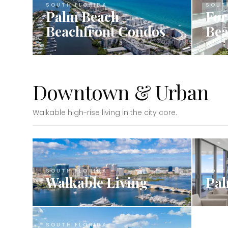
SOUTH FLORIDA
SOUT
Palm Beach
For
Beachfront Condos
Bea
Downtown & Urban
Walkable high-rise living in the city core.
SOUTH FLORIDA
SOUT
Walkable Living
Pal
SOUTH FLORIDA