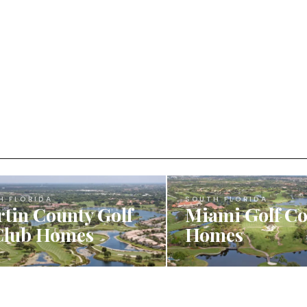
H FLORIDA
SOUTH FLORIDA
tin County Golf
Miami Golf C
Club Homes
Homes