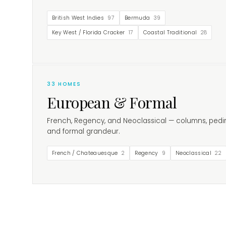
British West Indies
97
Bermuda
39
Key West / Florida Cracker
17
Coastal Traditional
28
33
HOMES
European & Formal
French, Regency, and Neoclassical — columns, pedi
and formal grandeur.
French / Chateauesque
2
Regency
9
Neoclassical
22