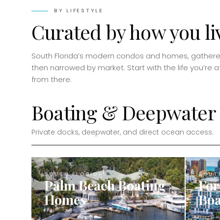
BY LIFESTYLE
Curated by how you li
South Florida’s modern condos and homes, gathered
then narrowed by market. Start with the life you’re aft
from there.
Boating & Deepwater
Private docks, deepwater, and direct ocean access.
SOUTH FLORIDA
SOUT
Palm Beach Boating
For
Homes
Boa