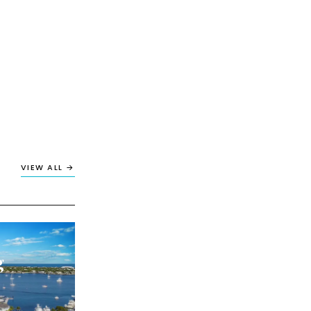
VIEW ALL →
g