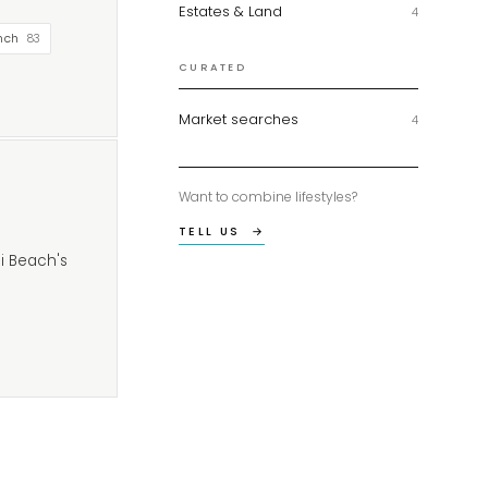
Estates & Land
4
nch
83
CURATED
Market searches
4
Want to combine lifestyles?
TELL US →
i Beach's