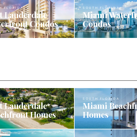
H FLORIDA
SOUTH FLORIDA
t Lauderdale
Miami Waterf
erfront Condos
Condos
H FLORIDA
SOUTH FLORIDA
t Lauderdale
Miami Beachf
chfront Homes
Homes