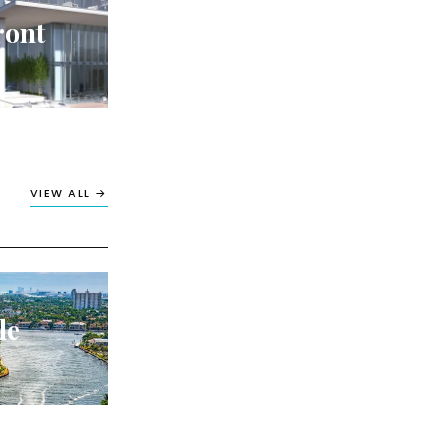
ront
VIEW ALL →
le