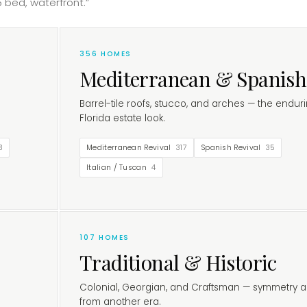
 bed, waterfront.”
356
HOMES
Mediterranean & Spanish
Barrel-tile roofs, stucco, and arches — the endur
Florida estate look.
3
Mediterranean Revival
317
Spanish Revival
35
Italian / Tuscan
4
107
HOMES
Traditional & Historic
Colonial, Georgian, and Craftsman — symmetry a
from another era.