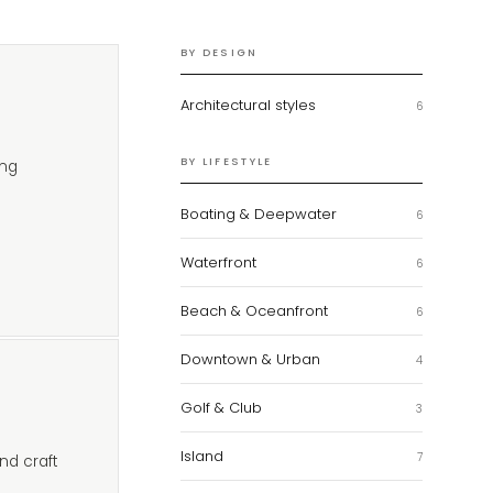
BY DESIGN
Architectural styles
6
BY LIFESTYLE
ing
Boating & Deepwater
6
Waterfront
6
Beach & Oceanfront
6
Downtown & Urban
4
Golf & Club
3
Island
7
nd craft