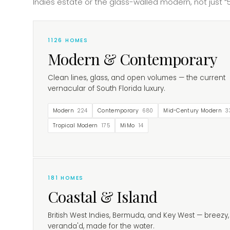
Indies estate or the glass-walled modern, not just “5
1126
HOMES
Modern & Contemporary
Clean lines, glass, and open volumes — the current
vernacular of South Florida luxury.
Modern
224
Contemporary
680
Mid-Century Modern
3
Tropical Modern
175
MiMo
14
181
HOMES
Coastal & Island
British West Indies, Bermuda, and Key West — breezy,
veranda'd, made for the water.