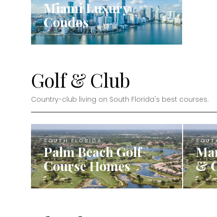
Miami Luxury
Condos
Golf & Club
Country-club living on South Florida's best courses.
SOUTH FLORIDA
SOUT
Palm Beach Golf
Mar
Course Homes
& 