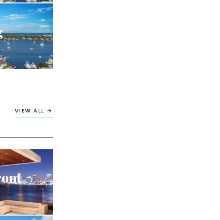
g
VIEW ALL →
ront