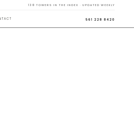
138
TOWERS IN THE INDEX · UPDATED WEEKLY
NTACT
561 228 8420