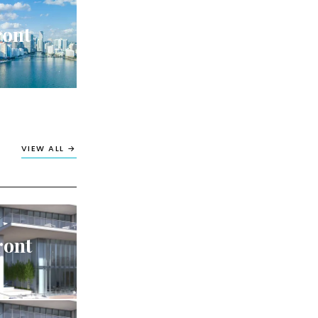
ront
VIEW ALL →
ront