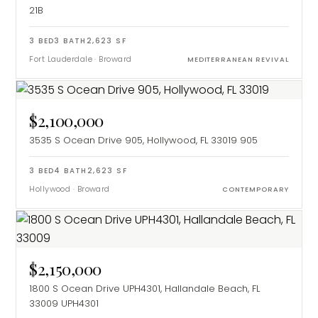
21B
3
BED
3
BATH
2,623
SF
Fort Lauderdale
·
Broward
MEDITERRANEAN REVIVAL
$2,100,000
3535 S Ocean Drive 905, Hollywood, FL 33019
905
3
BED
4
BATH
2,623
SF
Hollywood
·
Broward
CONTEMPORARY
$2,150,000
1800 S Ocean Drive UPH4301, Hallandale Beach, FL
33009
UPH4301