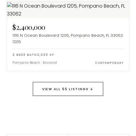
$2,400,000
1116 N Ocean Boulevard 1205, Pompano Beach, FL 33062
1205
2
BED
3
BATH
2,033
SF
Pompano Beach
·
Broward
CONTEMPORARY
↓
VIEW ALL 55 LISTINGS