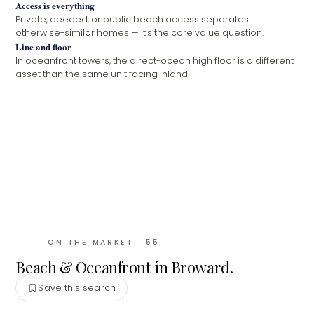
Access is everything
Private, deeded, or public beach access separates
otherwise-similar homes — it's the core value question.
Line and floor
In oceanfront towers, the direct-ocean high floor is a different
asset than the same unit facing inland.
ON THE MARKET ·
55
Beach & Oceanfront in Broward.
Save this search