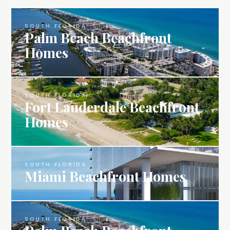
SOUTH FLORIDA
Palm Beach Beachfront
Homes
SOUTH FLORIDA
Fort Lauderdale Beachfront
Homes
SOUTH FLORIDA
Miami Beachfront Homes
SOUTH FLORIDA