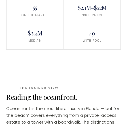
55
$2.1M–$22M
ON THE MARKET
PRICE RANGE
$3.4M
49
MEDIAN
WITH POOL
THE INSIDER VIEW
Reading the oceanfront
.
Oceanfront is the most literal luxury in Florida — but “on
the beach” covers everything from a private-access
estate to a tower with a boardwalk. The distinctions