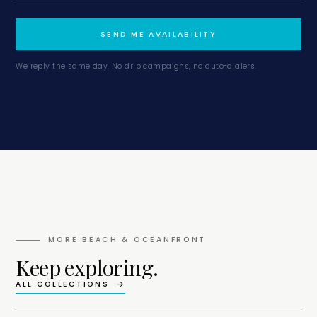
SEND ME AVAILABILITY
We reply the same day. No drip campaigns, no auto-dialers.
MORE
BEACH & OCEANFRONT
Keep exploring.
ALL COLLECTIONS →