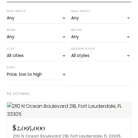
MIN PRICE
MAX PRICE
BEDS
BATHS
CITY
DESIGN STYLE
SORT
55
LISTINGS
$2,095,000
2110 N Ocean Boulevard 21B, Fort Lauderdale, FL 33305