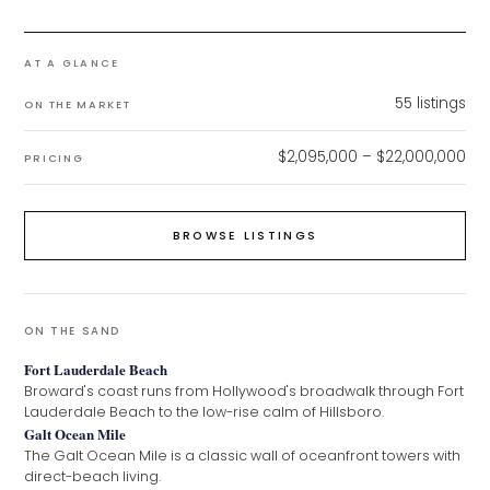
AT A GLANCE
55
listings
ON THE MARKET
$2,095,000 – $22,000,000
PRICING
BROWSE LISTINGS
ON THE SAND
Fort Lauderdale Beach
Broward's coast runs from Hollywood's broadwalk through Fort
Lauderdale Beach to the low-rise calm of Hillsboro.
Galt Ocean Mile
The Galt Ocean Mile is a classic wall of oceanfront towers with
direct-beach living.