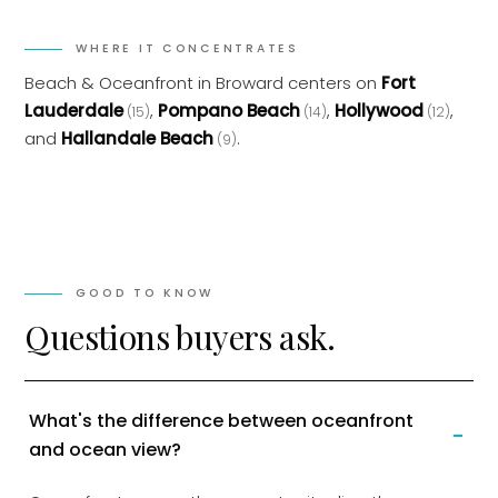
WHERE IT CONCENTRATES
Beach & Oceanfront
in
Broward
centers on
Fort
Lauderdale
,
Pompano Beach
,
Hollywood
,
(
15
)
(
14
)
(
12
)
and
Hallandale Beach
.
(
9
)
GOOD TO KNOW
Questions buyers ask.
What's the difference between oceanfront
−
and ocean view?