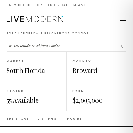
Fort Lauderdale
PALM BEACH · FORT LAUDERDALE · MIAMI
Beachfront Condos
FORT LAUDERDALE BEACHFRONT CONDOS
Fort Lauderdale Beachfront Condos
.
Fig. 1
MARKET
COUNTY
South Florida
Broward
STATUS
FROM
55 Available
$2,095,000
THE STORY
LISTINGS
INQUIRE