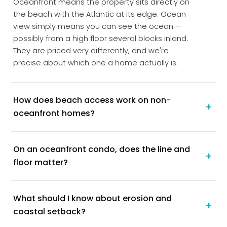
Oceanfront means the property sits directly on
the beach with the Atlantic at its edge. Ocean
view simply means you can see the ocean —
possibly from a high floor several blocks inland.
They are priced very differently, and we're
precise about which one a home actually is.
How does beach access work on non-
+
oceanfront homes?
On an oceanfront condo, does the line and
+
floor matter?
What should I know about erosion and
+
coastal setback?