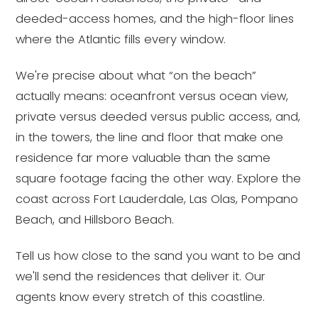
deeded-access homes, and the high-floor lines
where the Atlantic fills every window.
We're precise about what “on the beach”
actually means: oceanfront versus ocean view,
private versus deeded versus public access, and,
in the towers, the line and floor that make one
residence far more valuable than the same
square footage facing the other way. Explore the
coast across Fort Lauderdale, Las Olas, Pompano
Beach, and Hillsboro Beach.
Tell us how close to the sand you want to be and
we'll send the residences that deliver it. Our
agents know every stretch of this coastline.