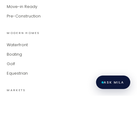
Move-in Ready
Pre-Construction
MODERN HOMES
Waterfront
Boating
Golf
Equestrian
ASK MILA
MARKETS
Palm Beach
Fort Lauderdale
Miami
Contact