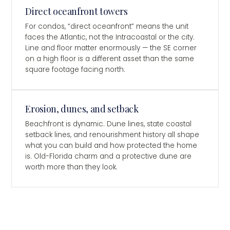
Direct oceanfront towers
For condos, “direct oceanfront” means the unit
faces the Atlantic, not the Intracoastal or the city.
Line and floor matter enormously — the SE corner
on a high floor is a different asset than the same
square footage facing north.
Erosion, dunes, and setback
Beachfront is dynamic. Dune lines, state coastal
setback lines, and renourishment history all shape
what you can build and how protected the home
is. Old-Florida charm and a protective dune are
worth more than they look.