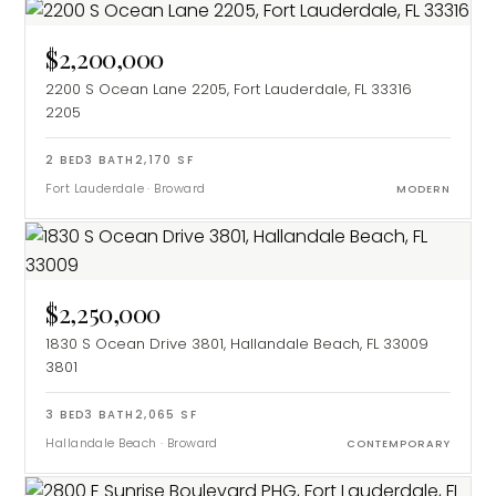
$2,200,000
2200 S Ocean Lane 2205, Fort Lauderdale, FL 33316
2205
2
BED
3
BATH
2,170
SF
Fort Lauderdale
·
Broward
MODERN
$2,250,000
1830 S Ocean Drive 3801, Hallandale Beach, FL 33009
3801
3
BED
3
BATH
2,065
SF
Hallandale Beach
·
Broward
CONTEMPORARY