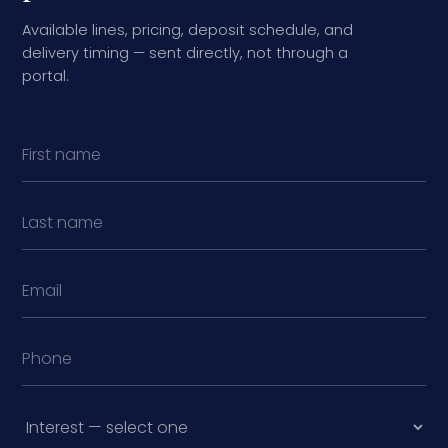
Available lines, pricing, deposit schedule, and
delivery timing — sent directly, not through a
portal.