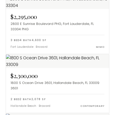
$2,295,000
2800 E Sunrise Boulevard PHG, Fort Lauderdale, FL
33304
PHG
3
BED
4
BATH
4,600
SF
Fort Lauderdale
·
Broward
MIMO
$2,300,000
1800 S Ocean Drive 3601, Hallandale Beach, FL 33009
3601
2
BED
2
BATH
2,078
SF
Hallandale Beach
·
Broward
CONTEMPORARY