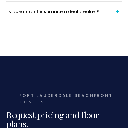
+
Is oceanfront insurance a dealbreaker?
FORT LAUDERDALE BEACHFRONT
CONDOS
Request pricing and floor
plans.