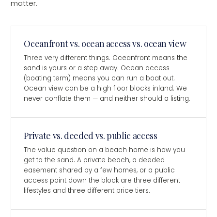
matter.
Oceanfront vs. ocean access vs. ocean view
Three very different things. Oceanfront means the
sand is yours or a step away. Ocean access
(boating term) means you can run a boat out.
Ocean view can be a high floor blocks inland. We
never conflate them — and neither should a listing.
Private vs. deeded vs. public access
The value question on a beach home is how you
get to the sand. A private beach, a deeded
easement shared by a few homes, or a public
access point down the block are three different
lifestyles and three different price tiers.