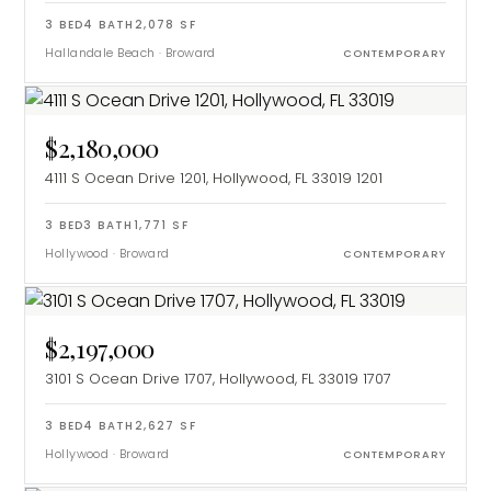
3
BED
4
BATH
2,078
SF
Hallandale Beach
·
Broward
CONTEMPORARY
$2,180,000
4111 S Ocean Drive 1201, Hollywood, FL 33019
1201
3
BED
3
BATH
1,771
SF
Hollywood
·
Broward
CONTEMPORARY
$2,197,000
3101 S Ocean Drive 1707, Hollywood, FL 33019
1707
3
BED
4
BATH
2,627
SF
Hollywood
·
Broward
CONTEMPORARY