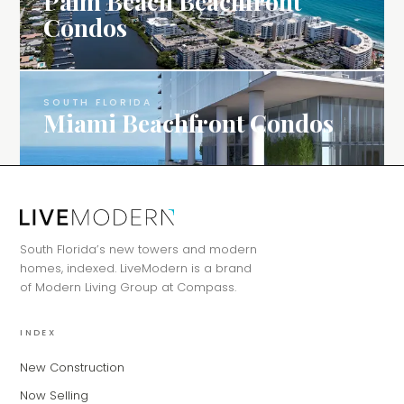
Palm Beach Beachfront
Condos
SOUTH FLORIDA
Miami Beachfront Condos
MiLa
×
AI CONCIERGE · MODERN LIVING
Hi, my name is MiLa — I'm an AI agent
South Florida’s new towers and modern
for Modern Living Group. I'm great at
homes, indexed. LiveModern is a brand
narrowing down your home hunt, or
of Modern Living Group at Compass.
matching you with the right agent
based on their experience and areas
of expertise. What brings you to the site
INDEX
today?
New Construction
Now Selling