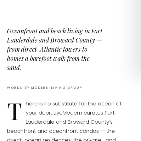
Oceanfront and beach living in Fort
Lauderdale and Broward County —
from direct-Atlantic towers to
homes a barefoot walk from the
sand.
WORDS BY MODERN LIVING GROUP
T
here is no substitute for the ocean at
your door. LiveModern curates Fort
Lauderdale and Broward County's
beachfront and oceanfront condos — the
direct-ocean residences, the private- and