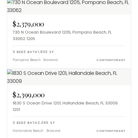
$2,379,000
730 N Ocean Boulevard 1205, Pompano Beach, FL
33062
1205
3
BED
3
BATH
1,830
SF
Pompano Beach
·
Broward
CONTEMPORARY
$2,399,000
1830 S Ocean Drive 1201, Hallandale Beach, FL 33009
1201
3
BED
3
BATH
2,065
SF
Hallandale Beach
·
Broward
CONTEMPORARY