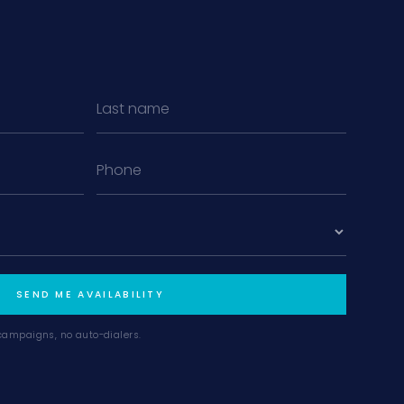
MiLa
×
AI CONCIERGE · MODERN LIVING
Hi, my name is MiLa — I'm an AI agent
for Modern Living Group. I'm great at
narrowing down your home hunt, or
matching you with the right agent
based on their experience and areas
SEND ME AVAILABILITY
of expertise. What brings you to the site
today?
campaigns, no auto-dialers.