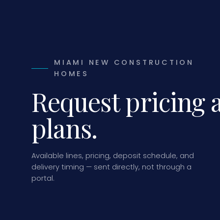
MIAMI NEW CONSTRUCTION
HOMES
Request pricing 
plans.
Available lines, pricing, deposit schedule, and
delivery timing — sent directly, not through a
portal.