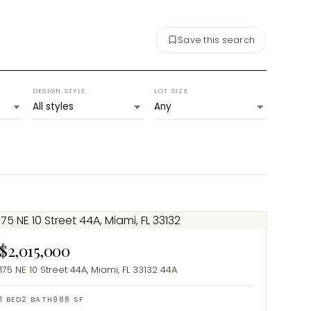
Save this search
DESIGN STYLE
LOT SIZE
$2,015,000
175 NE 10 Street 44A, Miami, FL 33132
44A
1
BED
2
BATH
988
SF