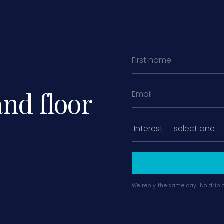
and floor
We reply the same day. No drip 