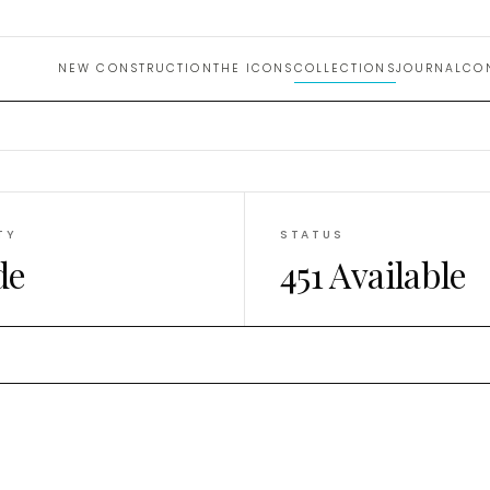
uction 
NEW CONSTRUCTION
THE ICONS
COLLECTIONS
JOURNAL
CO
TY
STATUS
de
451 Available