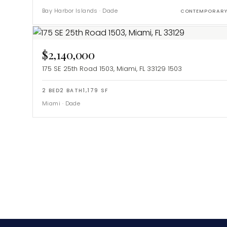
Bay Harbor Islands
·
Dade
CONTEMPORAR
$2,140,000
175 SE 25th Road 1503, Miami, FL 33129
1503
2
BED
2
BATH
1,179
SF
Miami
·
Dade