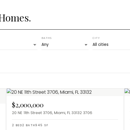
 Homes.
BATHS
CITY
$2,000,000
20 NE 11th Street 3706, Miami, FL 33132
3706
2
BED
2
BATH
945
SF