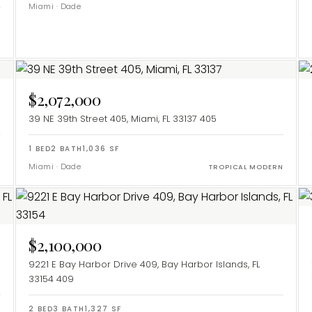
Miami
·
Dade
$2,072,000
39 NE 39th Street 405, Miami, FL 33137
405
1
BED
2
BATH
1,036
SF
Miami
·
Dade
Y
TROPICAL MODERN
$2,100,000
9221 E Bay Harbor Drive 409, Bay Harbor Islands, FL
33154
409
2
BED
3
BATH
1,327
SF