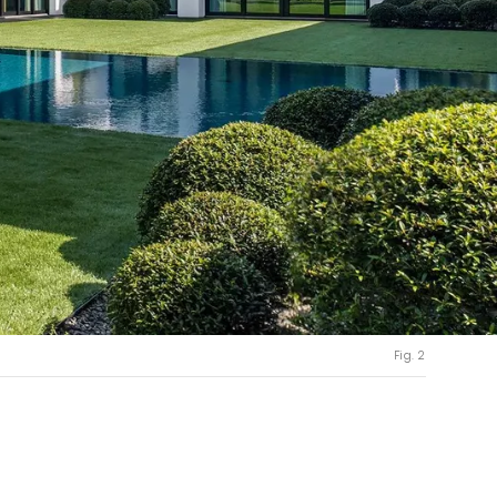
Fig. 2