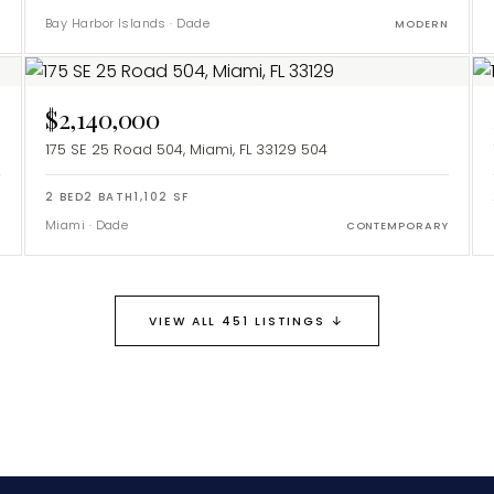
Bay Harbor Islands
·
Dade
Y
MODERN
$2,140,000
175 SE 25 Road 504, Miami, FL 33129
504
2
BED
2
BATH
1,102
SF
Miami
·
Dade
CONTEMPORARY
↓
VIEW ALL 451 LISTINGS