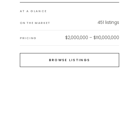
AT A GLANCE
451
listings
ON THE MARKET
$2,000,000 – $110,000,000
PRICING
BROWSE LISTINGS