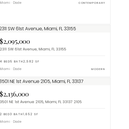
Miami
·
Dade
CONTEMPORARY
$2,095,000
2311 SW 61st Avenue, Miami, FL 33155
4
BED
5
BATH
2,582
SF
Miami
·
Dade
MODERN
$2,136,000
3501 NE 1st Avenue 2105, Miami, FL 33137
2105
2
BED
3
BATH
1,652
SF
Miami
·
Dade