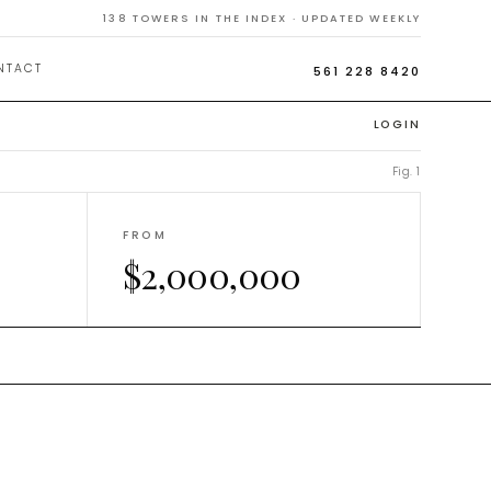
Homes
138
TOWERS IN THE INDEX · UPDATED WEEKLY
NTACT
561 228 8420
LOGIN
Fig. 1
FROM
$2,000,000