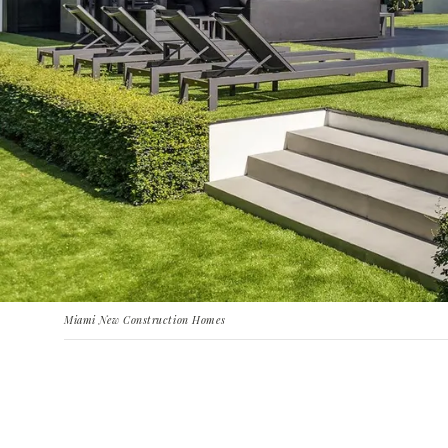
Miami New Construction Homes