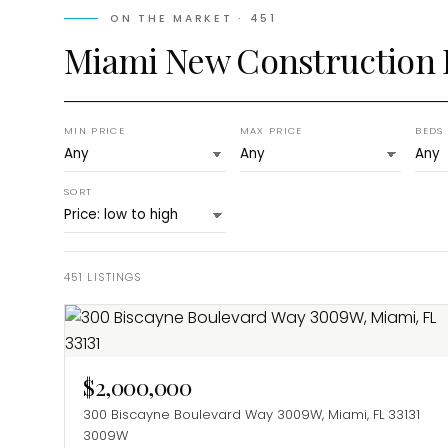
ON THE MARKET ·
451
Miami New Construction
MIN PRICE
MAX PRICE
BEDS
SORT
451
LISTINGS
$2,000,000
300 Biscayne Boulevard Way 3009W, Miami, FL 33131
3009W