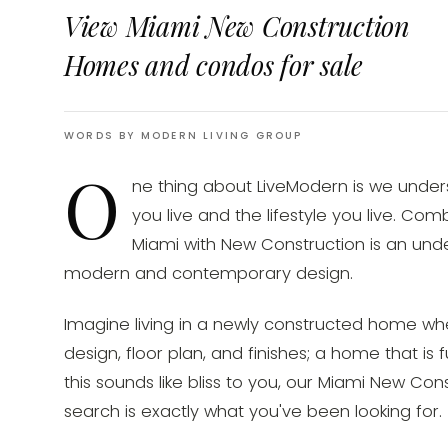
View Miami New Construction
Homes and condos for sale
WORDS BY MODERN LIVING GROUP
O
ne thing about LiveModern is we unde
you live and the lifestyle you live. Co
Miami with New Construction is an unde
modern and contemporary design.
Imagine living in a newly constructed home wh
design, floor plan, and finishes; a home that is f
this sounds like bliss to you, our Miami New C
search is exactly what you've been looking for.