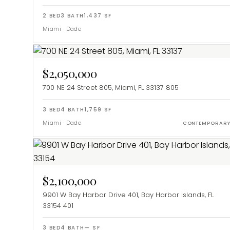
2
BED
3
BATH
1,437
SF
Miami
·
Dade
$2,050,000
700 NE 24 Street 805, Miami, FL 33137
805
3
BED
4
BATH
1,759
SF
Miami
·
Dade
CONTEMPORAR
$2,100,000
9901 W Bay Harbor Drive 401, Bay Harbor Islands, FL
33154
401
3
BED
4
BATH
—
SF