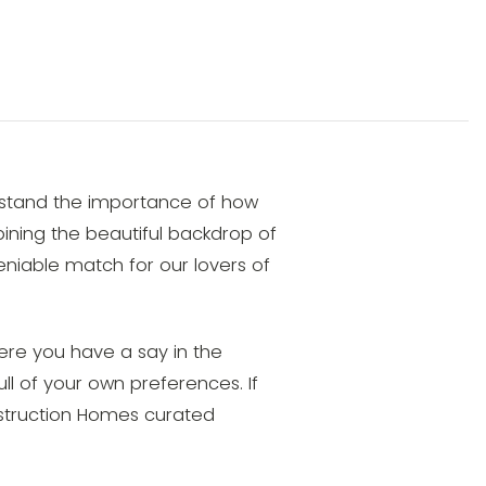
rstand the importance of how
mbining the beautiful backdrop of
niable match for our lovers of
ere you have a say in the
ull of your own preferences. If
onstruction Homes curated