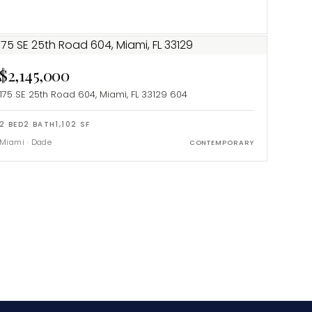
$2,145,000
175 SE 25th Road 604, Miami, FL 33129
604
2
BED
2
BATH
1,102
SF
Miami
·
Dade
CONTEMPORARY