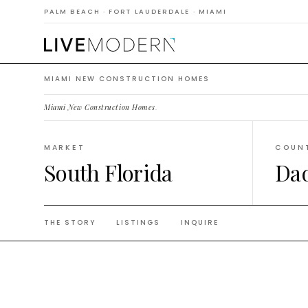
Constr
PALM BEACH · FORT LAUDERDALE · MIAMI
MIAMI NEW CONSTRUCTION HOMES
Miami New Construction Homes
.
MARKET
COUN
South Florida
Da
THE STORY
LISTINGS
INQUIRE