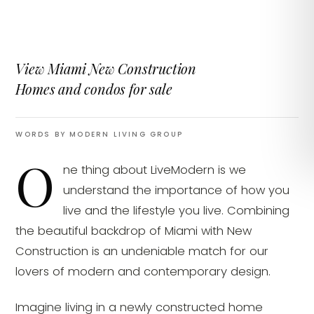
View Miami New Construction
Homes and condos for sale
WORDS BY MODERN LIVING GROUP
O
ne thing about LiveModern is we
understand the importance of how you
live and the lifestyle you live. Combining
the beautiful backdrop of Miami with New
Construction is an undeniable match for our
lovers of modern and contemporary design.
Imagine living in a newly constructed home