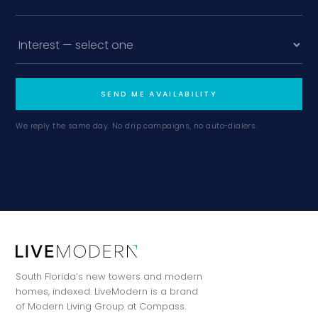
SEND ME AVAILABILITY
We reply the same day. No drip campaigns, no auto-dialers.
South Florida’s new towers and modern
homes, indexed. LiveModern is a brand
of Modern Living Group at Compass.