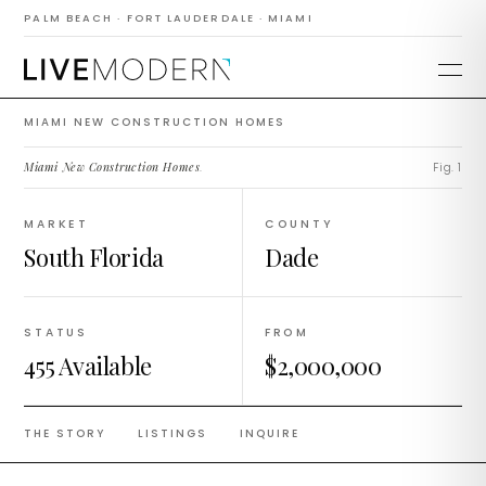
Construction
PALM BEACH · FORT LAUDERDALE · MIAMI
Homes
MIAMI NEW CONSTRUCTION HOMES
Miami New Construction Homes
.
Fig. 1
MARKET
COUNTY
South Florida
Dade
STATUS
FROM
455 Available
$2,000,000
THE STORY
LISTINGS
INQUIRE