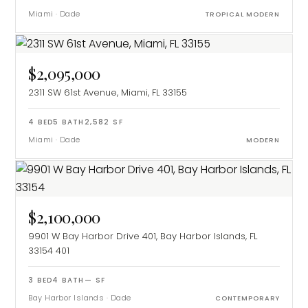
Miami
·
Dade
TROPICAL MODERN
$2,095,000
2311 SW 61st Avenue, Miami, FL 33155
4
BED
5
BATH
2,582
SF
Miami
·
Dade
MODERN
$2,100,000
9901 W Bay Harbor Drive 401, Bay Harbor Islands, FL
33154
401
3
BED
4
BATH
—
SF
Bay Harbor Islands
·
Dade
CONTEMPORARY