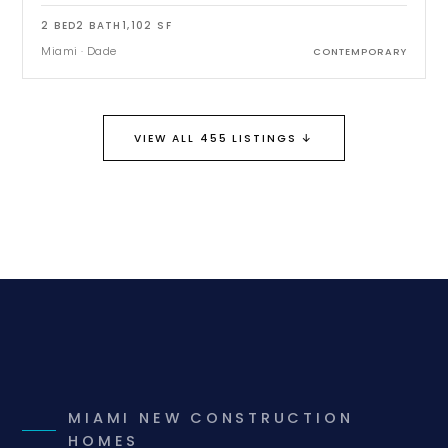
2
BED
2
BATH
1,102
SF
Miami
·
Dade
CONTEMPORARY
↓
VIEW ALL 455 LISTINGS
MIAMI NEW CONSTRUCTION
HOMES