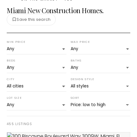
Miami New Construction Homes.
Save this search
MIN PRICE
MAX PRICE
BEDS
BATHS
CITY
DESIGN STYLE
LOT SIZE
SORT
455
LISTINGS