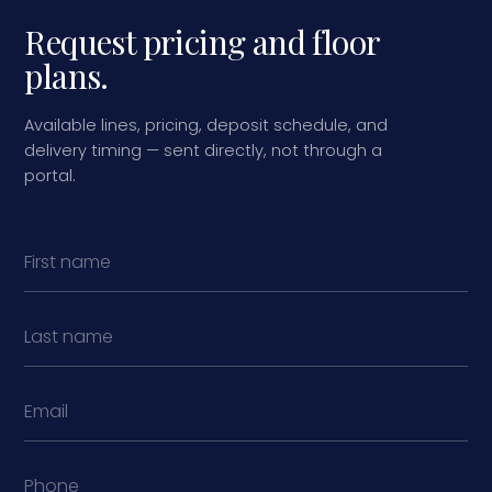
Request pricing and floor
plans.
Available lines, pricing, deposit schedule, and
delivery timing — sent directly, not through a
portal.