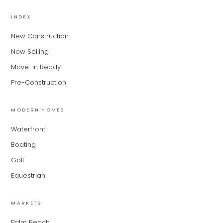
MiLa
×
AI CONCIERGE · MODERN LIVING
INDEX
New Construction
Hi, my name is MiLa — I'm an AI agent
Now Selling
for Modern Living Group. I'm great at
narrowing down your home hunt, or
Move-in Ready
matching you with the right agent
Pre-Construction
based on their experience and areas
of expertise. What brings you to the site
today?
MODERN HOMES
Waterfront
Boating
Golf
Equestrian
MARKETS
Palm Beach