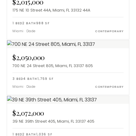
$2,015,000
175 NE 10 Street 44A, Miami, FL 33132
44A
1
BED
2
BATH
988
SF
Miami
·
Dade
CONTEMPORARY
$2,050,000
700 NE 24 Street 805, Miami, FL 33137
805
3
BED
4
BATH
1,759
SF
Miami
·
Dade
CONTEMPORARY
$2,072,000
39 NE 39th Street 405, Miami, FL 33137
405
1
BED
2
BATH
1,036
SF