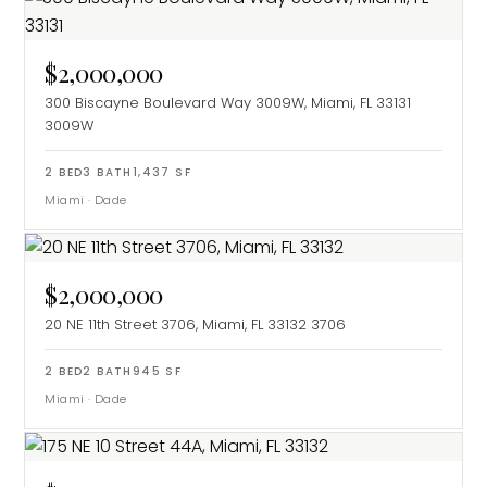
$2,000,000
300 Biscayne Boulevard Way 3009W, Miami, FL 33131
3009W
2
BED
3
BATH
1,437
SF
Miami
·
Dade
$2,000,000
20 NE 11th Street 3706, Miami, FL 33132
3706
2
BED
2
BATH
945
SF
Miami
·
Dade