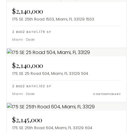
$2,140,000
175 SE 25th Road 1503, Miami, FL 33129
1503
2
BED
2
BATH
1,179
SF
Miami
·
Dade
$2,140,000
175 SE 25 Road 504, Miami, FL 33129
504
2
BED
2
BATH
1,102
SF
Miami
·
Dade
CONTEMPORARY
$2,145,000
175 SE 25th Road 604, Miami, FL 33129
604