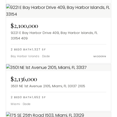
$2,100,000
9221 E Bay Harbor Drive 409, Bay Harbor Islands, FL
33154
409
2
BED
3
BATH
1,327
SF
Bay Harbor Islands
·
Dade
MODERN
$2,136,000
3501 NE 1st Avenue 2105, Miami, FL 33137
2105
2
BED
3
BATH
1,652
SF
Miami
·
Dade