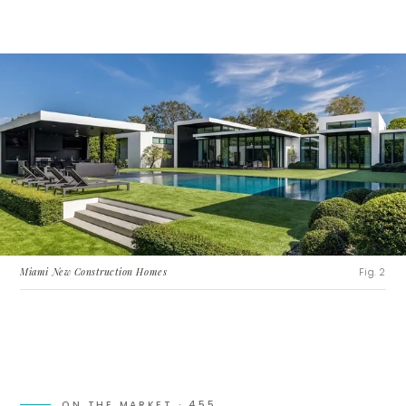
Miami New Construction Homes
Fig. 2
ON THE MARKET ·
455