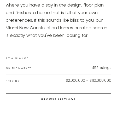
where you have a say in the design, floor plan,
and finishes; a home that is full of your own
preferences. If this sounds like bliss to you, our
Miami New Construction Homes curated search
is exactly what you've been looking for.
AT A GLANCE
455
listings
ON THE MARKET
$2,000,000 – $110,000,000
PRICING
BROWSE LISTINGS