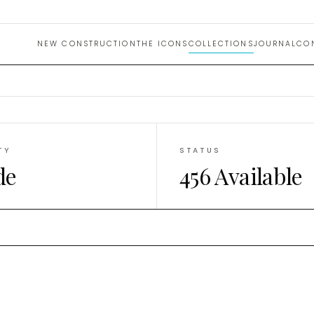
uction 
NEW CONSTRUCTION
THE ICONS
COLLECTIONS
JOURNAL
CO
TY
STATUS
de
456 Available