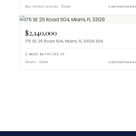
Bay Harbor Islands
·
Dade
CONTEMPORAR
$2,140,000
175 SE 25 Road 504, Miami, FL 33129
504
2
BED
2
BATH
1,102
SF
Miami
·
Dade
CONTEMPORAR