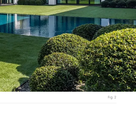
Fig. 2