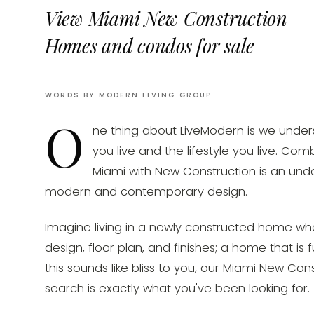
View Miami New Construction
Homes and condos for sale
WORDS BY MODERN LIVING GROUP
O
ne thing about LiveModern is we unde
you live and the lifestyle you live. Co
Miami with New Construction is an unde
modern and contemporary design.
Imagine living in a newly constructed home wh
design, floor plan, and finishes; a home that is f
this sounds like bliss to you, our Miami New C
search is exactly what you've been looking for.