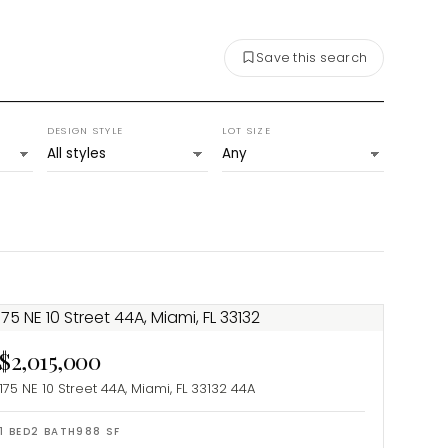
Save this search
DESIGN STYLE
LOT SIZE
$2,015,000
175 NE 10 Street 44A, Miami, FL 33132
44A
1
BED
2
BATH
988
SF