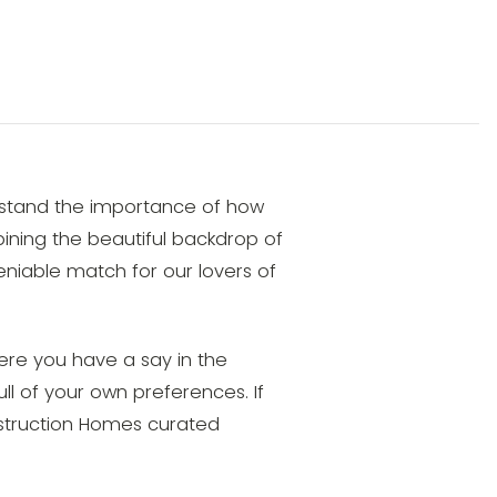
rstand the importance of how
mbining the beautiful backdrop of
niable match for our lovers of
ere you have a say in the
ull of your own preferences. If
onstruction Homes curated