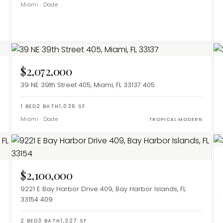
Miami
·
Dade
$2,072,000
39 NE 39th Street 405, Miami, FL 33137
405
1
BED
2
BATH
1,036
SF
Miami
·
Dade
Y
TROPICAL MODERN
$2,100,000
9221 E Bay Harbor Drive 409, Bay Harbor Islands, FL
33154
409
2
BED
3
BATH
1,327
SF