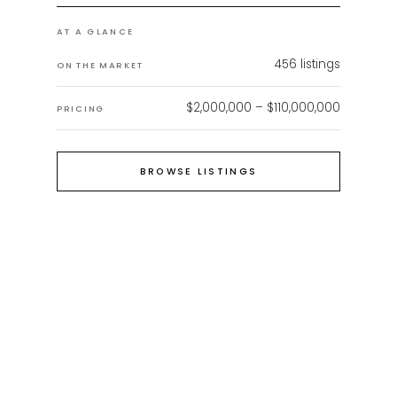
AT A GLANCE
456
listings
ON THE MARKET
$2,000,000 – $110,000,000
PRICING
BROWSE LISTINGS