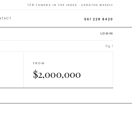
Homes
138
TOWERS IN THE INDEX · UPDATED WEEKLY
NTACT
561 228 8420
LOGIN
Fig. 1
FROM
$2,000,000