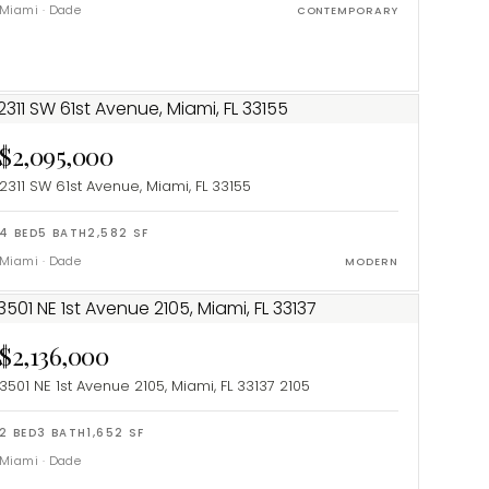
Miami
·
Dade
CONTEMPORARY
$2,095,000
2311 SW 61st Avenue, Miami, FL 33155
4
BED
5
BATH
2,582
SF
Miami
·
Dade
MODERN
$2,136,000
3501 NE 1st Avenue 2105, Miami, FL 33137
2105
2
BED
3
BATH
1,652
SF
Miami
·
Dade