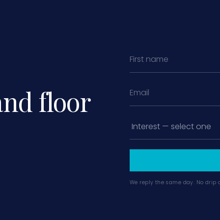
and floor
We reply the same day. No drip 