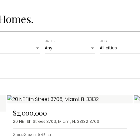
 Homes.
BATHS
CITY
$2,000,000
20 NE 11th Street 3706, Miami, FL 33132
3706
2
BED
2
BATH
945
SF