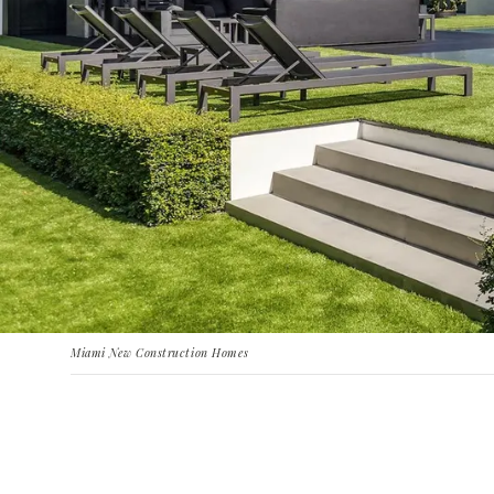
Miami New Construction Homes