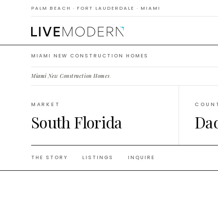
Constr
PALM BEACH · FORT LAUDERDALE · MIAMI
MIAMI NEW CONSTRUCTION HOMES
Miami New Construction Homes
.
MARKET
COUN
South Florida
Da
THE STORY
LISTINGS
INQUIRE