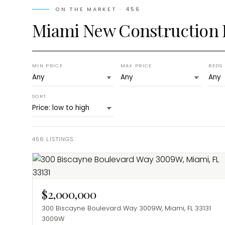
ON THE MARKET ·
456
Miami New Construction
MIN PRICE
MAX PRICE
BEDS
SORT
456
LISTINGS
$2,000,000
300 Biscayne Boulevard Way 3009W, Miami, FL 33131
3009W