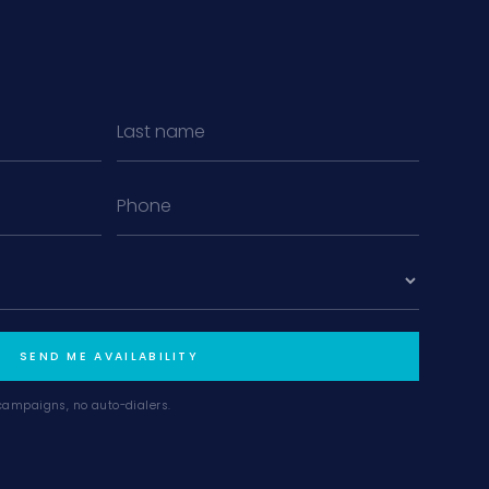
MiLa
×
AI CONCIERGE · MODERN LIVING
Hi, my name is MiLa — I'm an AI agent
for Modern Living Group. I'm great at
narrowing down your home hunt, or
matching you with the right agent
based on their experience and areas
SEND ME AVAILABILITY
of expertise. What brings you to the site
today?
campaigns, no auto-dialers.