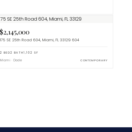
$2,145,000
175 SE 25th Road 604, Miami, FL 33129
604
2
BED
2
BATH
1,102
SF
Miami
·
Dade
CONTEMPORARY