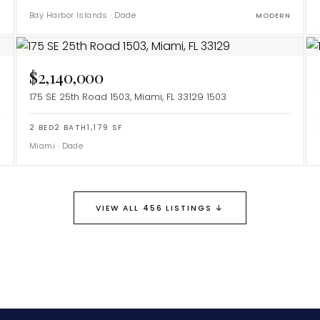
Bay Harbor Islands
·
Dade
Y
MODERN
$2,140,000
175 SE 25th Road 1503, Miami, FL 33129
1503
2
BED
2
BATH
1,179
SF
Miami
·
Dade
Y
↓
VIEW ALL 456 LISTINGS