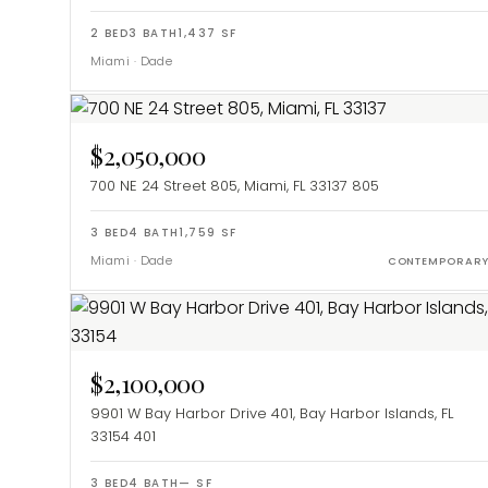
2
BED
3
BATH
1,437
SF
Miami
·
Dade
$2,050,000
700 NE 24 Street 805, Miami, FL 33137
805
3
BED
4
BATH
1,759
SF
Miami
·
Dade
CONTEMPORAR
$2,100,000
9901 W Bay Harbor Drive 401, Bay Harbor Islands, FL
33154
401
3
BED
4
BATH
—
SF