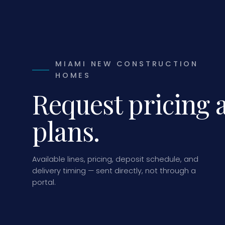
MIAMI NEW CONSTRUCTION
HOMES
Request pricing 
plans.
Available lines, pricing, deposit schedule, and
delivery timing — sent directly, not through a
portal.