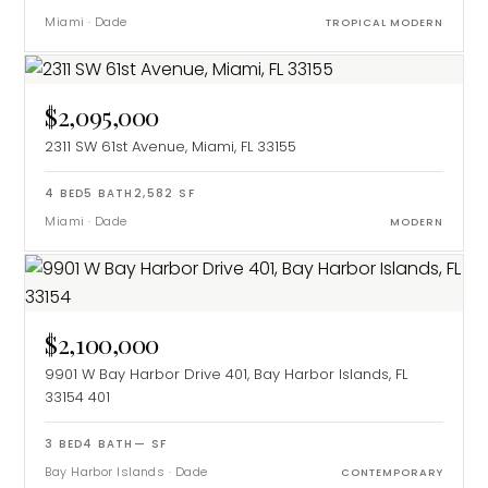
Miami
·
Dade
TROPICAL MODERN
$2,095,000
2311 SW 61st Avenue, Miami, FL 33155
4
BED
5
BATH
2,582
SF
Miami
·
Dade
MODERN
$2,100,000
9901 W Bay Harbor Drive 401, Bay Harbor Islands, FL
33154
401
3
BED
4
BATH
—
SF
Bay Harbor Islands
·
Dade
CONTEMPORARY