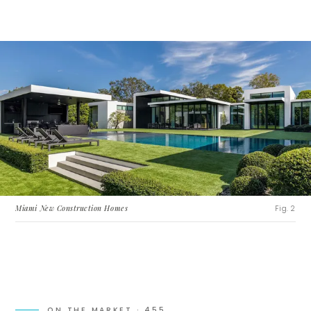
Miami New Construction Homes
Fig. 2
ON THE MARKET ·
455