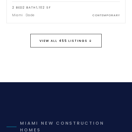
2
BED
2
BATH
1,102
SF
Miami
·
Dade
CONTEMPORARY
↓
VIEW ALL 455 LISTINGS
MIAMI NEW CONSTRUCTION
HOMES