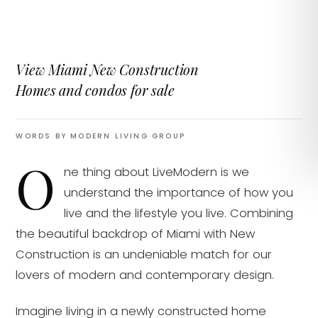
View Miami New Construction
Homes and condos for sale
WORDS BY MODERN LIVING GROUP
O
ne thing about LiveModern is we
understand the importance of how you
live and the lifestyle you live. Combining
the beautiful backdrop of Miami with New
Construction is an undeniable match for our
lovers of modern and contemporary design.
Imagine living in a newly constructed home