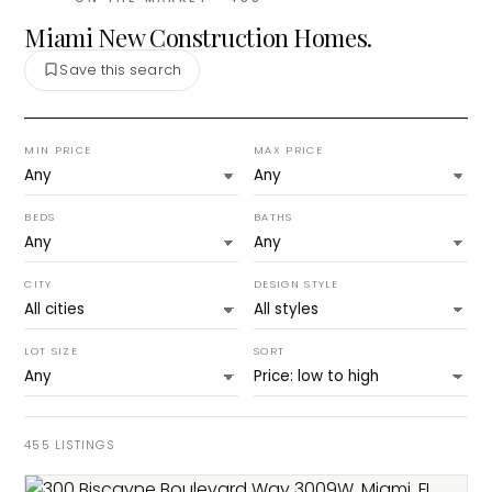
Miami New Construction Homes.
Save this search
MIN PRICE
MAX PRICE
BEDS
BATHS
CITY
DESIGN STYLE
LOT SIZE
SORT
455
LISTINGS