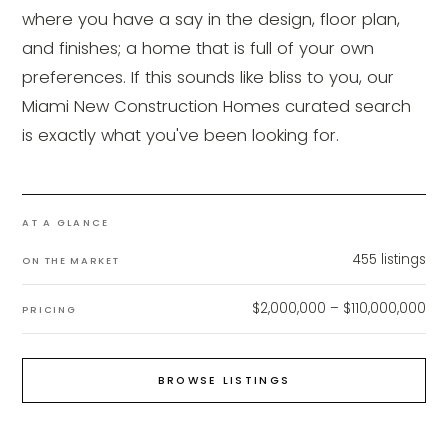
where you have a say in the design, floor plan,
and finishes; a home that is full of your own
preferences. If this sounds like bliss to you, our
Miami New Construction Homes curated search
is exactly what you've been looking for.
AT A GLANCE
455
listings
ON THE MARKET
$2,000,000 – $110,000,000
PRICING
BROWSE LISTINGS