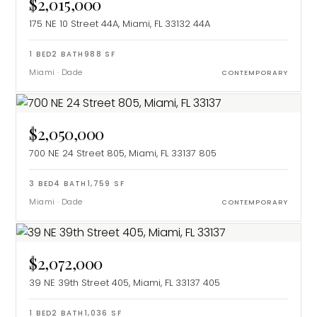
$2,015,000
175 NE 10 Street 44A, Miami, FL 33132
44A
1
BED
2
BATH
988
SF
Miami
·
Dade
CONTEMPORARY
$2,050,000
700 NE 24 Street 805, Miami, FL 33137
805
3
BED
4
BATH
1,759
SF
Miami
·
Dade
CONTEMPORARY
$2,072,000
39 NE 39th Street 405, Miami, FL 33137
405
1
BED
2
BATH
1,036
SF