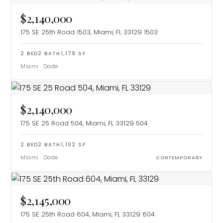
$2,140,000
175 SE 25th Road 1503, Miami, FL 33129
1503
2
BED
2
BATH
1,179
SF
Miami
·
Dade
$2,140,000
175 SE 25 Road 504, Miami, FL 33129
504
2
BED
2
BATH
1,102
SF
Miami
·
Dade
CONTEMPORARY
$2,145,000
175 SE 25th Road 604, Miami, FL 33129
604