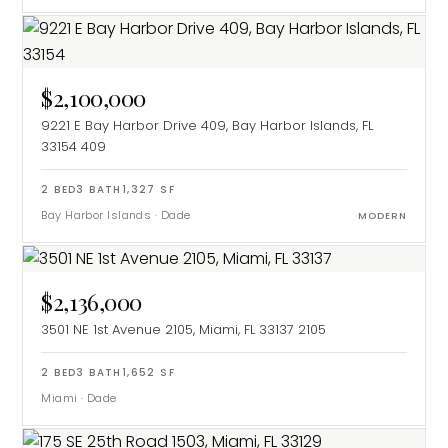
$2,100,000
9221 E Bay Harbor Drive 409, Bay Harbor Islands, FL
33154
409
2
BED
3
BATH
1,327
SF
Bay Harbor Islands
·
Dade
MODERN
$2,136,000
3501 NE 1st Avenue 2105, Miami, FL 33137
2105
2
BED
3
BATH
1,652
SF
Miami
·
Dade