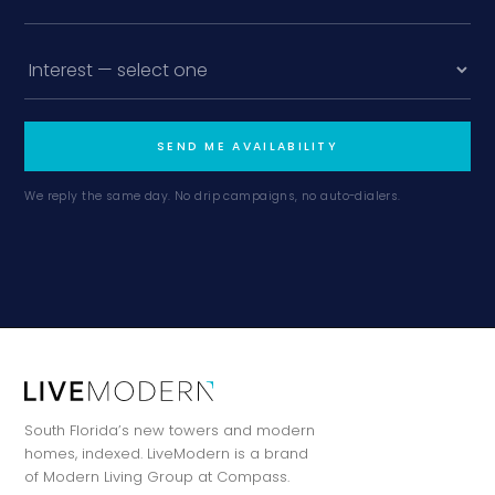
SEND ME AVAILABILITY
We reply the same day. No drip campaigns, no auto-dialers.
South Florida’s new towers and modern
homes, indexed. LiveModern is a brand
of Modern Living Group at Compass.