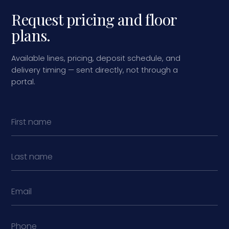
Request pricing and floor
plans.
Available lines, pricing, deposit schedule, and
delivery timing — sent directly, not through a
portal.