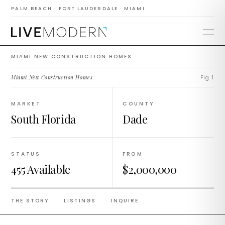
Construction
PALM BEACH · FORT LAUDERDALE · MIAMI
Homes
MIAMI NEW CONSTRUCTION HOMES
Miami New Construction Homes
.
Fig. 1
MARKET
COUNTY
South Florida
Dade
STATUS
FROM
455 Available
$2,000,000
THE STORY
LISTINGS
INQUIRE