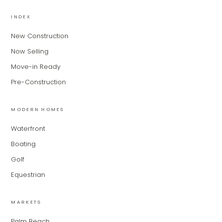
MiLa
×
AI CONCIERGE · MODERN LIVING
INDEX
New Construction
Hi, my name is MiLa — I'm an AI agent
Now Selling
for Modern Living Group. I'm great at
narrowing down your home hunt, or
Move-in Ready
matching you with the right agent
Pre-Construction
based on their experience and areas
of expertise. What brings you to the site
today?
MODERN HOMES
Waterfront
Boating
Golf
Equestrian
MARKETS
Palm Beach