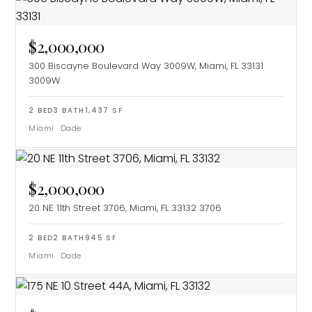
$2,000,000
300 Biscayne Boulevard Way 3009W, Miami, FL 33131
3009W
2
BED
3
BATH
1,437
SF
Miami
·
Dade
$2,000,000
20 NE 11th Street 3706, Miami, FL 33132
3706
2
BED
2
BATH
945
SF
Miami
·
Dade