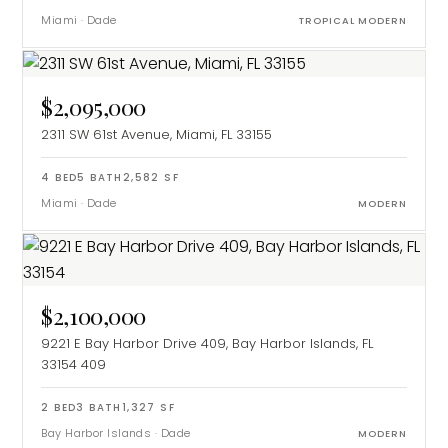
Miami
·
Dade
TROPICAL MODERN
$2,095,000
2311 SW 61st Avenue, Miami, FL 33155
4
BED
5
BATH
2,582
SF
Miami
·
Dade
MODERN
$2,100,000
9221 E Bay Harbor Drive 409, Bay Harbor Islands, FL
33154
409
2
BED
3
BATH
1,327
SF
Bay Harbor Islands
·
Dade
MODERN