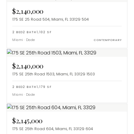
$2,140,000
175 SE 25 Road 504, Miami, FL 33129
504
2
BED
2
BATH
1,102
SF
Miami
·
Dade
CONTEMPORARY
$2,140,000
175 SE 25th Road 1503, Miami, FL 33129
1503
2
BED
2
BATH
1,179
SF
Miami
·
Dade
$2,145,000
175 SE 25th Road 604, Miami, FL 33129
604