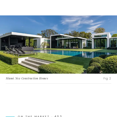
Miami New Construction Homes
Fig. 2
ON THE MARKET ·
453