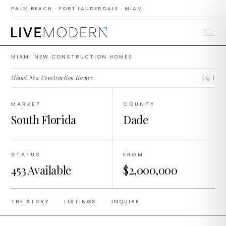
Construction
PALM BEACH · FORT LAUDERDALE · MIAMI
Homes
MIAMI NEW CONSTRUCTION HOMES
Miami New Construction Homes
.
Fig. 1
MARKET
COUNTY
South Florida
Dade
STATUS
FROM
453 Available
$2,000,000
THE STORY
LISTINGS
INQUIRE