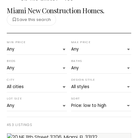
Miami New Construction Homes.
Save this search
MIN PRICE
MAX PRICE
BEDS
BATHS
CITY
DESIGN STYLE
LOT SIZE
SORT
453
LISTINGS