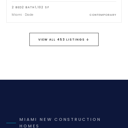
2
BED
2
BATH
1,102
SF
Miami
·
Dade
CONTEMPORARY
↓
VIEW ALL 453 LISTINGS
MIAMI NEW CONSTRUCTION
HOMES