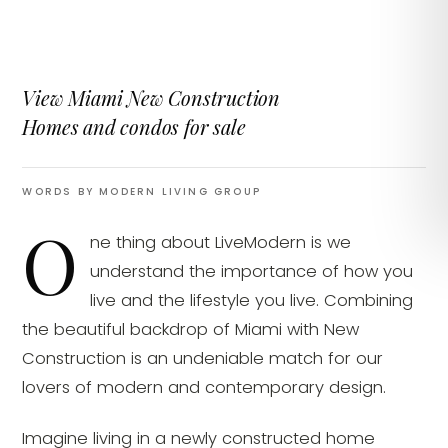
View Miami New Construction
Homes and condos for sale
WORDS BY MODERN LIVING GROUP
O
ne thing about LiveModern is we
understand the importance of how you
live and the lifestyle you live. Combining
the beautiful backdrop of Miami with New
Construction is an undeniable match for our
lovers of modern and contemporary design.
Imagine living in a newly constructed home