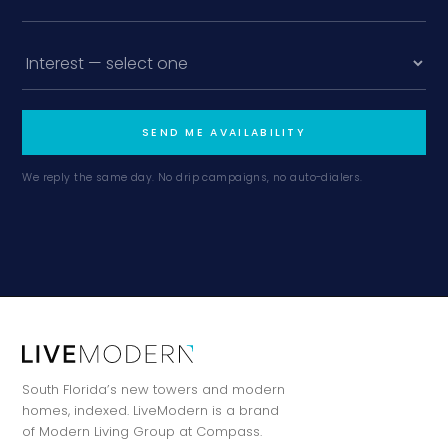
SEND ME AVAILABILITY
We reply the same day. No drip campaigns, no auto-dialers.
South Florida’s new towers and modern
homes, indexed. LiveModern is a brand
of Modern Living Group at Compass.