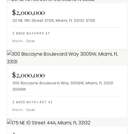
$2,000,000
20 NE 11th Street 3706, Miami, FL 33132
3706
2
BED
2
BATH
945
SF
Miami
·
Dade
$2,000,000
300 Biscayne Boulevard Way 3009W, Miami, FL 33131
3009W
2
BED
3
BATH
1,437
SF
Miami
·
Dade