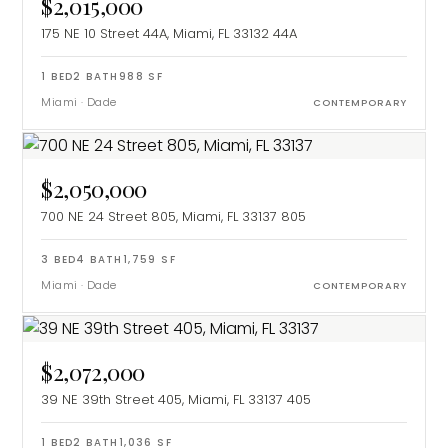
$2,015,000
175 NE 10 Street 44A, Miami, FL 33132
44A
1
BED
2
BATH
988
SF
Miami
·
Dade
CONTEMPORARY
$2,050,000
700 NE 24 Street 805, Miami, FL 33137
805
3
BED
4
BATH
1,759
SF
Miami
·
Dade
CONTEMPORARY
$2,072,000
39 NE 39th Street 405, Miami, FL 33137
405
1
BED
2
BATH
1,036
SF