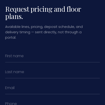
Request pricing and floor
plans.
Available lines, pricing, deposit schedule, and
delivery timing — sent directly, not through a
portal.