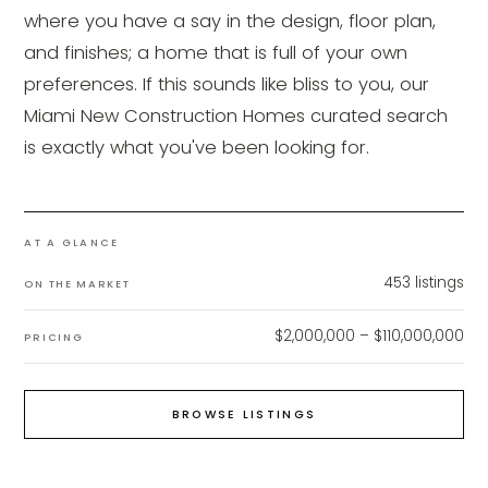
where you have a say in the design, floor plan,
and finishes; a home that is full of your own
preferences. If this sounds like bliss to you, our
Miami New Construction Homes curated search
is exactly what you've been looking for.
AT A GLANCE
453
listings
ON THE MARKET
$2,000,000 – $110,000,000
PRICING
BROWSE LISTINGS