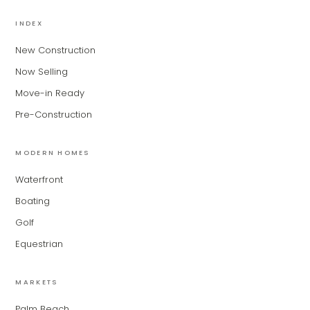
MiLa
×
AI CONCIERGE · MODERN LIVING
INDEX
New Construction
Hi, my name is MiLa — I'm an AI agent
Now Selling
for Modern Living Group. I'm great at
narrowing down your home hunt, or
Move-in Ready
matching you with the right agent
Pre-Construction
based on their experience and areas
of expertise. What brings you to the site
today?
MODERN HOMES
Waterfront
Boating
Golf
Equestrian
MARKETS
Palm Beach