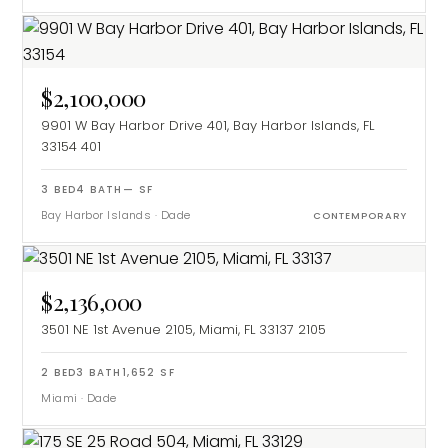
$2,100,000
9901 W Bay Harbor Drive 401, Bay Harbor Islands, FL
33154
401
3
BED
4
BATH
—
SF
Bay Harbor Islands
·
Dade
CONTEMPORARY
$2,136,000
3501 NE 1st Avenue 2105, Miami, FL 33137
2105
2
BED
3
BATH
1,652
SF
Miami
·
Dade