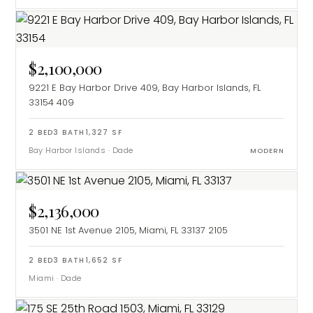
$2,100,000
9221 E Bay Harbor Drive 409, Bay Harbor Islands, FL
33154
409
2
BED
3
BATH
1,327
SF
Bay Harbor Islands
·
Dade
MODERN
$2,136,000
3501 NE 1st Avenue 2105, Miami, FL 33137
2105
2
BED
3
BATH
1,652
SF
Miami
·
Dade