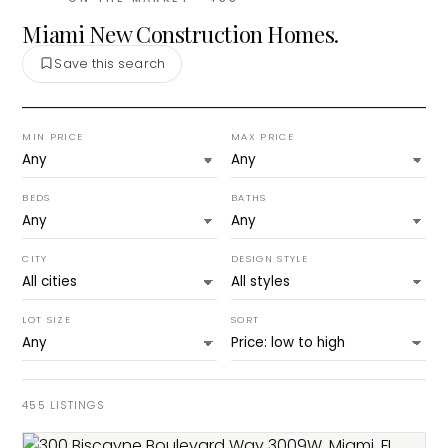
Miami New Construction Homes.
Save this search
MIN PRICE
MAX PRICE
BEDS
BATHS
CITY
DESIGN STYLE
LOT SIZE
SORT
455
LISTINGS