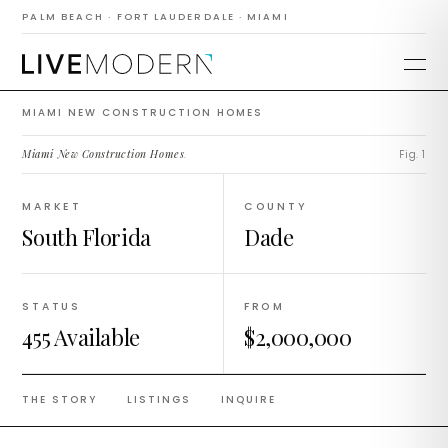
Construction
PALM BEACH · FORT LAUDERDALE · MIAMI
Homes
MIAMI NEW CONSTRUCTION HOMES
Miami New Construction Homes
.
Fig. 1
MARKET
COUNTY
South Florida
Dade
STATUS
FROM
455 Available
$2,000,000
THE STORY
LISTINGS
INQUIRE