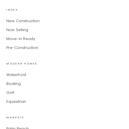
MiLa
×
AI CONCIERGE · MODERN LIVING
INDEX
New Construction
Hi, my name is MiLa — I'm an AI agent
Now Selling
for Modern Living Group. I'm great at
narrowing down your home hunt, or
Move-in Ready
matching you with the right agent
Pre-Construction
based on their experience and areas
of expertise. What brings you to the site
today?
MODERN HOMES
Waterfront
Boating
Golf
Equestrian
MARKETS
Palm Beach