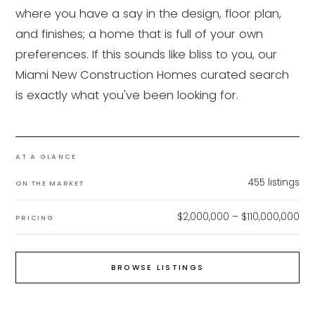
where you have a say in the design, floor plan,
and finishes; a home that is full of your own
preferences. If this sounds like bliss to you, our
Miami New Construction Homes curated search
is exactly what you've been looking for.
AT A GLANCE
455
listings
ON THE MARKET
$2,000,000 – $110,000,000
PRICING
BROWSE LISTINGS