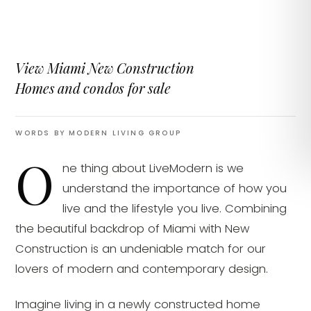
View Miami New Construction
Homes and condos for sale
WORDS BY MODERN LIVING GROUP
O
ne thing about LiveModern is we
understand the importance of how you
live and the lifestyle you live. Combining
the beautiful backdrop of Miami with New
Construction is an undeniable match for our
lovers of modern and contemporary design.
Imagine living in a newly constructed home