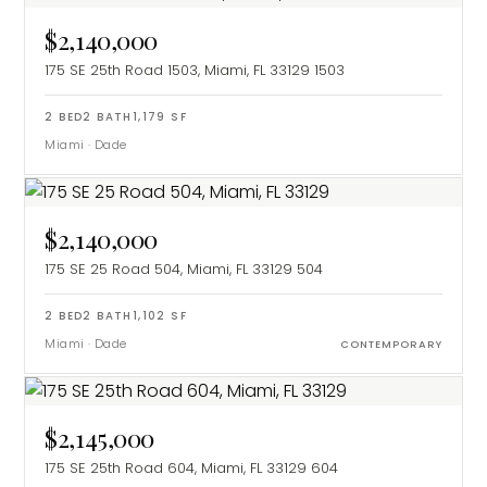
$2,140,000
175 SE 25th Road 1503, Miami, FL 33129
1503
2
BED
2
BATH
1,179
SF
Miami
·
Dade
$2,140,000
175 SE 25 Road 504, Miami, FL 33129
504
2
BED
2
BATH
1,102
SF
Miami
·
Dade
CONTEMPORARY
$2,145,000
175 SE 25th Road 604, Miami, FL 33129
604