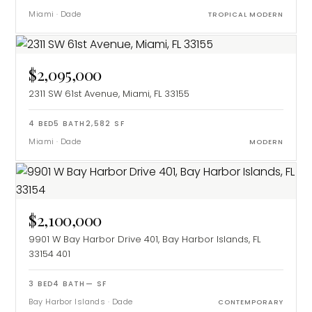
Miami
·
Dade
TROPICAL MODERN
$2,095,000
2311 SW 61st Avenue, Miami, FL 33155
4
BED
5
BATH
2,582
SF
Miami
·
Dade
MODERN
$2,100,000
9901 W Bay Harbor Drive 401, Bay Harbor Islands, FL
33154
401
3
BED
4
BATH
—
SF
Bay Harbor Islands
·
Dade
CONTEMPORARY