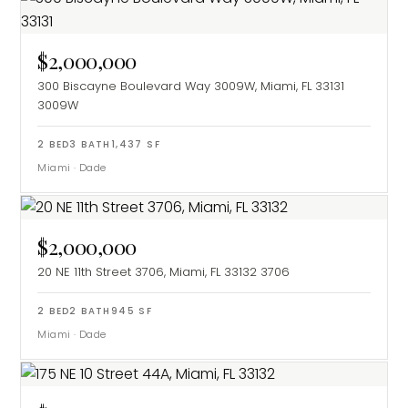
$2,000,000
300 Biscayne Boulevard Way 3009W, Miami, FL 33131
3009W
2
BED
3
BATH
1,437
SF
Miami
·
Dade
$2,000,000
20 NE 11th Street 3706, Miami, FL 33132
3706
2
BED
2
BATH
945
SF
Miami
·
Dade