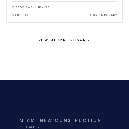
2
BED
2
BATH
1,102
SF
Miami
·
Dade
CONTEMPORARY
↓
VIEW ALL 455 LISTINGS
MIAMI NEW CONSTRUCTION
HOMES