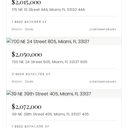
$2,015,000
175 NE 10 Street 44A, Miami, FL 33132
44A
1
BED
2
BATH
988
SF
Miami
·
Dade
CONTEMPORARY
$2,050,000
700 NE 24 Street 805, Miami, FL 33137
805
3
BED
4
BATH
1,759
SF
Miami
·
Dade
CONTEMPORARY
$2,072,000
39 NE 39th Street 405, Miami, FL 33137
405
1
BED
2
BATH
1,036
SF