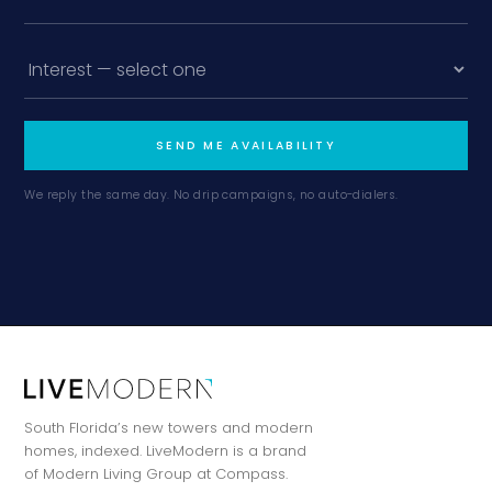
SEND ME AVAILABILITY
We reply the same day. No drip campaigns, no auto-dialers.
South Florida’s new towers and modern
homes, indexed. LiveModern is a brand
of Modern Living Group at Compass.