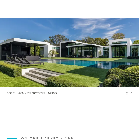
Miami New Construction Homes
Fig. 2
ON THE MARKET ·
455