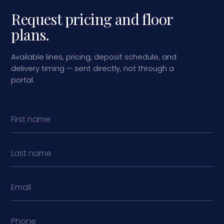
Request pricing and floor
plans.
Available lines, pricing, deposit schedule, and
delivery timing — sent directly, not through a
portal.