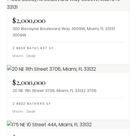
$2,000,000
300 Biscayne Boulevard Way 3009W, Miami, FL 33131
3009W
2
BED
3
BATH
1,437
SF
Miami
·
Dade
$2,000,000
20 NE 11th Street 3706, Miami, FL 33132
3706
2
BED
2
BATH
945
SF
Miami
·
Dade