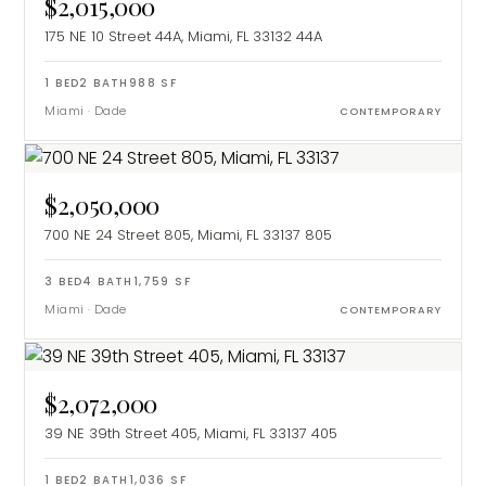
$2,015,000
175 NE 10 Street 44A, Miami, FL 33132
44A
1
BED
2
BATH
988
SF
Miami
·
Dade
CONTEMPORARY
$2,050,000
700 NE 24 Street 805, Miami, FL 33137
805
3
BED
4
BATH
1,759
SF
Miami
·
Dade
CONTEMPORARY
$2,072,000
39 NE 39th Street 405, Miami, FL 33137
405
1
BED
2
BATH
1,036
SF