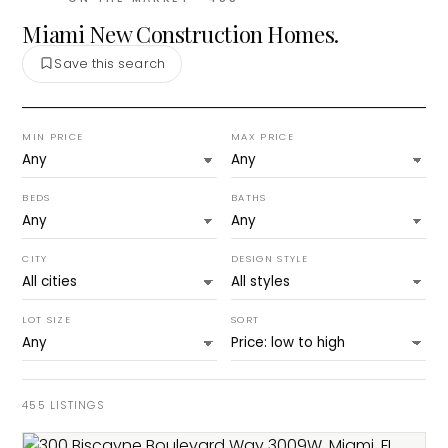
Miami New Construction Homes.
Save this search
MIN PRICE
MAX PRICE
BEDS
BATHS
CITY
DESIGN STYLE
LOT SIZE
SORT
455
LISTINGS