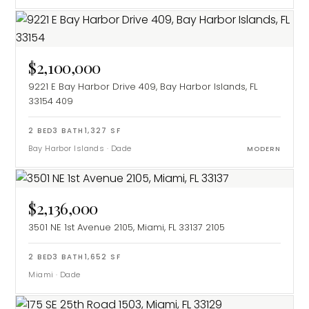
$2,100,000
9221 E Bay Harbor Drive 409, Bay Harbor Islands, FL
33154
409
2
BED
3
BATH
1,327
SF
Bay Harbor Islands
·
Dade
MODERN
$2,136,000
3501 NE 1st Avenue 2105, Miami, FL 33137
2105
2
BED
3
BATH
1,652
SF
Miami
·
Dade