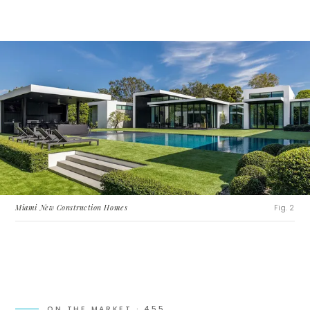
Miami New Construction Homes
Fig. 2
ON THE MARKET ·
455