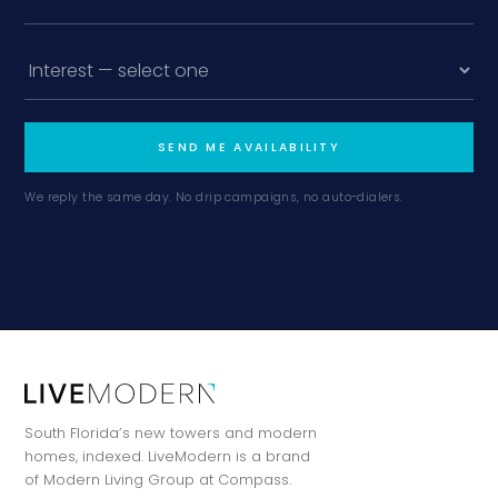
SEND ME AVAILABILITY
We reply the same day. No drip campaigns, no auto-dialers.
South Florida’s new towers and modern
homes, indexed. LiveModern is a brand
of Modern Living Group at Compass.