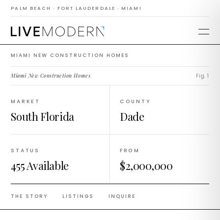
Construction
PALM BEACH · FORT LAUDERDALE · MIAMI
Homes
MIAMI NEW CONSTRUCTION HOMES
Miami New Construction Homes
.
Fig. 1
MARKET
COUNTY
South Florida
Dade
STATUS
FROM
455 Available
$2,000,000
THE STORY
LISTINGS
INQUIRE