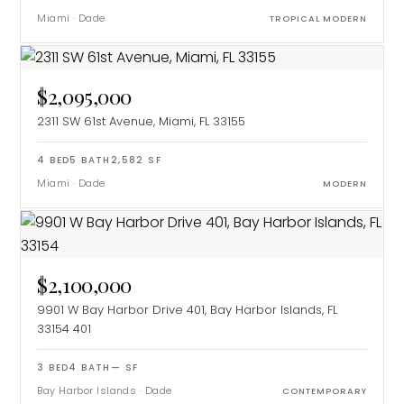
Miami
·
Dade
TROPICAL MODERN
$2,095,000
2311 SW 61st Avenue, Miami, FL 33155
4
BED
5
BATH
2,582
SF
Miami
·
Dade
MODERN
$2,100,000
9901 W Bay Harbor Drive 401, Bay Harbor Islands, FL
33154
401
3
BED
4
BATH
—
SF
Bay Harbor Islands
·
Dade
CONTEMPORARY