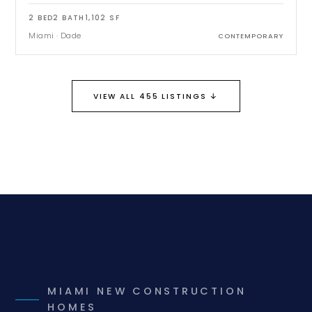
2
BED
2
BATH
1,102
SF
Miami
·
Dade
CONTEMPORARY
↓
VIEW ALL 455 LISTINGS
MIAMI NEW CONSTRUCTION
HOMES