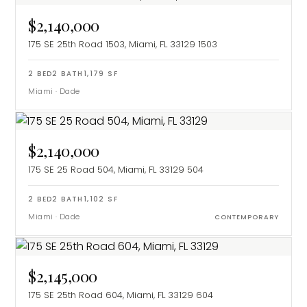
$2,140,000
175 SE 25th Road 1503, Miami, FL 33129
1503
2
BED
2
BATH
1,179
SF
Miami
·
Dade
$2,140,000
175 SE 25 Road 504, Miami, FL 33129
504
2
BED
2
BATH
1,102
SF
Miami
·
Dade
CONTEMPORARY
$2,145,000
175 SE 25th Road 604, Miami, FL 33129
604