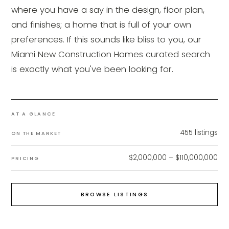
where you have a say in the design, floor plan,
and finishes; a home that is full of your own
preferences. If this sounds like bliss to you, our
Miami New Construction Homes curated search
is exactly what you've been looking for.
AT A GLANCE
455
listings
ON THE MARKET
$2,000,000 – $110,000,000
PRICING
BROWSE LISTINGS