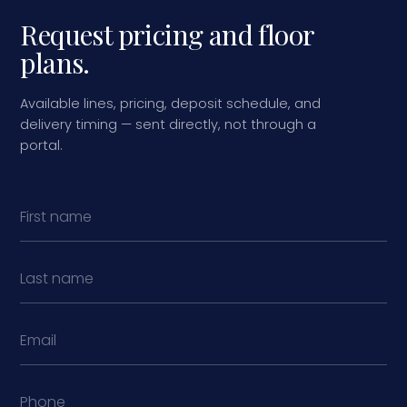
Request pricing and floor
plans.
Available lines, pricing, deposit schedule, and
delivery timing — sent directly, not through a
portal.