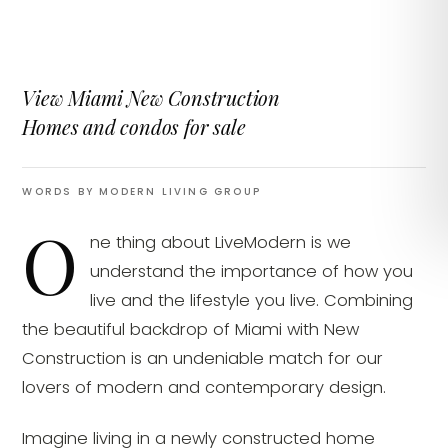
View Miami New Construction
Homes and condos for sale
WORDS BY MODERN LIVING GROUP
O
ne thing about LiveModern is we
understand the importance of how you
live and the lifestyle you live. Combining
the beautiful backdrop of Miami with New
Construction is an undeniable match for our
lovers of modern and contemporary design.
Imagine living in a newly constructed home