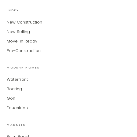
MiLa
×
AI CONCIERGE · MODERN LIVING
INDEX
New Construction
Hi, my name is MiLa — I'm an AI agent
Now Selling
for Modern Living Group. I'm great at
narrowing down your home hunt, or
Move-in Ready
matching you with the right agent
Pre-Construction
based on their experience and areas
of expertise. What brings you to the site
today?
MODERN HOMES
Waterfront
Boating
Golf
Equestrian
MARKETS
Palm Beach