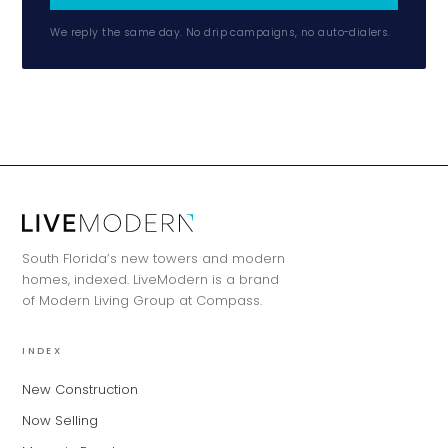
We reply the same day. No drip campaigns, no auto-dialers.
South Florida’s new towers and modern
homes, indexed. LiveModern is a brand
of Modern Living Group at Compass.
INDEX
New Construction
Now Selling