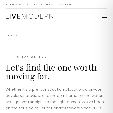
PALM BEACH · FORT LAUDERDALE · MIAMI
CONTACT
SPEAK WITH US
Let’s find the one worth
moving for.
Whether it’s a pre-construction allocation, a private
developer preview, or a modern home on the water,
we’ll get you straight to the right person. We’ve been
on the sell side of South Florida’s towers since 2008 —