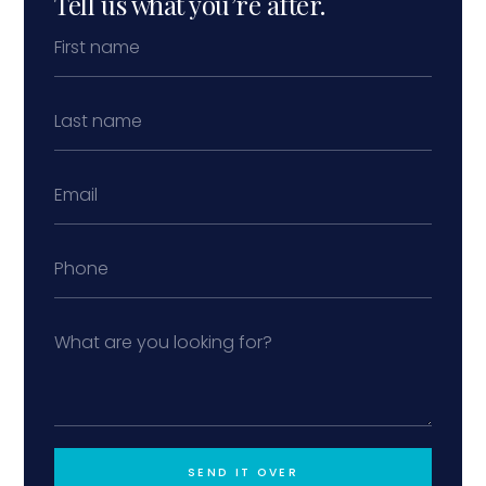
Tell us what you’re after.
SEND IT OVER