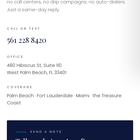
no call centers, no drip campaigns, no auto-dialers.
Just a same-day reply.
CALL OR TEXT
561 228 8420
OFFICE
480 Hibiscus St, Suite 110
West Palm Beach, FL 33401
COVERAGE
Palm Beach · Fort Lauderdale · Miami · the Treasure
Coast
SEND A NOTE