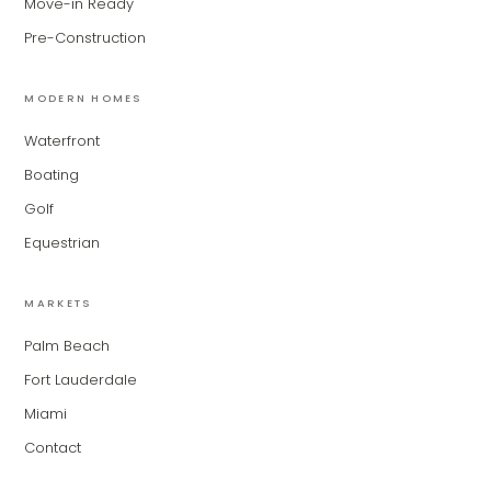
Move-in Ready
MiLa
×
Pre-Construction
AI CONCIERGE · MODERN LIVING
MODERN HOMES
Hi, my name is MiLa — I'm an AI agent
Waterfront
for Modern Living Group. I'm great at
narrowing down your home hunt, or
Boating
matching you with the right agent
Golf
based on their experience and areas
of expertise. What brings you to the site
Equestrian
today?
MARKETS
Palm Beach
Fort Lauderdale
Miami
Contact