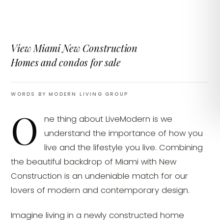
View Miami New Construction
Homes and condos for sale
WORDS BY MODERN LIVING GROUP
O
ne thing about LiveModern is we
understand the importance of how you
live and the lifestyle you live. Combining
the beautiful backdrop of Miami with New
Construction is an undeniable match for our
lovers of modern and contemporary design.
Imagine living in a newly constructed home