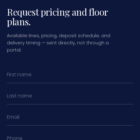
Request pricing and floor
plans.
Available lines, pricing, deposit schedule, and
delivery timing — sent directly, not through a
portal.