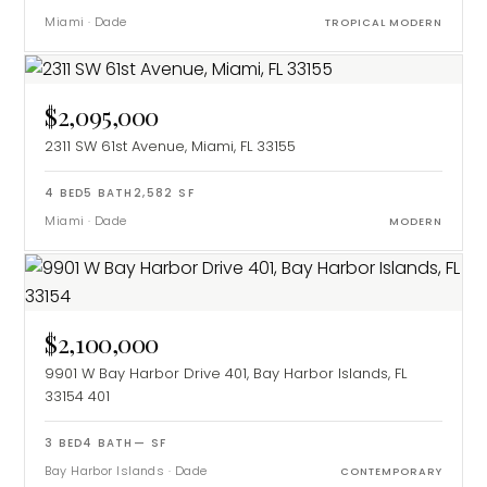
Miami
·
Dade
TROPICAL MODERN
$2,095,000
2311 SW 61st Avenue, Miami, FL 33155
4
BED
5
BATH
2,582
SF
Miami
·
Dade
MODERN
$2,100,000
9901 W Bay Harbor Drive 401, Bay Harbor Islands, FL
33154
401
3
BED
4
BATH
—
SF
Bay Harbor Islands
·
Dade
CONTEMPORARY