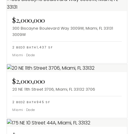
$2,000,000
300 Biscayne Boulevard Way 3009W, Miami, FL 33131
3009W
2
BED
3
BATH
1,437
SF
Miami
·
Dade
$2,000,000
20 NE 11th Street 3706, Miami, FL 33132
3706
2
BED
2
BATH
945
SF
Miami
·
Dade