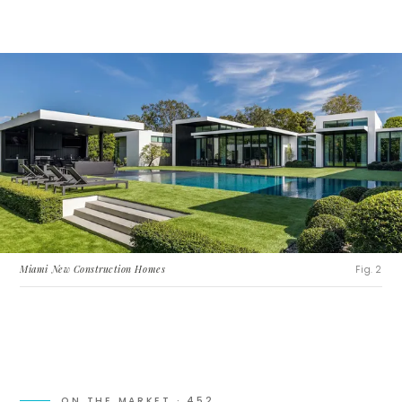
Miami New Construction Homes
Fig. 2
ON THE MARKET ·
452