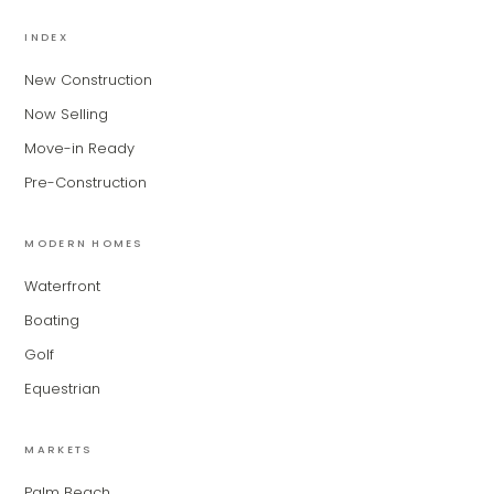
MiLa
×
AI CONCIERGE · MODERN LIVING
INDEX
New Construction
Hi, my name is MiLa — I'm an AI agent
Now Selling
for Modern Living Group. I'm great at
narrowing down your home hunt, or
Move-in Ready
matching you with the right agent
Pre-Construction
based on their experience and areas
of expertise. What brings you to the site
today?
MODERN HOMES
Waterfront
Boating
Golf
Equestrian
MARKETS
Palm Beach