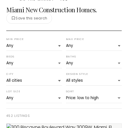
Miami New Construction Homes.
Save this search
MIN PRICE
MAX PRICE
BEDS
BATHS
CITY
DESIGN STYLE
LOT SIZE
SORT
452
LISTINGS