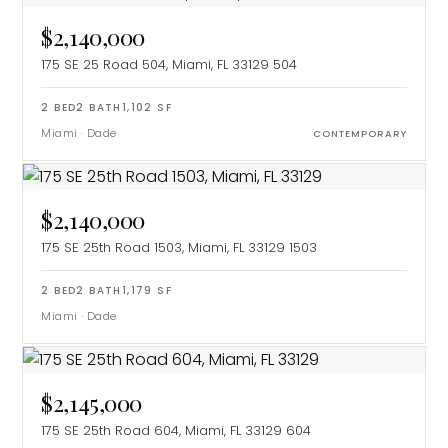
$2,140,000
175 SE 25 Road 504, Miami, FL 33129
504
2
BED
2
BATH
1,102
SF
Miami
·
Dade
CONTEMPORARY
$2,140,000
175 SE 25th Road 1503, Miami, FL 33129
1503
2
BED
2
BATH
1,179
SF
Miami
·
Dade
$2,145,000
175 SE 25th Road 604, Miami, FL 33129
604