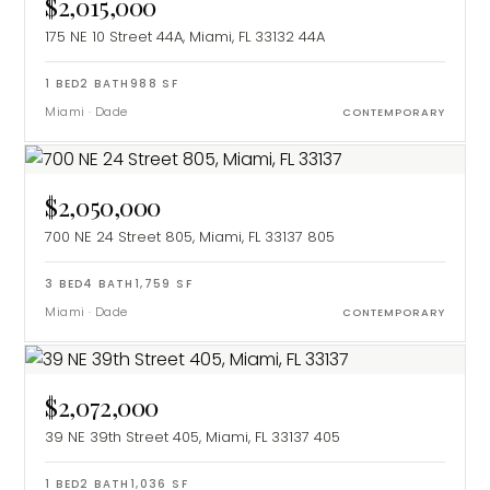
$2,015,000
175 NE 10 Street 44A, Miami, FL 33132
44A
1
BED
2
BATH
988
SF
Miami
·
Dade
CONTEMPORARY
$2,050,000
700 NE 24 Street 805, Miami, FL 33137
805
3
BED
4
BATH
1,759
SF
Miami
·
Dade
CONTEMPORARY
$2,072,000
39 NE 39th Street 405, Miami, FL 33137
405
1
BED
2
BATH
1,036
SF