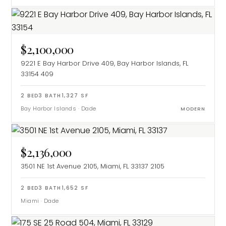
$2,100,000
9221 E Bay Harbor Drive 409, Bay Harbor Islands, FL
33154
409
2
BED
3
BATH
1,327
SF
Bay Harbor Islands
·
Dade
MODERN
$2,136,000
3501 NE 1st Avenue 2105, Miami, FL 33137
2105
2
BED
3
BATH
1,652
SF
Miami
·
Dade