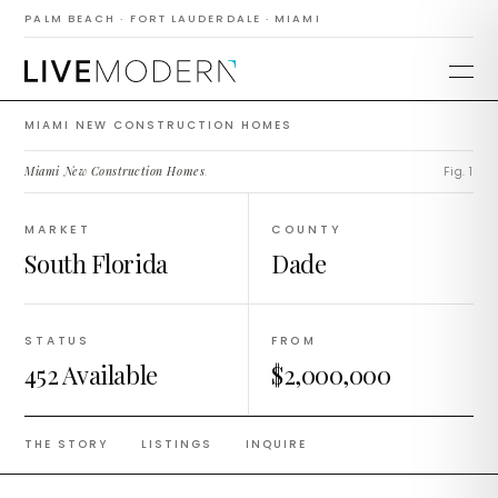
Construction
PALM BEACH · FORT LAUDERDALE · MIAMI
Homes
MIAMI NEW CONSTRUCTION HOMES
Miami New Construction Homes
.
Fig. 1
MARKET
COUNTY
South Florida
Dade
STATUS
FROM
452 Available
$2,000,000
THE STORY
LISTINGS
INQUIRE