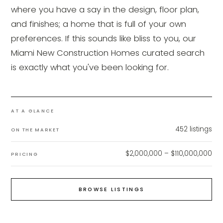
where you have a say in the design, floor plan,
and finishes; a home that is full of your own
preferences. If this sounds like bliss to you, our
Miami New Construction Homes curated search
is exactly what you've been looking for.
AT A GLANCE
452
listings
ON THE MARKET
$2,000,000 – $110,000,000
PRICING
BROWSE LISTINGS