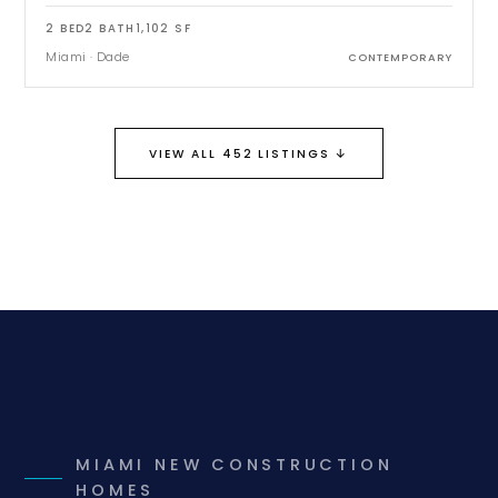
2
BED
2
BATH
1,102
SF
Miami
·
Dade
CONTEMPORARY
↓
VIEW ALL 452 LISTINGS
MIAMI NEW CONSTRUCTION
HOMES