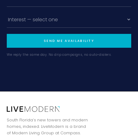
SEND ME AVAILABILITY
We reply the same day. No drip campaigns, no auto-dialers.
South Florida’s new towers and modern
homes, indexed. LiveModern is a brand
of Modern Living Group at Compass.