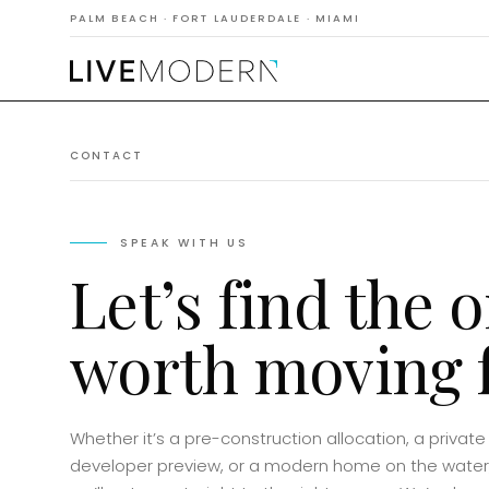
PALM BEACH · FORT LAUDERDALE · MIAMI
CONTACT
SPEAK WITH US
Let’s find the 
worth moving f
Whether it’s a pre-construction allocation, a private
developer preview, or a modern home on the water