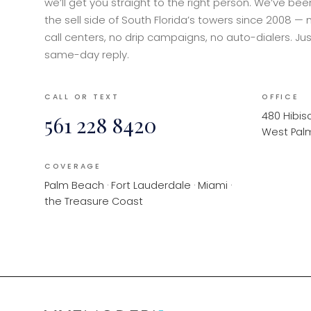
we’ll get you straight to the right person. We’ve be
the sell side of South Florida’s towers since 2008 — 
call centers, no drip campaigns, no auto-dialers. Jus
same-day reply.
CALL OR TEXT
OFFICE
480 Hibisc
561 228 8420
West Palm
COVERAGE
Palm Beach · Fort Lauderdale · Miami ·
the Treasure Coast