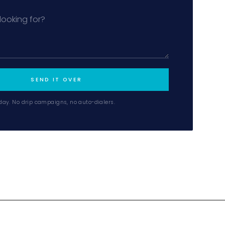
MiLa
SEND IT OVER
×
AI CONCIERGE · MODERN LIVING
day. No drip campaigns, no auto-dialers.
Hi, my name is MiLa — I'm an AI agent
for Modern Living Group. I'm great at
narrowing down your home hunt, or
matching you with the right agent
based on their experience and areas
of expertise. What brings you to the site
today?