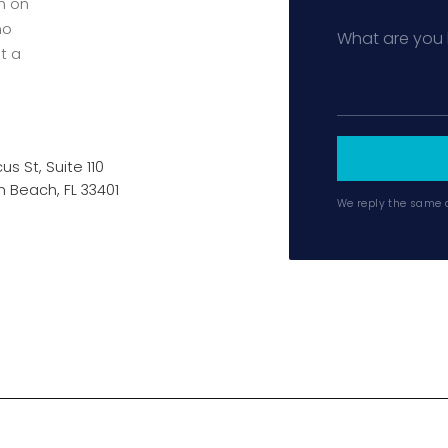
en on
no
t a
us St, Suite 110
 Beach, FL 33401
We reply the same 