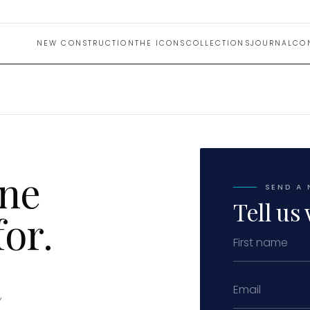
NEW CONSTRUCTION
THE ICONS
COLLECTIONS
JOURNAL
CO
one
SEND A 
Tell us 
or.
,