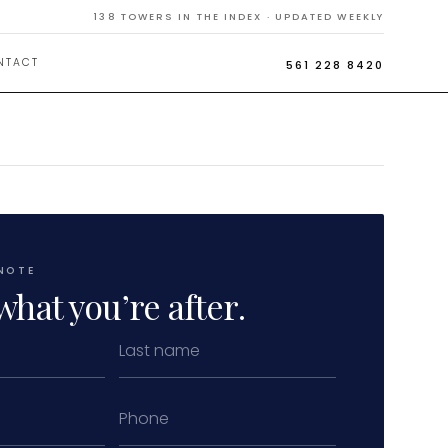
138
TOWERS IN THE INDEX · UPDATED WEEKLY
NTACT
561 228 8420
NOTE
what you’re after.