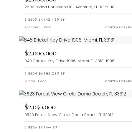
2600 Island Boulevard 101, Aventura, FL 33160
101
3
BED
3
BATH
2,450
SF
Aventura
·
Dade
CONTEMPORAR
$2,000,000
848 Brickell Key Drive 1906, Miami, FL 33131
1906
3
BED
4
BATH
2,293
SF
Miami
·
Dade
CONTEMPORAR
$2,050,000
3523 Forest View Circle, Dania Beach, FL 33312
5
BED
5
BATH
—
SF