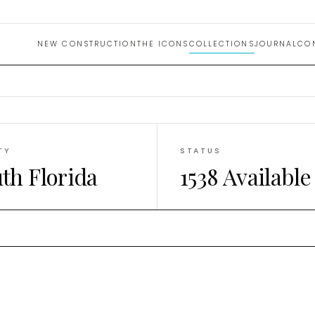
n Desig
NEW CONSTRUCTION
THE ICONS
COLLECTIONS
JOURNAL
CO
TY
STATUS
th Florida
1538 Available