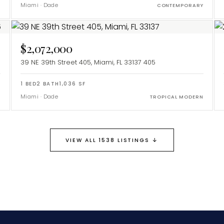
Miami
·
Dade
Y
CONTEMPORARY
$2,072,000
39 NE 39th Street 405, Miami, FL 33137
405
1
BED
2
BATH
1,036
SF
Miami
·
Dade
Y
TROPICAL MODERN
↓
VIEW ALL 1538 LISTINGS