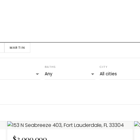
MARTIN
BATHS
CITY
$2,000,000