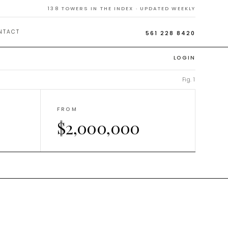
n
138
TOWERS IN THE INDEX · UPDATED WEEKLY
NTACT
561 228 8420
LOGIN
Fig. 1
FROM
$2,000,000