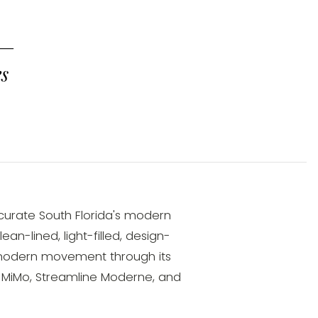
 —
es
 curate South Florida's modern
n-lined, light-filled, design-
modern movement through its
, MiMo, Streamline Moderne, and