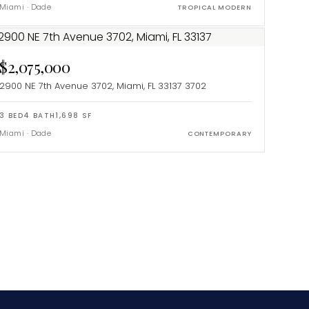
Miami
·
Dade
TROPICAL MODERN
$2,075,000
2900 NE 7th Avenue 3702, Miami, FL 33137
3702
3
BED
4
BATH
1,698
SF
Miami
·
Dade
CONTEMPORARY