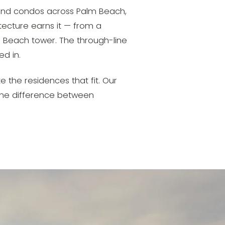
s and condos across Palm Beach,
tecture earns it — from a
 Beach tower. The through-line
ed in.
te the residences that fit. Our
 the difference between