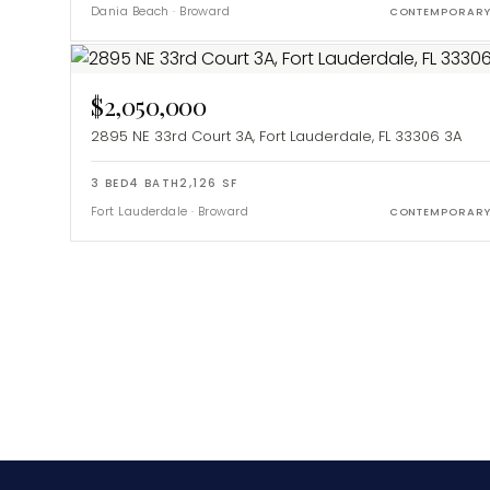
Dania Beach
·
Broward
CONTEMPORAR
$2,050,000
2895 NE 33rd Court 3A, Fort Lauderdale, FL 33306
3A
3
BED
4
BATH
2,126
SF
Fort Lauderdale
·
Broward
CONTEMPORAR