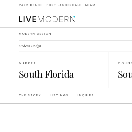
Moder
PALM BEACH · FORT LAUDERDALE · MIAMI
MODERN DESIGN
Modern Design
.
MARKET
COUN
South Florida
Sou
THE STORY
LISTINGS
INQUIRE