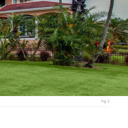
Fig. 2