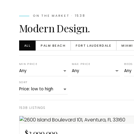
ON THE MARKET ·
1538
Modern Design.
ALL
PALM BEACH
FORT LAUDERDALE
MIAMI
MIN PRICE
MAX PRICE
BEDS
SORT
1538
LISTINGS
$2,000,000