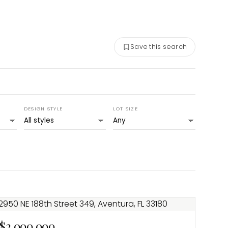
Save this search
DESIGN STYLE
LOT SIZE
$2,000,000