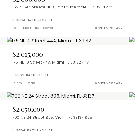
153 N Seabreeze 403, Fort Lauderdale, FL 33304
403
2
BED
3
BATH
1,420
SF
Fort Lauderdale
·
Broward
Y
CONTEMPORARY
$2,015,000
175 NE 10 Street 44A, Miami, FL 33132
44A
1
BED
2
BATH
988
SF
Miami
·
Dade
Y
CONTEMPORARY
$2,050,000
700 NE 24 Street 805, Miami, FL 33137
805
3
BED
4
BATH
1,759
SF