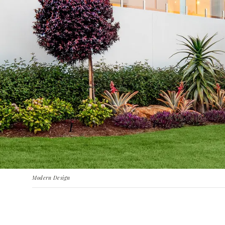
Modern Design