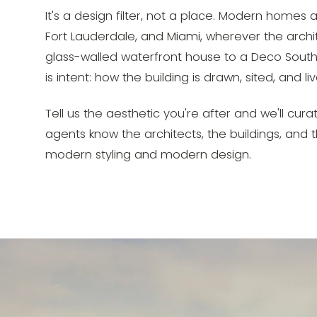
It's a design filter, not a place. Modern home
Fort Lauderdale, and Miami, wherever the archi
glass-walled waterfront house to a Deco South
is intent: how the building is drawn, sited, and liv
Tell us the aesthetic you're after and we'll cura
agents know the architects, the buildings, and
modern styling and modern design.