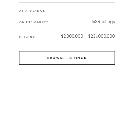
AT A GLANCE
1538
listings
ON THE MARKET
$2,000,000 – $237,000,000
PRICING
BROWSE LISTINGS