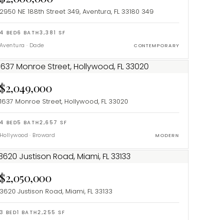
2950 NE 188th Street 349, Aventura, FL 33180
349
4
BED
6
BATH
3,381
SF
Aventura
·
Dade
CONTEMPORARY
$2,049,000
1637 Monroe Street, Hollywood, FL 33020
4
BED
5
BATH
2,657
SF
Hollywood
·
Broward
MODERN
$2,050,000
3620 Justison Road, Miami, FL 33133
3
BED
1
BATH
2,255
SF