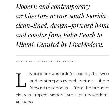
Modern and contemporary
architecture across South Florida
clean-lined, design-forward hom
and condos from Palm Beach to
Miami. Curated by LiveModern.
WORDS BY MODERN LIVING GROUP
L
iveModern was built for exactly this. We
and contemporary architecture — the clea
forward residences — from the broad 
dialects: Tropical Modern, Mid-Century Modern
Art Deco.