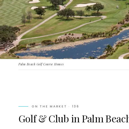
Palm Beach Golf Course Homes
ON THE MARKET ·
136
Golf & Club in Palm Beach