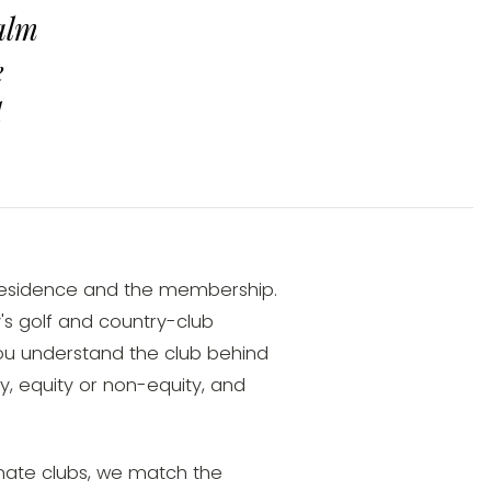
alm
e
d
residence and the membership.
s golf and country-club
you understand the club behind
 equity or non-equity, and
ate clubs, we match the