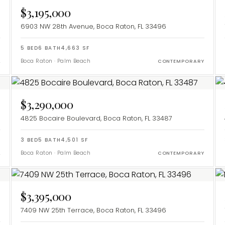
$3,195,000
6903 NW 28th Avenue, Boca Raton, FL 33496
5
BED
6
BATH
4,663
SF
Boca Raton
·
Palm Beach
L
CONTEMPORARY
$3,290,000
4825 Bocaire Boulevard, Boca Raton, FL 33487
3
BED
5
BATH
4,501
SF
Boca Raton
·
Palm Beach
L
CONTEMPORARY
$3,395,000
7409 NW 25th Terrace, Boca Raton, FL 33496