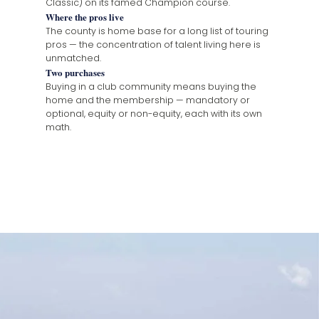
Classic) on its famed Champion course.
Where the pros live
The county is home base for a long list of touring
pros — the concentration of talent living here is
unmatched.
Two purchases
Buying in a club community means buying the
home and the membership — mandatory or
optional, equity or non-equity, each with its own
math.