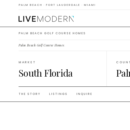
Cours
PALM BEACH · FORT LAUDERDALE · MIAMI
PALM BEACH GOLF COURSE HOMES
Palm Beach Golf Course Homes
.
MARKET
COUN
South Florida
Pal
THE STORY
LISTINGS
INQUIRE