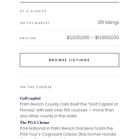
AT A GLANCE
136
listings
ON THE MARKET
$3,000,000 – $51,900,000
PRICING
BROWSE LISTINGS
ON THE COURSE
Golf capital
Palm Beach County calls itself the “Golf Capital of
Florida,” with well over 150 courses — more than
any other county in the state.
The PGA's home
PGA National in Palm Beach Gardens hosts the
PGA Tour's Cognizant Classic (the former Honda