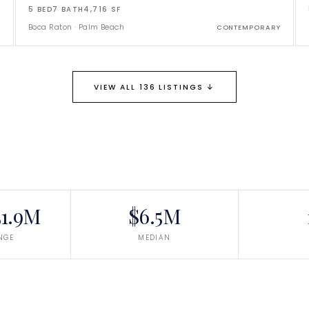
5
BED
7
BATH
4,716
SF
Boca Raton
·
Palm Beach
CONTEMPORARY
↓
VIEW ALL 136 LISTINGS
1.9M
$6.5M
NGE
MEDIAN