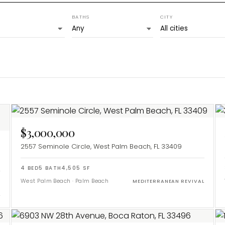
BATHS
CITY
$3,000,000
2557 Seminole Circle, West Palm Beach, FL 33409
4
BED
5
BATH
4,505
SF
West Palm Beach
·
Palm Beach
MEDITERRANEAN REVIVAL
L