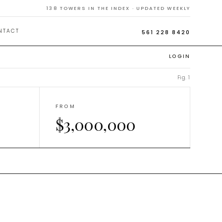
138
TOWERS IN THE INDEX · UPDATED WEEKLY
NTACT
561 228 8420
LOGIN
Fig. 1
FROM
$3,000,000