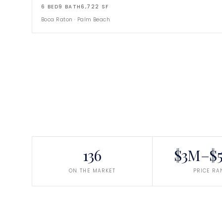
6
BED
9
BATH
6,722
SF
Boca Raton
·
Palm Beach
136
$3M–$5
ON THE MARKET
PRICE RA