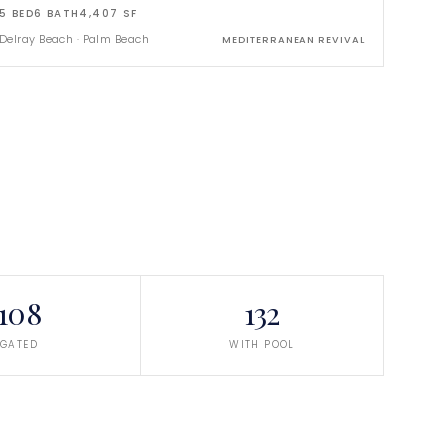
5
BED
6
BATH
4,407
SF
Delray Beach
·
Palm Beach
MEDITERRANEAN REVIVAL
108
132
GATED
WITH POOL