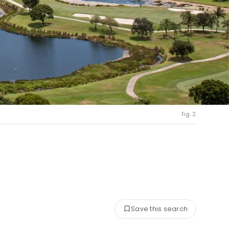
Fig. 2
Save this search