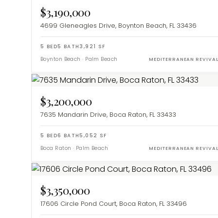
$3,190,000
4699 Gleneagles Drive, Boynton Beach, FL 33436
5
BED
5
BATH
3,921
SF
Boynton Beach
·
Palm Beach
MEDITERRANEAN REVIVA
$3,200,000
7635 Mandarin Drive, Boca Raton, FL 33433
5
BED
6
BATH
5,052
SF
Boca Raton
·
Palm Beach
MEDITERRANEAN REVIVA
$3,350,000
17606 Circle Pond Court, Boca Raton, FL 33496