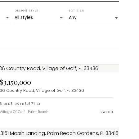
DESIGN STYLE
LOT SIZE
$3,150,000
36 Country Road, Village of Golf, FL 33436
3
BED
5
BATH
3,671
SF
Village Of Golf
·
Palm Beach
RANCH