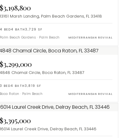
$3,198,800
13161 Marsh Landing, Palm Beach Gardens, FL 33418
4
BED
4
BATH
3,729
SF
Palm Beach Gardens
·
Palm Beach
MEDITERRANEAN REVIVAL
$3,299,000
4848 Chamal Circle, Boca Raton, FL 33487
3
BED
4
BATH
3,819
SF
Boca Raton
·
Palm Beach
MEDITERRANEAN REVIVAL
$3,395,000
16014 Laurel Creek Drive, Delray Beach, FL 33446