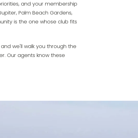
riorities, and your membership
upiter, Palm Beach Gardens,
ity is the one whose club fits
r, and we'll walk you through the
r. Our agents know these