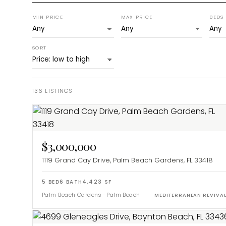
MIN PRICE
MAX PRICE
BEDS
SORT
136
LISTINGS
$3,000,000
1119 Grand Cay Drive, Palm Beach Gardens, FL 33418
5
BED
6
BATH
4,423
SF
Palm Beach Gardens
·
Palm Beach
MEDITERRANEAN REVIVA