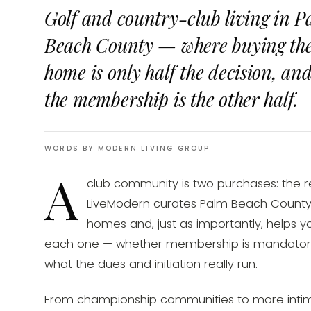
Golf and country-club living in P
Beach County — where buying th
home is only half the decision, an
the membership is the other half.
WORDS BY MODERN LIVING GROUP
A
club community is two purchases: the 
LiveModern curates Palm Beach County'
homes and, just as importantly, helps 
each one — whether membership is mandatory,
what the dues and initiation really run.
From championship communities to more intim