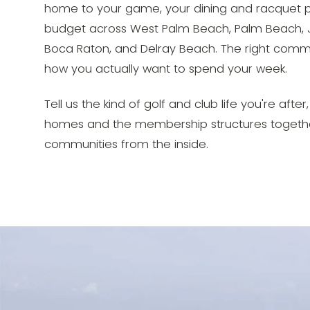
home to your game, your dining and racquet p
budget across West Palm Beach, Palm Beach, J
Boca Raton, and Delray Beach. The right commun
how you actually want to spend your week.
Tell us the kind of golf and club life you're afte
homes and the membership structures togethe
communities from the inside.