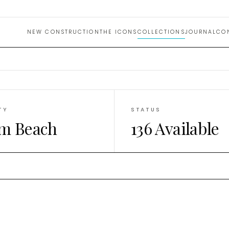
e Homes
NEW CONSTRUCTION
THE ICONS
COLLECTIONS
JOURNAL
CO
TY
STATUS
m Beach
136 Available