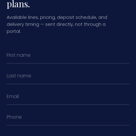
plans.
Available lines, pricing, deposit schedule, and
delivery timing — sent directly, not through a
portal.