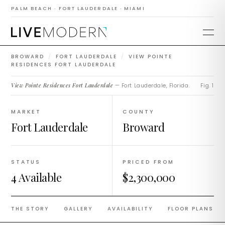
Residences Fort
PALM BEACH · FORT LAUDERDALE · MIAMI
Lauderdale
BROWARD
/
FORT LAUDERDALE
/
VIEW POINTE
RESIDENCES FORT LAUDERDALE
View Pointe Residences Fort Lauderdale
— Fort Lauderdale, Florida.
Fig. 1
MARKET
COUNTY
Fort Lauderdale
Broward
STATUS
PRICED FROM
4 Available
$2,300,000
THE STORY
GALLERY
AVAILABILITY
FLOOR PLANS