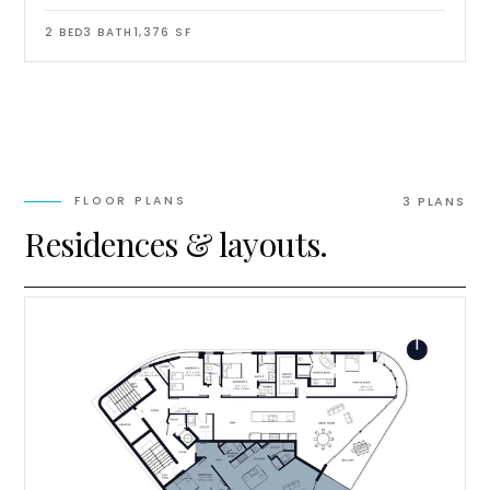
2
BED
3
BATH
1,376
SF
FLOOR PLANS
3
PLAN
S
Residences & layouts.