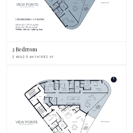
2 Bedrrom
2
BED
2.5
BATH
1682
SF