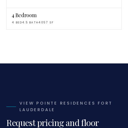
4 Bedroom
4
BED
4.5
BATH
4057
SF
VIEW POINTE RESIDENCES FORT
LAUDERDALE
Request pricing and floor