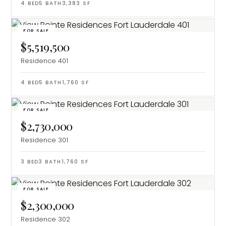
4
BED
5
BATH
3,383
SF
FOR SALE
$5,519,500
Residence 401
4
BED
5
BATH
1,760
SF
FOR SALE
$2,730,000
Residence 301
3
BED
3
BATH
1,760
SF
FOR SALE
$2,300,000
Residence 302