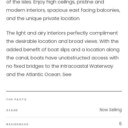
of the isles. Enjoy high ceilings, pristine and
modern interiors, spacious east facing balconies,
and the unique private location.
The light and airy interiors perfectly compliment
the desirable location and broad views. With the
added benefit of boat slips and a location along
the canal, boats have unobstructed access with
no fixed bridges to the Intracoastal Waterway
and the Atlantic Ocean. See
THE FACTS
Now Selling
STAGE
6
RESIDENCES