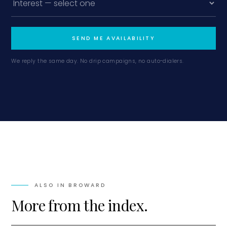
SEND ME AVAILABILITY
We reply the same day. No drip campaigns, no auto-dialers.
ALSO IN
BROWARD
More from the index.