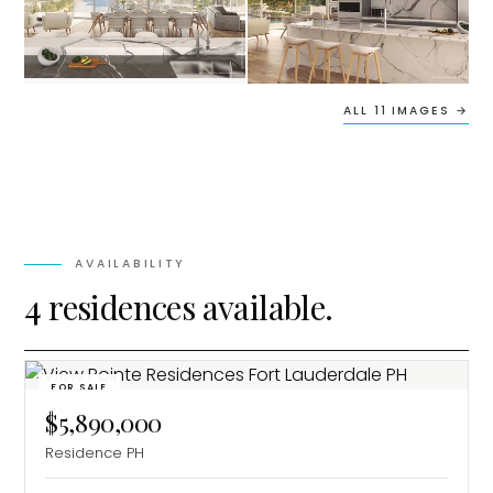
ALL 11 IMAGES →
AVAILABILITY
4 residences available.
FOR SALE
$5,890,000
Residence PH