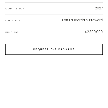
2027
COMPLETION
Fort Lauderdale, Broward
LOCATION
$2,300,000
PRICING
REQUEST THE PACKAGE