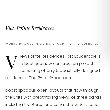
View Pointe Residences
WORDS BY MODERN LIVING GROUP
· FORT LAUDERDALE
V
iew Pointe Residences Fort Lauderdale is
a boutique new construction project
consisting of only 6 beautifully designed
residences. The 2- to 4-bedroom
boast spacious open layouts that flow through
the units with breathtaking views of three canals,
including the Barcelona canal, the widest canal