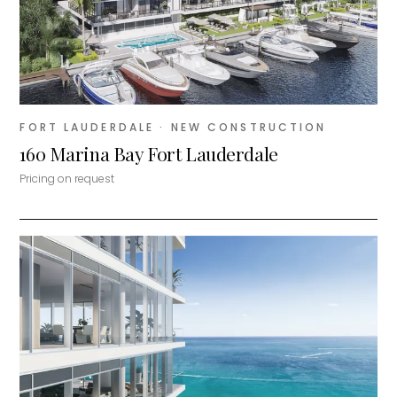
FORT LAUDERDALE
· NEW CONSTRUCTION
160 Marina Bay Fort Lauderdale
Pricing on request