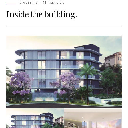
GALLERY ·
11
IMAGES
Inside the building.