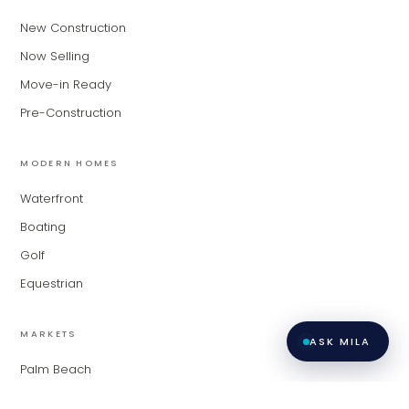
of expertise. What brings you to the site
New Construction
today?
Now Selling
Move-in Ready
Pre-Construction
MODERN HOMES
Waterfront
Boating
Golf
Equestrian
MARKETS
ASK MILA
Palm Beach
Fort Lauderdale