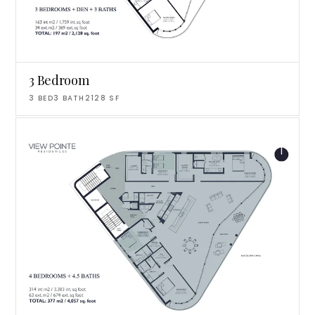
3 Bedroom
3
BED
3
BATH
2128
SF