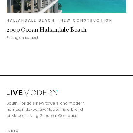
HALLANDALE BEACH
· NEW CONSTRUCTION
2000 Ocean Hallandale Beach
Pricing on request
MiLa
×
AI CONCIERGE · MODERN LIVING
South Florida’s new towers and modern
Hi, my name is MiLa — I'm an AI agent
homes, indexed. LiveModern is a brand
for Modern Living Group. I'm great at
of Modern Living Group at Compass.
narrowing down your home hunt, or
matching you with the right agent
INDEX
based on their experience and areas