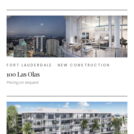
FORT LAUDERDALE
· NEW CONSTRUCTION
100 Las Olas
Pricing on request