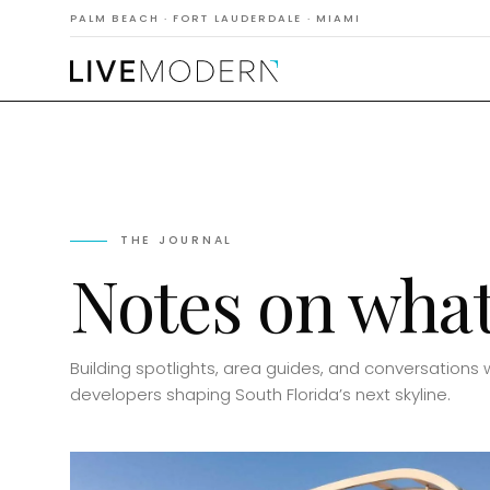
PALM BEACH · FORT LAUDERDALE · MIAMI
THE JOURNAL
Notes on what’
Building spotlights, area guides, and conversations 
developers shaping South Florida’s next skyline.