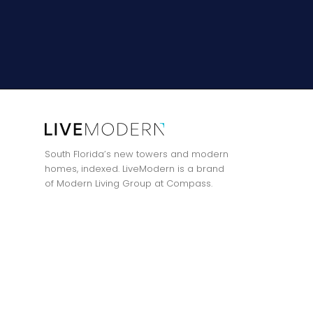
South Florida’s new towers and modern
homes, indexed. LiveModern is a brand
of Modern Living Group at Compass.
Privacy Policy
·
Terms of Use
·
All listings featuring the BMLS logo are
Modern Living Group at Compass.
Contact