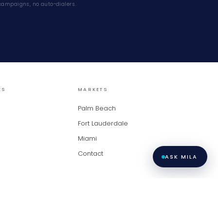
campaigns, no auto-dialers.
ES
MARKETS
Palm Beach
Fort Lauderdale
Miami
Contact
ASK MILA
racy and is not guaranteed. Copyright ©
2026
BeachesMLS, Inc. LiveModern ·