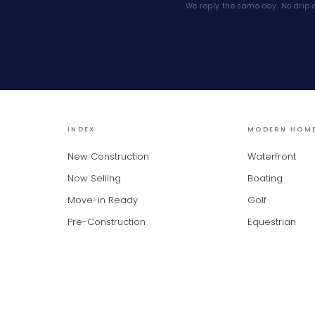
We reply the same day. No drip 
INDEX
MODERN HOM
New Construction
Waterfront
Now Selling
Boating
Move-in Ready
Golf
Pre-Construction
Equestrian
 provided by BeachesMLS, Inc. This information is not verified for authenticity or accu