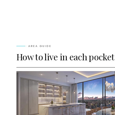
AREA GUIDE
How to live in each pocket