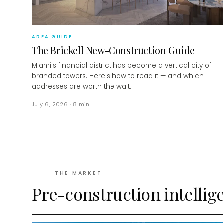
AREA GUIDE
The Brickell New-Construction Guide
Miami's financial district has become a vertical city of
branded towers. Here's how to read it — and which
addresses are worth the wait.
July 6, 2026
·
8
min
THE MARKET
Pre-construction intellig