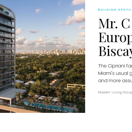
BUILDING SPOTL
Mr. C
Euro
Bisca
The Cipriani f
Miami's usual 
and more assu
Modern Living Grou