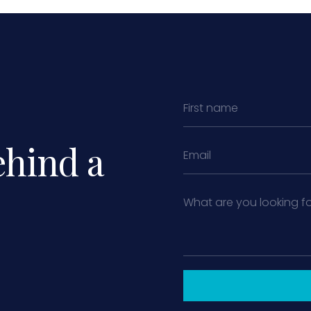
ehind a