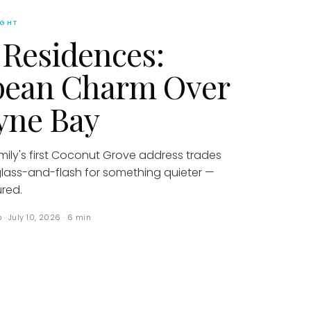
IGHT
 Residences:
pean Charm Over
yne Bay
amily's first Coconut Grove address trades
glass-and-flash for something quieter —
red.
p
·
July 10, 2026
·
6
min