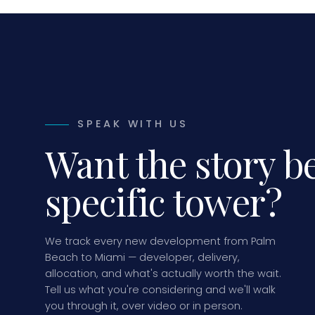
SPEAK WITH US
Want the story b
specific tower?
We track every new development from Palm
Beach to Miami — developer, delivery,
allocation, and what's actually worth the wait.
Tell us what you're considering and we'll walk
you through it, over video or in person.