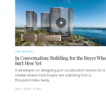
▶
THE MARKET
In Conversation: Building for the Buyer Wh
Isn't Here Yet
A developer on designing pre-construction towers for a
market where most buyers are watching from a
thousand miles away.
July 1, 2026
·
5
min