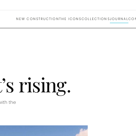
NEW CONSTRUCTION
THE ICONS
COLLECTIONS
JOURNAL
CO
s rising.
with the