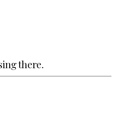
sing there.