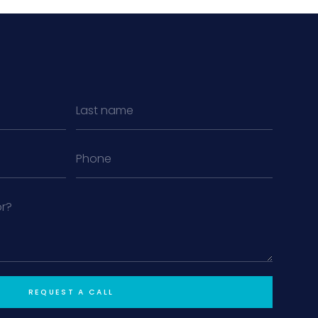
MiLa
×
AI CONCIERGE · MODERN LIVING
Hi, my name is MiLa — I'm an AI agent
for Modern Living Group. I'm great at
narrowing down your home hunt, or
matching you with the right agent
based on their experience and areas
of expertise. What brings you to the site
REQUEST A CALL
today?