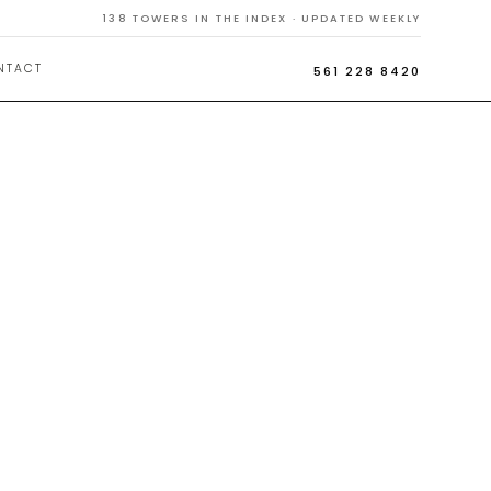
138
TOWERS IN THE INDEX · UPDATED WEEKLY
NTACT
561 228 8420