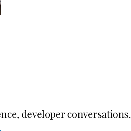
ence, developer conversations, 