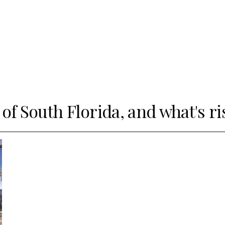
 of South Florida, and what's ri