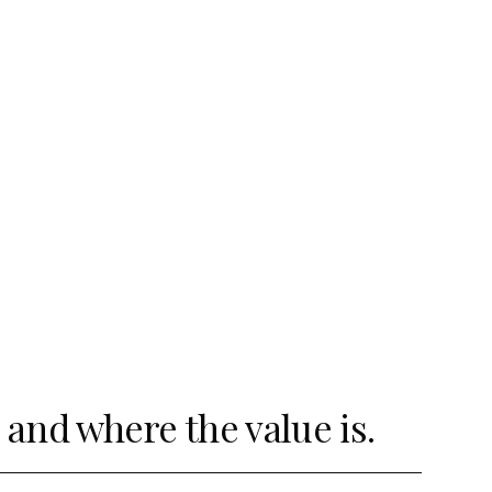
and where the value is.