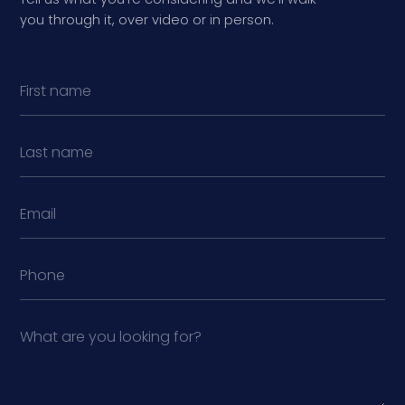
you through it, over video or in person.