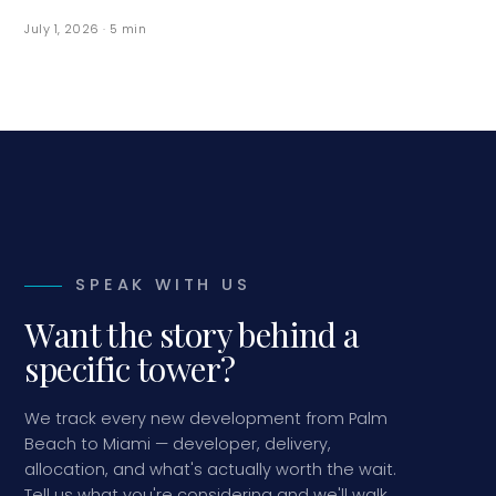
July 1, 2026
·
5
min
SPEAK WITH US
Want the story behind a
specific tower?
We track every new development from Palm
Beach to Miami — developer, delivery,
allocation, and what's actually worth the wait.
Tell us what you're considering and we'll walk