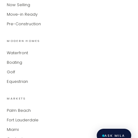
for Modern Living Group. I'm great at
Now Selling
narrowing down your home hunt, or
matching you with the right agent
Move-in Ready
based on their experience and areas
Pre-Construction
of expertise. What brings you to the site
today?
MODERN HOMES
Waterfront
Boating
Golf
Equestrian
MARKETS
Palm Beach
Fort Lauderdale
Miami
ASK MILA