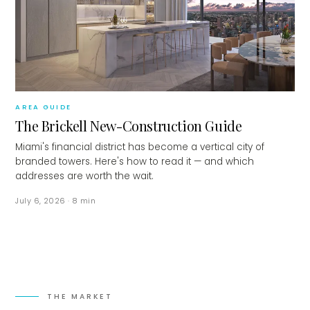
AREA GUIDE
The Brickell New-Construction Guide
Miami's financial district has become a vertical city of
branded towers. Here's how to read it — and which
addresses are worth the wait.
July 6, 2026
·
8
min
THE MARKET