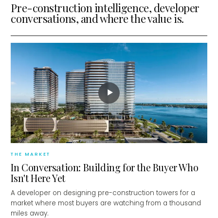
Pre-construction intelligence, developer
conversations, and where the value is.
▶
THE MARKET
In Conversation: Building for the Buyer Who
Isn't Here Yet
A developer on designing pre-construction towers for a
market where most buyers are watching from a thousand
miles away.