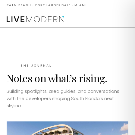
PALM BEACH · FORT LAUDERDALE · MIAMI
THE JOURNAL
Notes on what’s rising.
Building spotlights, area guides, and conversations
with the developers shaping South Florida’s next
skyline.