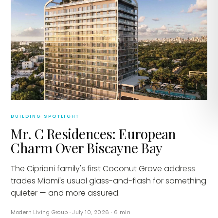
BUILDING SPOTLIGHT
Mr. C Residences: European
Charm Over Biscayne Bay
The Cipriani family's first Coconut Grove address
trades Miami's usual glass-and-flash for something
quieter — and more assured.
Modern Living Group
·
July 10, 2026
·
6
min