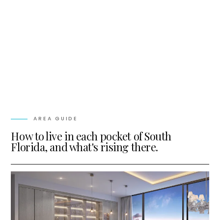
AREA GUIDE
How to live in each pocket of South
Florida, and what's rising there.