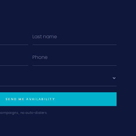
MiLa
×
AI CONCIERGE · MODERN LIVING
Hi, my name is MiLa — I'm an AI agent
for Modern Living Group. I'm great at
narrowing down your home hunt, or
matching you with the right agent
based on their experience and areas
SEND ME AVAILABILITY
of expertise. What brings you to the site
today?
campaigns, no auto-dialers.