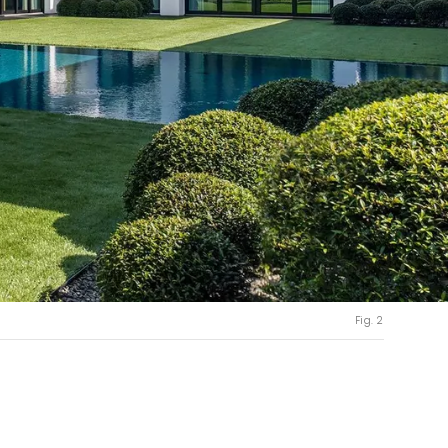
Fig. 2