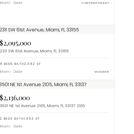
Miami
·
Dade
CONTEMPORARY
$2,095,000
2311 SW 61st Avenue, Miami, FL 33155
4
BED
5
BATH
2,582
SF
Miami
·
Dade
MODERN
$2,136,000
3501 NE 1st Avenue 2105, Miami, FL 33137
2105
2
BED
3
BATH
1,652
SF
Miami
·
Dade