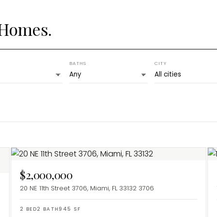
 Homes.
BATHS
CITY
$2,000,000
20 NE 11th Street 3706, Miami, FL 33132
3706
2
BED
2
BATH
945
SF