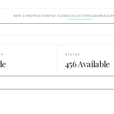
uction 
NEW CONSTRUCTION
THE ICONS
COLLECTIONS
JOURNAL
CO
TY
STATUS
de
456 Available