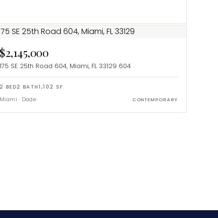
$2,145,000
175 SE 25th Road 604, Miami, FL 33129
604
2
BED
2
BATH
1,102
SF
Miami
·
Dade
CONTEMPORARY