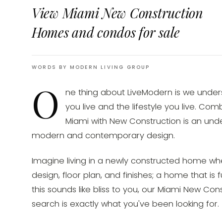
View Miami New Construction
Homes and condos for sale
WORDS BY MODERN LIVING GROUP
O
ne thing about LiveModern is we unde
you live and the lifestyle you live. Co
Miami with New Construction is an unde
modern and contemporary design.
Imagine living in a newly constructed home wh
design, floor plan, and finishes; a home that is f
this sounds like bliss to you, our Miami New C
search is exactly what you've been looking for.