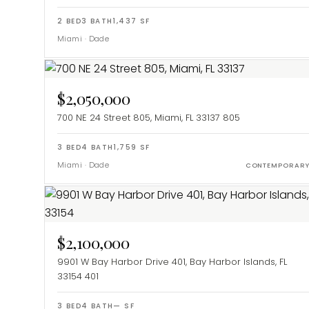
2
BED
3
BATH
1,437
SF
Miami
·
Dade
$2,050,000
700 NE 24 Street 805, Miami, FL 33137
805
3
BED
4
BATH
1,759
SF
Miami
·
Dade
CONTEMPORAR
$2,100,000
9901 W Bay Harbor Drive 401, Bay Harbor Islands, FL
33154
401
3
BED
4
BATH
—
SF