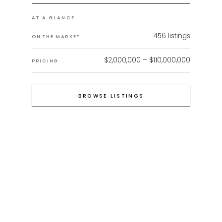
AT A GLANCE
456
listings
ON THE MARKET
$2,000,000 – $110,000,000
PRICING
BROWSE LISTINGS