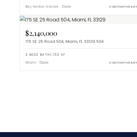
Bay Harbor Islands
·
Dade
CONTEMPORAR
$2,140,000
175 SE 25 Road 504, Miami, FL 33129
504
2
BED
2
BATH
1,102
SF
Miami
·
Dade
CONTEMPORAR