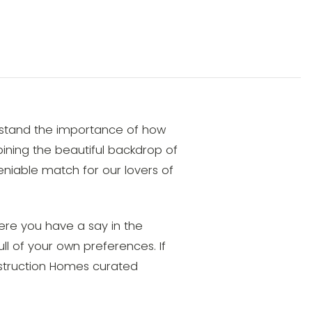
rstand the importance of how
mbining the beautiful backdrop of
niable match for our lovers of
ere you have a say in the
ull of your own preferences. If
onstruction Homes curated