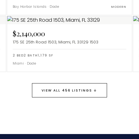
Bay Harbor Islands
·
Dade
Y
MODERN
$2,140,000
175 SE 25th Road 1503, Miami, FL 33129
1503
2
BED
2
BATH
1,179
SF
Miami
·
Dade
Y
↓
VIEW ALL 456 LISTINGS