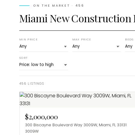
ON THE MARKET ·
456
Miami New Construction
MIN PRICE
MAX PRICE
BEDS
SORT
456
LISTINGS
$2,000,000
300 Biscayne Boulevard Way 3009W, Miami, FL 33131
3009W