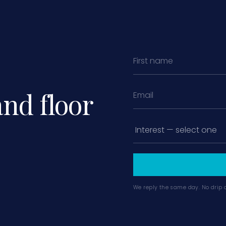
and floor
We reply the same day. No drip 