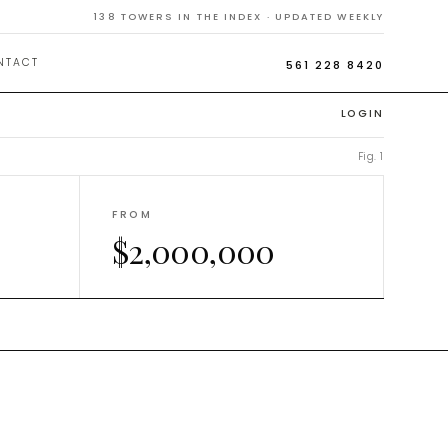
Homes
138
TOWERS IN THE INDEX · UPDATED WEEKLY
NTACT
561 228 8420
LOGIN
Fig. 1
FROM
$2,000,000