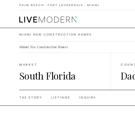
Constr
PALM BEACH · FORT LAUDERDALE · MIAMI
MIAMI NEW CONSTRUCTION HOMES
Miami New Construction Homes
.
MARKET
COUN
South Florida
Da
THE STORY
LISTINGS
INQUIRE