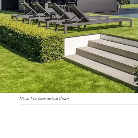
Miami New Construction Homes