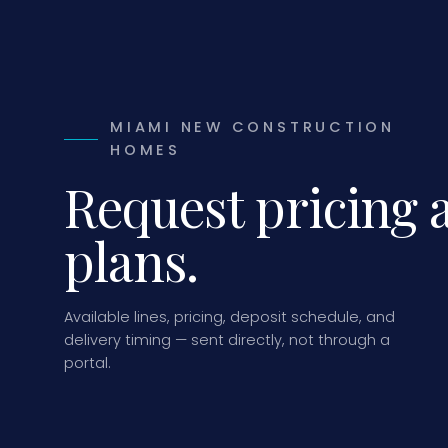
MIAMI NEW CONSTRUCTION
HOMES
Request pricing 
plans.
Available lines, pricing, deposit schedule, and
delivery timing — sent directly, not through a
portal.