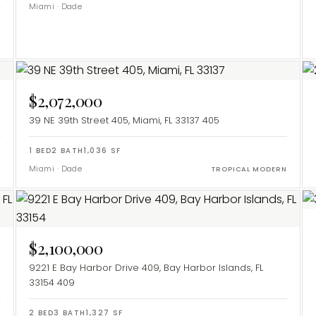
Miami
·
Dade
$2,072,000
39 NE 39th Street 405, Miami, FL 33137
405
1
BED
2
BATH
1,036
SF
Miami
·
Dade
Y
TROPICAL MODERN
$2,100,000
9221 E Bay Harbor Drive 409, Bay Harbor Islands, FL
33154
409
2
BED
3
BATH
1,327
SF