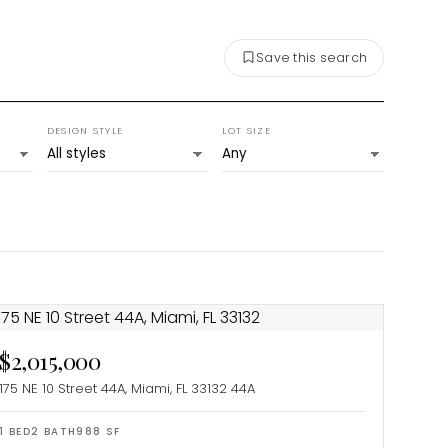
Save this search
DESIGN STYLE
LOT SIZE
$2,015,000
175 NE 10 Street 44A, Miami, FL 33132
44A
1
BED
2
BATH
988
SF