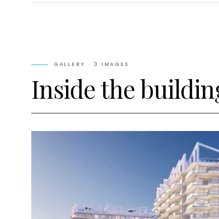
GALLERY ·
3
IMAGES
Inside the buildin