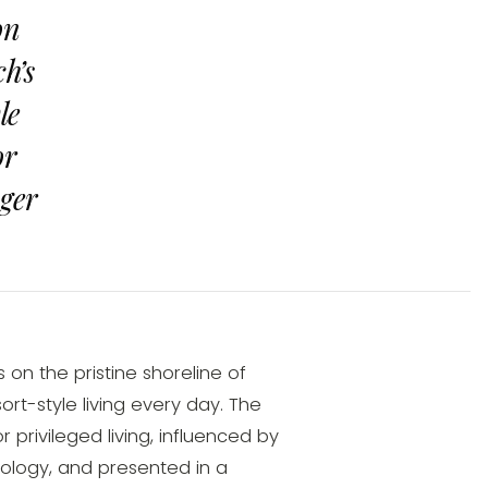
on
h’s
le
or
nger
on the pristine shoreline of
ort-style living every day. The
privileged living, influenced by
nology, and presented in a