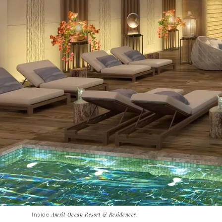
Inside
Amrit Ocean Resort & Residences
.