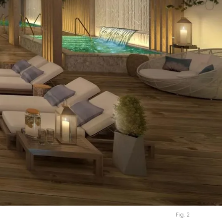
Fig. 2