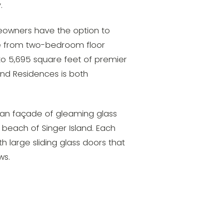
.
meowners have the option to
se from two-bedroom floor
 to 5,695 square feet of premier
and Residences is both
lean façade of gleaming glass
 beach of Singer Island. Each
 large sliding glass doors that
ws.