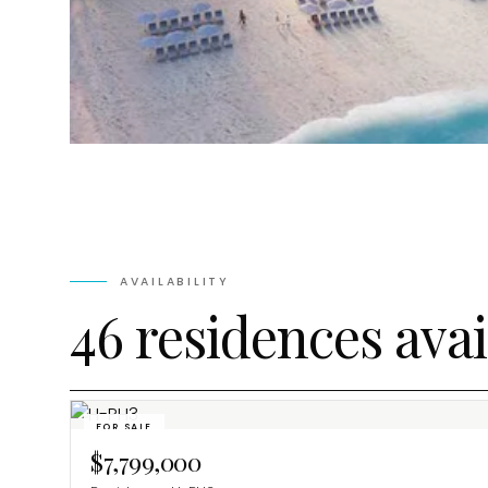
AVAILABILITY
46 residences avai
FOR SALE
$7,799,000