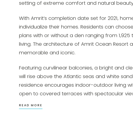
setting of extreme comfort and natural beauty
With Amrit’s completion date set for 2021, ho
individualize their homes. Residents can choo
plans with or without a den ranging from 1,925
living. The architecture of Amrit Ocean Resort 
memorable and iconic.
Featuring curvilinear balconies, a bright and c
will rise above the Atlantic seas and white sand
residence encourages indoor-outdoor living with
open to covered terraces with spectacular vie
READ MORE