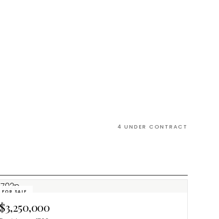
4
UNDER CONTRACT
FOR SALE
$3,250,000