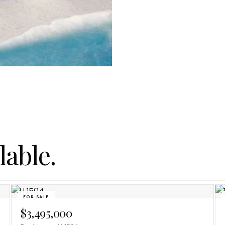
lable.
FOR SALE
$3,495,000