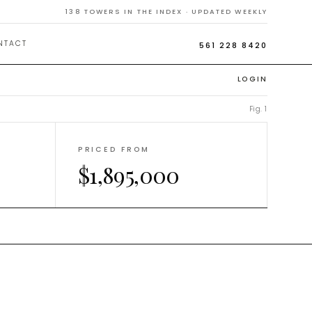
138
TOWERS IN THE INDEX · UPDATED WEEKLY
NTACT
561 228 8420
LOGIN
Fig. 1
PRICED FROM
$1,895,000