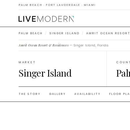
Reside
PALM BEACH · FORT LAUDERDALE · MIAMI
PALM BEACH
/
SINGER ISLAND
/
AMRIT OCEAN RESORT
Amrit Ocean Resort & Residences
— Singer Island, Florida.
MARKET
COUN
Singer Island
Pal
THE STORY
GALLERY
AVAILABILITY
FLOOR PL