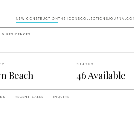
nces
NEW CONSTRUCTION
THE ICONS
COLLECTIONS
JOURNAL
CO
 & RESIDENCES
TY
STATUS
m Beach
46 Available
ANS
RECENT SALES
INQUIRE