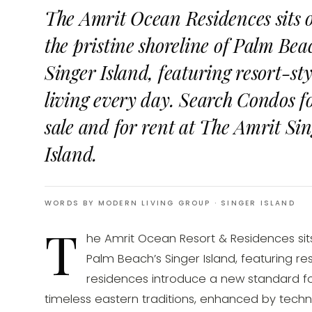
The Amrit Ocean Residences sits 
the pristine shoreline of Palm Beac
Singer Island, featuring resort-sty
living every day. Search Condos f
sale and for rent at The Amrit Si
Island.
WORDS BY MODERN LIVING GROUP
· SINGER ISLAND
T
he Amrit Ocean Resort & Residences sits 
Palm Beach’s Singer Island, featuring res
residences introduce a new standard for 
timeless eastern traditions, enhanced by tech