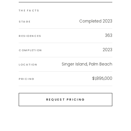
THE FACTS
Completed 2023
STAGE
363
RESIDENCES
2023
COMPLETION
Singer Island, Palm Beach
LOCATION
$1,895,000
PRICING
REQUEST PRICING