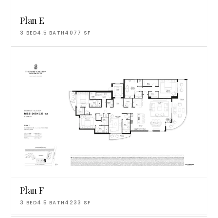
Plan E
3
BED
4.5
BATH
4077
SF
Plan F
3
BED
4.5
BATH
4233
SF