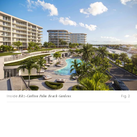
Inside
Ritz-Carlton Palm Beach Gardens
.
Fig. 2