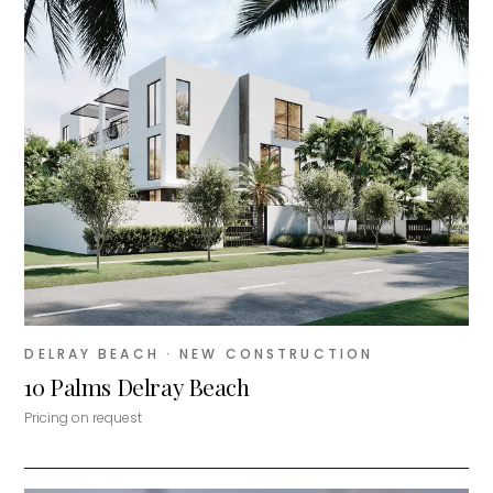
DELRAY BEACH
· NEW CONSTRUCTION
10 Palms Delray Beach
Pricing on request