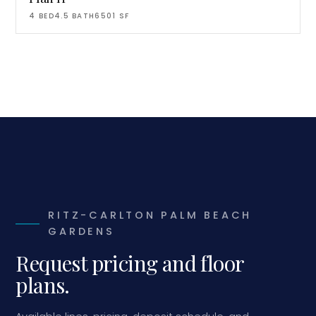
4
BED
4.5
BATH
6501
SF
RITZ-CARLTON PALM BEACH
GARDENS
Request pricing and floor
plans.