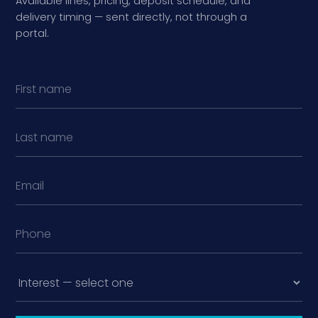
Available lines, pricing, deposit schedule, and
delivery timing — sent directly, not through a
portal.