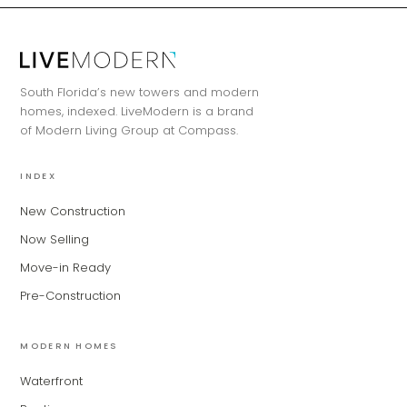
MiLa
×
AI CONCIERGE · MODERN LIVING
South Florida’s new towers and modern
Hi, my name is MiLa — I'm an AI agent
homes, indexed. LiveModern is a brand
for Modern Living Group. I'm great at
of Modern Living Group at Compass.
narrowing down your home hunt, or
matching you with the right agent
INDEX
based on their experience and areas
of expertise. What brings you to the site
New Construction
today?
Now Selling
Move-in Ready
Pre-Construction
MODERN HOMES
Waterfront