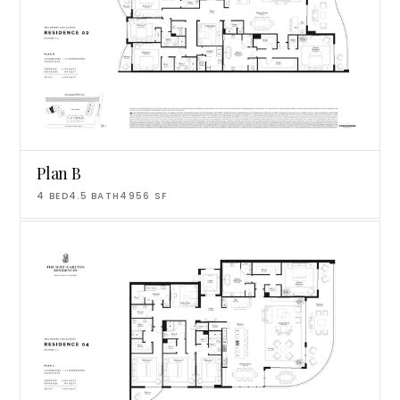
Plan B
4
BED
4.5
BATH
4956
SF