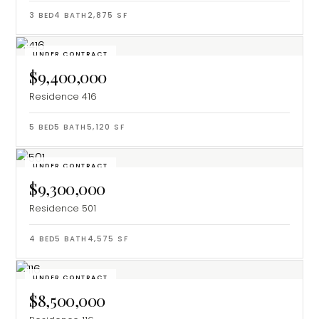
3
BED
4
BATH
2,875
SF
UNDER CONTRACT
$9,400,000
Residence 416
5
BED
5
BATH
5,120
SF
UNDER CONTRACT
$9,300,000
Residence 501
4
BED
5
BATH
4,575
SF
UNDER CONTRACT
$8,500,000