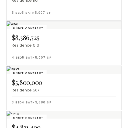
Residence 116
5
BED
5
BATH
5,007
SF
UNDER CONTRACT
$8,386,725
Residence 616
4
BED
5
BATH
5,007
SF
UNDER CONTRACT
$5,800,000
Residence 507
3
BED
4
BATH
3,680
SF
UNDER CONTRACT
$4,831,400