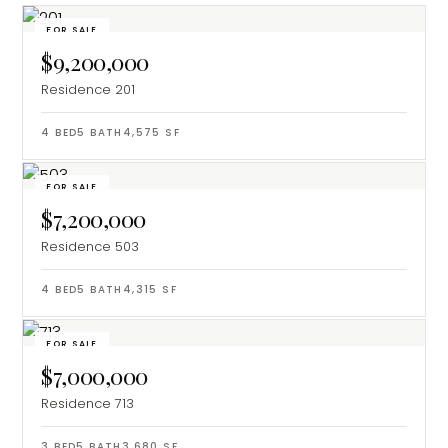
FOR SALE
$9,200,000
Residence 201
4
BED
5
BATH
4,575
SF
FOR SALE
$7,200,000
Residence 503
4
BED
5
BATH
4,315
SF
FOR SALE
$7,000,000
Residence 713
3
BED
5
BATH
3,680
SF