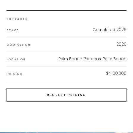
THE FACTS
Completed 2026
STAGE
2026
COMPLETION
Palm Beach Gardens, Palm Beach
LOCATION
$4,100,000
PRICING
REQUEST PRICING