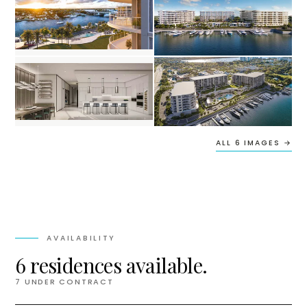
ALL 6 IMAGES →
AVAILABILITY
6 residences available.
7
UNDER CONTRACT