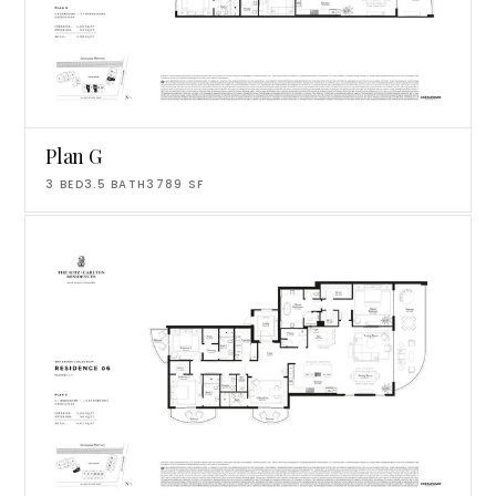
Plan G
3
BED
3.5
BATH
3789
SF