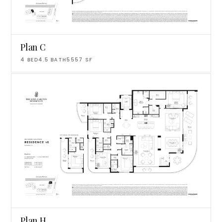
Plan C
4
BED
4.5
BATH
5557
SF
Plan H