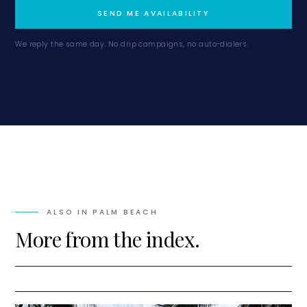
SEND ME AVAILABILITY
We reply the same day. No drip campaigns, no auto-dialers.
ALSO IN
PALM BEACH
More from the index.