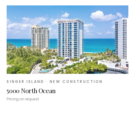
SINGER ISLAND
· NEW CONSTRUCTION
5000 North Ocean
Pricing on request