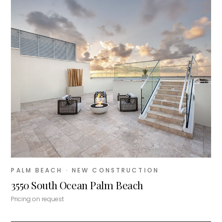
PALM BEACH
· NEW CONSTRUCTION
3550 South Ocean Palm Beach
Pricing on request