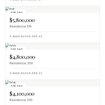
FOR SALE
$5,800,000
Residence 515
3
BED
4
BATH
3,340
SF
FOR SALE
$4,800,000
Residence 209
3
BED
4
BATH
3,340
SF
FOR SALE
$4,100,000
Residence 205