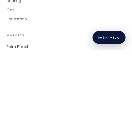
Boating
Golf
Equestrian
MARKETS
ASK MILA
Palm Beach
Fort Lauderdale
Miami
Contact
Privacy
All listings featuring the BMLS logo are provided by BeachesMLS,
Inc. This information is not verified for authenticity or accuracy
Policy
·
and is not guaranteed. Copyright ©
2026
BeachesMLS, Inc.
Terms of
LiveModern · Modern Living Group at Compass.
Use
·
Contact