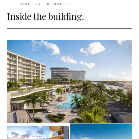
GALLERY ·
6
IMAGES
Inside the building.