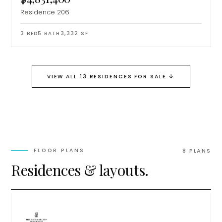
Residence 206
3
BED
5
BATH
3,332
SF
↓
VIEW ALL 13 RESIDENCES FOR SALE
FLOOR PLANS
8
PLAN
S
Residences & layouts.