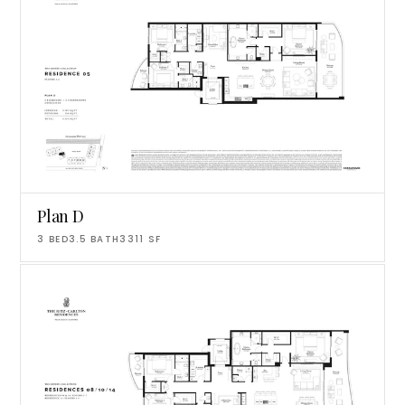
Plan D
3
BED
3.5
BATH
3311
SF