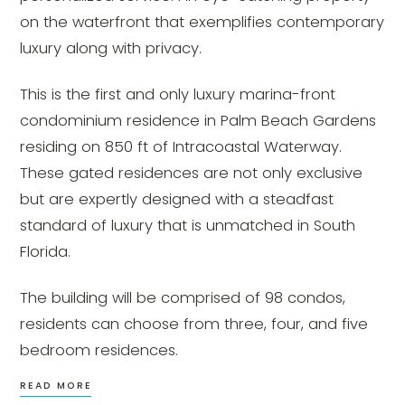
on the waterfront that exemplifies contemporary
luxury along with privacy.
This is the first and only luxury marina-front
condominium residence in Palm Beach Gardens
residing on 850 ft of Intracoastal Waterway.
These gated residences are not only exclusive
but are expertly designed with a steadfast
standard of luxury that is unmatched in South
Florida.
The building will be comprised of 98 condos,
residents can choose from three, four, and five
bedroom residences.
READ MORE