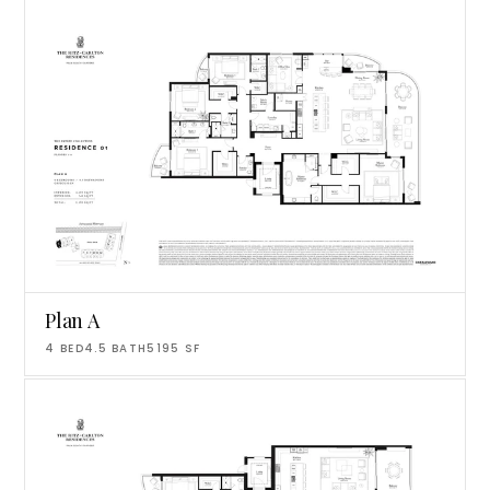
Plan A
4
BED
4.5
BATH
5195
SF