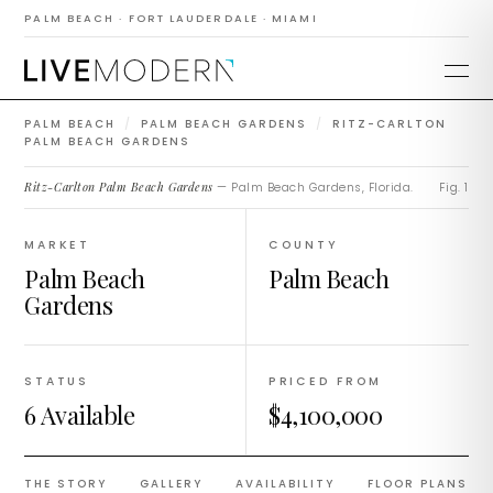
Ritz-Carlton Palm
PALM BEACH · FORT LAUDERDALE · MIAMI
Beach Gardens
PALM BEACH
/
PALM BEACH GARDENS
/
RITZ-CARLTON
PALM BEACH GARDENS
Ritz-Carlton Palm Beach Gardens
— Palm Beach Gardens, Florida.
Fig. 1
MARKET
COUNTY
Palm Beach
Palm Beach
Gardens
STATUS
PRICED FROM
6 Available
$4,100,000
THE STORY
GALLERY
AVAILABILITY
FLOOR PLANS