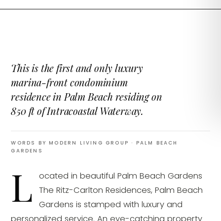
This is the first and only luxury
marina-front condominium
residence in Palm Beach residing on
850 ft of Intracoastal Waterway.
WORDS BY MODERN LIVING GROUP
· PALM BEACH
GARDENS
L
ocated in beautiful Palm Beach Gardens
The Ritz-Carlton Residences, Palm Beach
Gardens is stamped with luxury and
personalized service. An eye-catching property