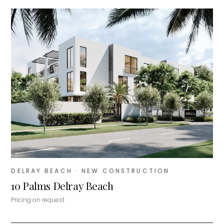
DELRAY BEACH
· NEW CONSTRUCTION
10 Palms Delray Beach
Pricing on request