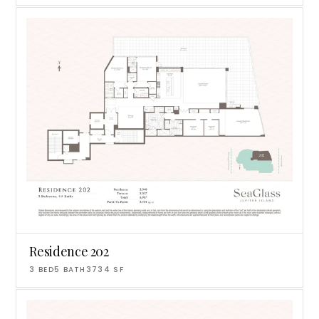
Residence 202
3
BED
5
BATH
3734
SF