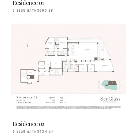
Residence 01
3
BED
5
BATH
3593
SF
Residence 02
3
BED
5
BATH
3734
SF