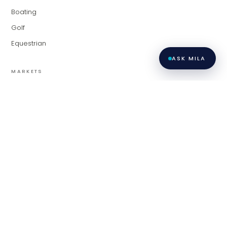
Boating
Golf
Equestrian
ASK MILA
MARKETS
Palm Beach
Fort Lauderdale
Miami
Contact
Privacy
All listings featuring the BMLS logo are provided by BeachesMLS,
Inc. This information is not verified for authenticity or accuracy
Policy
·
and is not guaranteed. Copyright ©
2026
BeachesMLS, Inc.
Terms of
LiveModern · Modern Living Group at Compass.
Use
·
Contact