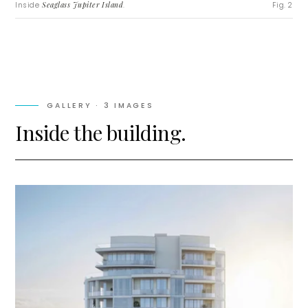
Inside
Seaglass Jupiter Island
.
Fig. 2
GALLERY ·
3
IMAGES
Inside the building.