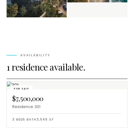
AVAILABILITY
1 residence available.
FOR SALE
$7,500,000
Residence 301
3
BED
5
BATH
3,549
SF