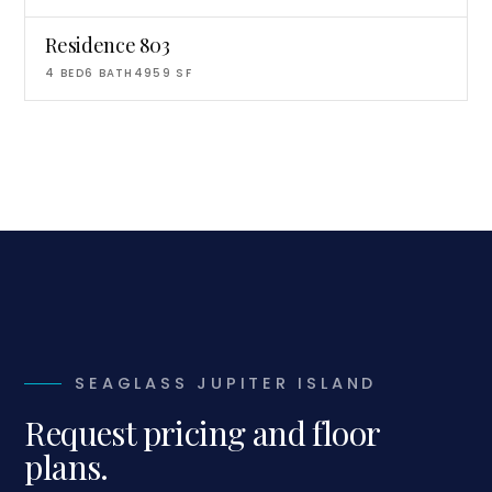
Residence 803
4
BED
6
BATH
4959
SF
SEAGLASS JUPITER ISLAND
Request pricing and floor
plans.