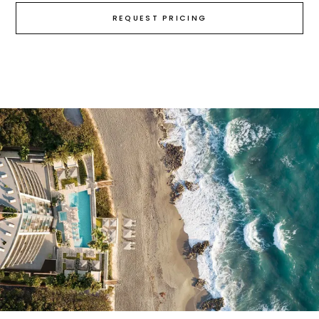
REQUEST PRICING