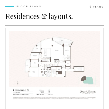
FLOOR PLANS
9
PLAN
S
Residences & layouts.