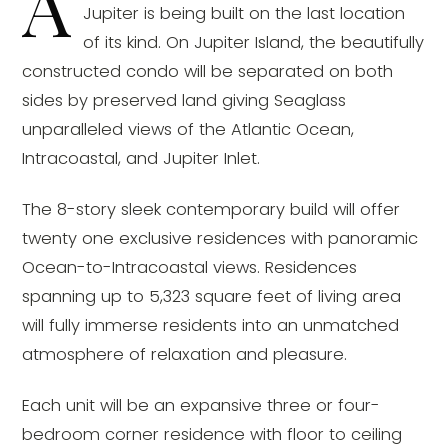
A
Jupiter is being built on the last location
of its kind. On Jupiter Island, the beautifully
constructed condo will be separated on both
sides by preserved land giving Seaglass
unparalleled views of the Atlantic Ocean,
Intracoastal, and Jupiter Inlet.
The 8-story sleek contemporary build will offer
twenty one exclusive residences with panoramic
Ocean-to-Intracoastal views. Residences
spanning up to 5,323 square feet of living area
will fully immerse residents into an unmatched
atmosphere of relaxation and pleasure.
Each unit will be an expansive three or four-
bedroom corner residence with floor to ceiling