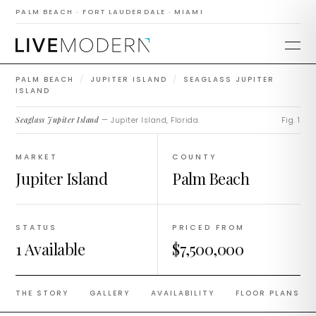
Seaglass Jupiter
PALM BEACH · FORT LAUDERDALE · MIAMI
Island
PALM BEACH
/
JUPITER ISLAND
/
SEAGLASS JUPITER
ISLAND
Seaglass Jupiter Island
— Jupiter Island, Florida.
Fig. 1
MARKET
COUNTY
Jupiter Island
Palm Beach
STATUS
PRICED FROM
1 Available
$7,500,000
THE STORY
GALLERY
AVAILABILITY
FLOOR PLANS