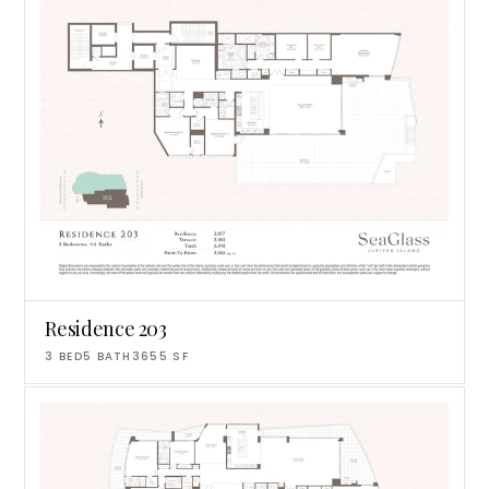
Residence 203
3
BED
5
BATH
3655
SF