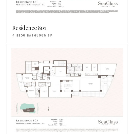
Residence 801
4
BED
6
BATH
5065
SF