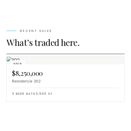
RECENT SALES
What’s traded here.
SOLD
$8,250,000
Residence 302
3
BED
5
BATH
3,940
SF