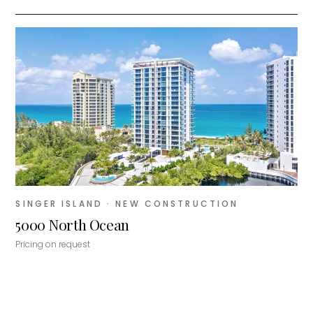
SINGER ISLAND
· NEW CONSTRUCTION
5000 North Ocean
Pricing on request