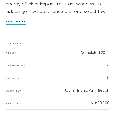
energy efficient impact-resistant windows. This
hidden gem will be a sanctuary for a select few.
READ MORE
THE FACTS
Completed 2022
STAGE
21
RESIDENCES
8
STORIES
Jupiter Island, Palm Beach
LOCATION
$7,500,000
PRICING