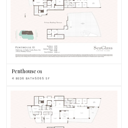
Penthouse 01
4
BED
6
BATH
5065
SF