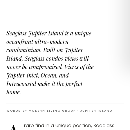
Seaglass Jupiter Island is a unique
oceanfront ultra-modern
condominium. Built on Jupiter
Island, Seaglass condos views will
never be compromised. Views of the
Jupiter inlet, Ocean, and
Intracoastal make it the perfect
home.
WORDS BY MODERN LIVING GROUP
· JUPITER ISLAND
rare find in a unique position, Seaglass