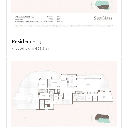
Residence 03
4
BED
6
BATH
4959
SF