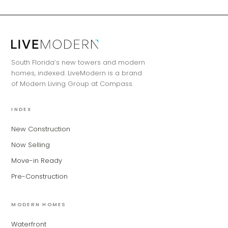
MiLa
×
AI CONCIERGE · MODERN LIVING
Hi, my name is MiLa — I'm an AI agent
South Florida’s new towers and modern
for Modern Living Group. I'm great at
homes, indexed. LiveModern is a brand
narrowing down your home hunt, or
of Modern Living Group at Compass.
matching you with the right agent
based on their experience and areas
of expertise. What brings you to the site
INDEX
today?
New Construction
Now Selling
Move-in Ready
Pre-Construction
MODERN HOMES
Waterfront