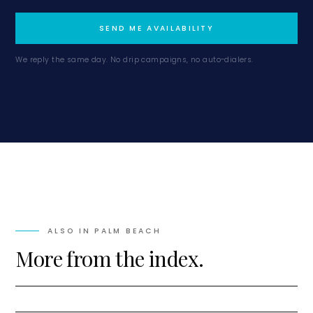
SEND ME AVAILABILITY
We reply the same day. No drip campaigns, no auto-dialers.
ALSO IN
PALM BEACH
More from the index.