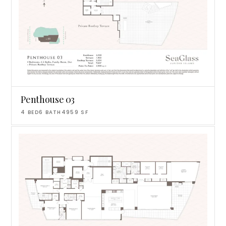
Penthouse 03
4
BED
6
BATH
4959
SF