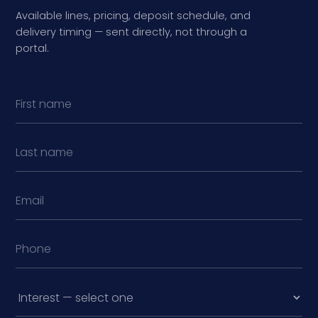
Available lines, pricing, deposit schedule, and
delivery timing — sent directly, not through a
portal.