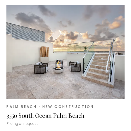
PALM BEACH
· NEW CONSTRUCTION
3550 South Ocean Palm Beach
Pricing on request