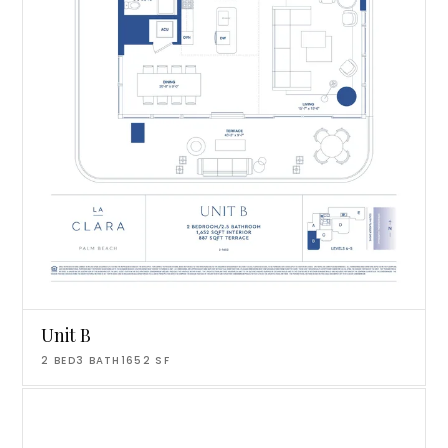
Unit B
2
BED
3
BATH
1652
SF