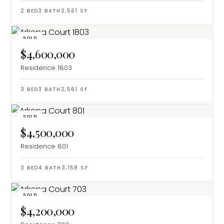
2
BED
3
BATH
2,561
SF
SOLD
$4,600,000
Residence 1803
3
BED
3
BATH
2,561
SF
SOLD
$4,500,000
Residence 801
3
BED
4
BATH
3,158
SF
SOLD
$4,200,000