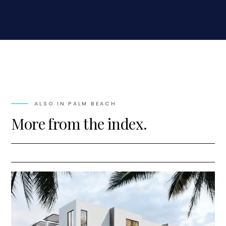
ALSO IN
PALM BEACH
More from the index.