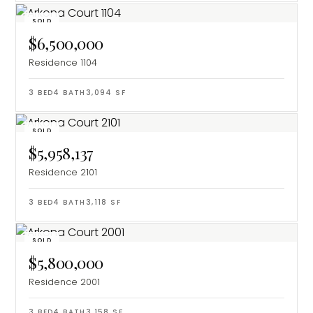
SOLD
$6,500,000
Residence 1104
3
BED
4
BATH
3,094
SF
SOLD
$5,958,137
Residence 2101
3
BED
4
BATH
3,118
SF
SOLD
$5,800,000
Residence 2001
3
BED
4
BATH
3,158
SF