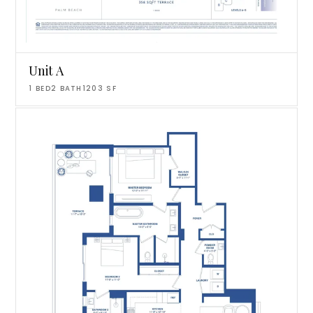
Unit A
1
BED
2
BATH
1203
SF