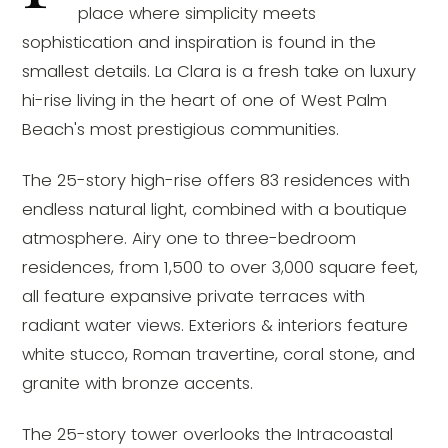
place where simplicity meets
sophistication and inspiration is found in the
smallest details. La Clara is a fresh take on luxury
hi-rise living in the heart of one of West Palm
Beach's most prestigious communities.
The 25-story high-rise offers 83 residences with
endless natural light, combined with a boutique
atmosphere. Airy one to three-bedroom
residences, from 1,500 to over 3,000 square feet,
all feature expansive private terraces with
radiant water views. Exteriors & interiors feature
white stucco, Roman travertine, coral stone, and
granite with bronze accents.
The 25-story tower overlooks the Intracoastal