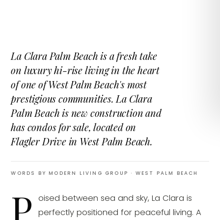
La Clara Palm Beach is a fresh take
on luxury hi-rise living in the heart
of one of West Palm Beach's most
prestigious communities. La Clara
Palm Beach is new construction and
has condos for sale, located on
Flagler Drive in West Palm Beach.
WORDS BY MODERN LIVING GROUP
· WEST PALM BEACH
P
oised between sea and sky, La Clara is
perfectly positioned for peaceful living. A