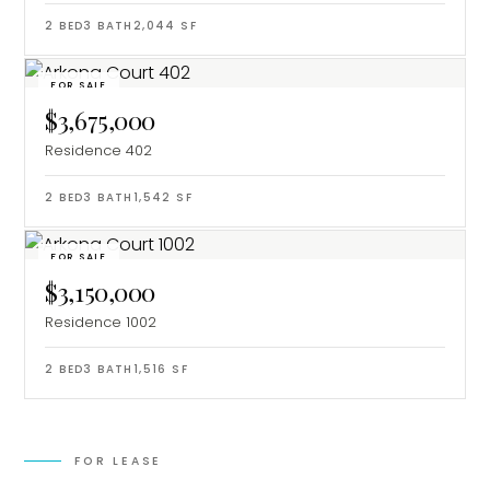
2
BED
3
BATH
2,044
SF
FOR SALE
$3,675,000
Residence 402
2
BED
3
BATH
1,542
SF
FOR SALE
$3,150,000
Residence 1002
2
BED
3
BATH
1,516
SF
FOR LEASE