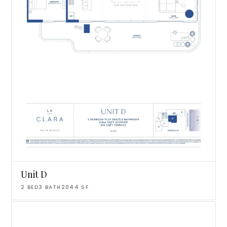
Unit D
2
BED
3
BATH
2044
SF