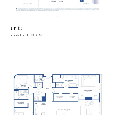
Unit C
2
BED
3
BATH
1516
SF