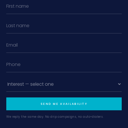
SEND ME AVAILABILITY
We reply the same day. No drip campaigns, no auto-dialers.