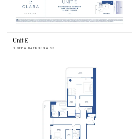
Unit E
3
BED
4
BATH
3094
SF