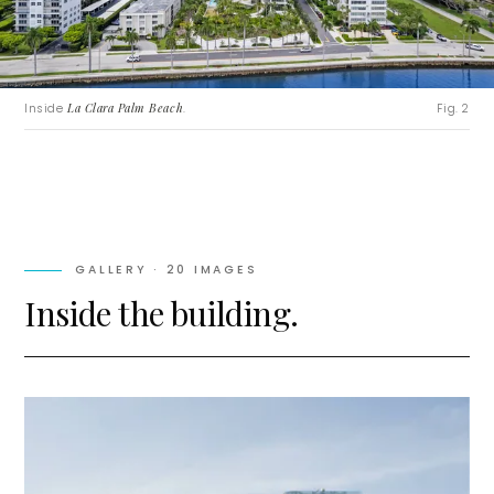
Inside
La Clara Palm Beach
.
Fig. 2
GALLERY ·
20
IMAGES
Inside the building.