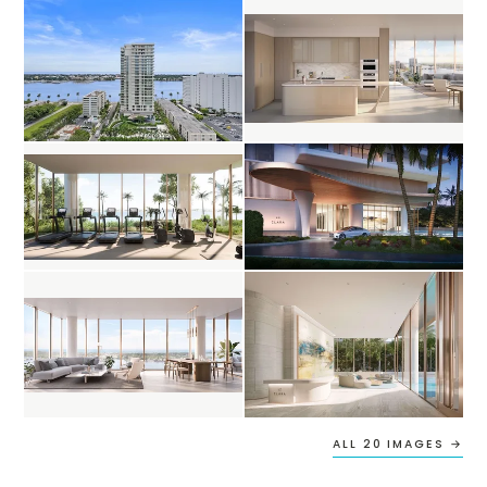
ALL 20 IMAGES →