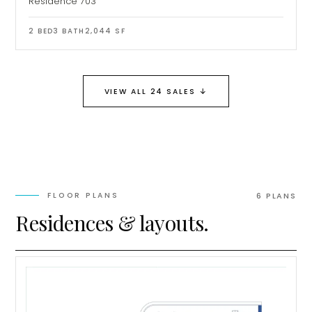
Residence 703
2
BED
3
BATH
2,044
SF
↓
VIEW ALL 24 SALES
FLOOR PLANS
6
PLAN
S
Residences & layouts.