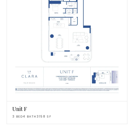
Unit F
3
BED
4
BATH
3158
SF