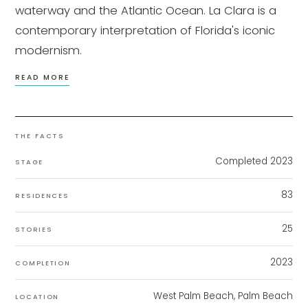
waterway and the Atlantic Ocean. La Clara is a
contemporary interpretation of Florida's iconic
modernism.
READ MORE
THE FACTS
Completed 2023
STAGE
83
RESIDENCES
25
STORIES
2023
COMPLETION
West Palm Beach, Palm Beach
LOCATION