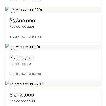
SOLD
$5,800,000
Residence 2201
3
BED
4
BATH
3,158
SF
SOLD
$5,500,000
Residence 701
3
BED
4
BATH
3,158
SF
SOLD
$5,350,000
Residence 2203