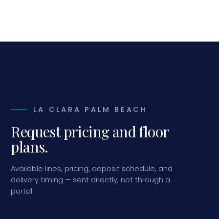
LA CLARA PALM BEACH
Request pricing and floor
plans.
Available lines, pricing, deposit schedule, and
delivery timing — sent directly, not through a
portal.