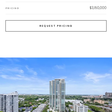
$3,150,000
PRICING
REQUEST PRICING