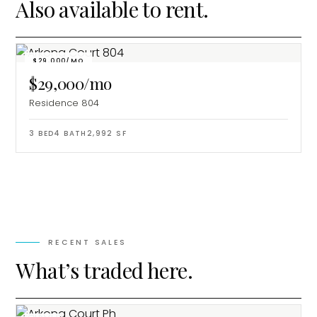
Also available to rent.
$29,000/MO
$29,000/mo
Residence 804
3
BED
4
BATH
2,992
SF
RECENT SALES
What’s traded here.