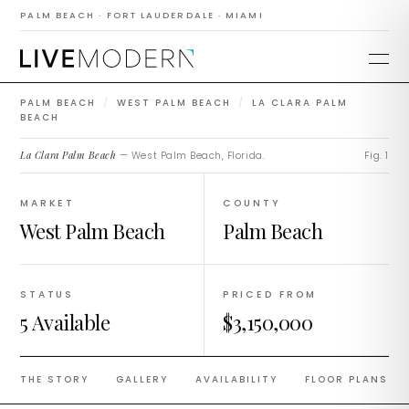
La Clara Palm
PALM BEACH · FORT LAUDERDALE · MIAMI
Beach
PALM BEACH
/
WEST PALM BEACH
/
LA CLARA PALM
BEACH
La Clara Palm Beach
— West Palm Beach, Florida.
Fig. 1
MARKET
COUNTY
West Palm Beach
Palm Beach
STATUS
PRICED FROM
5 Available
$3,150,000
THE STORY
GALLERY
AVAILABILITY
FLOOR PLANS