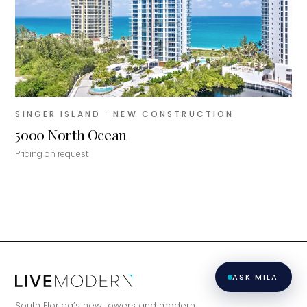
matching you with the right agent
based on their experience and areas
of expertise. What brings you to the site
today?
SINGER ISLAND
· NEW CONSTRUCTION
5000 North Ocean
Pricing on request
ASK MILA
South Florida’s new towers and modern