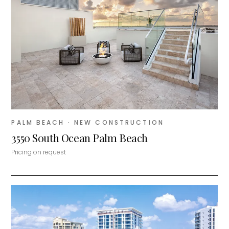
PALM BEACH
· NEW CONSTRUCTION
3550 South Ocean Palm Beach
Pricing on request
MiLa
×
AI CONCIERGE · MODERN LIVING
Hi, my name is MiLa — I'm an AI agent
for Modern Living Group. I'm great at
narrowing down your home hunt, or