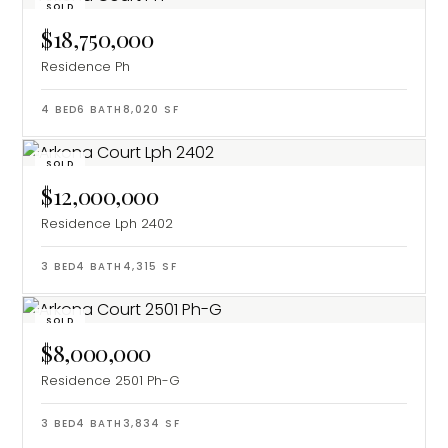
SOLD
$18,750,000
Residence Ph
4
BED
6
BATH
8,020
SF
SOLD
$12,000,000
Residence Lph 2402
3
BED
4
BATH
4,315
SF
SOLD
$8,000,000
Residence 2501 Ph-G
3
BED
4
BATH
3,834
SF