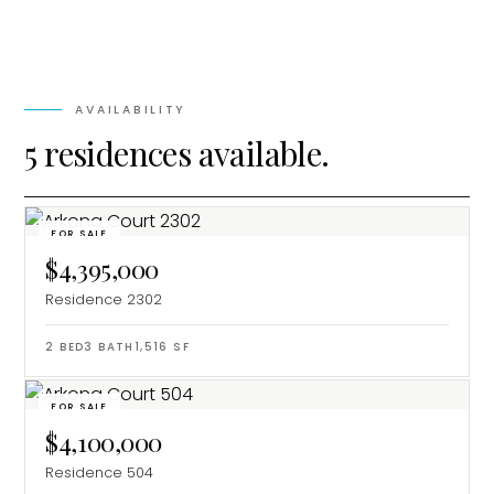
AVAILABILITY
5 residences available.
FOR SALE
$4,395,000
Residence 2302
2
BED
3
BATH
1,516
SF
FOR SALE
$4,100,000
Residence 504