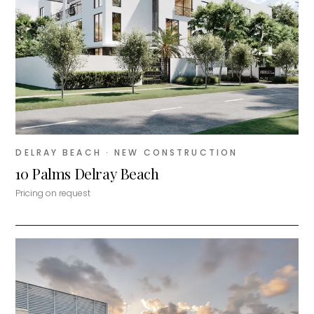
DELRAY BEACH
· NEW CONSTRUCTION
10 Palms Delray Beach
Pricing on request