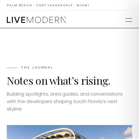
PALM BEACH · FORT LAUDERDALE · MIAMI
THE JOURNAL
Notes on what’s rising.
Building spotlights, area guides, and conversations
with the developers shaping South Florida’s next
skyline.