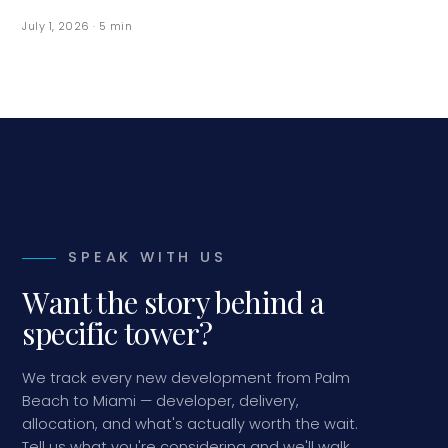
July 1, 2026
·
5
min
SPEAK WITH US
Want the story behind a
specific tower?
We track every new development from Palm
Beach to Miami — developer, delivery,
allocation, and what's actually worth the wait.
Tell us what you're considering and we'll walk