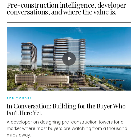
Pre-construction intelligence, developer
conversations, and where the value is.
▶
THE MARKET
In Conversation: Building for the Buyer Who
Isn't Here Yet
A developer on designing pre-construction towers for a
market where most buyers are watching from a thousand
miles away.