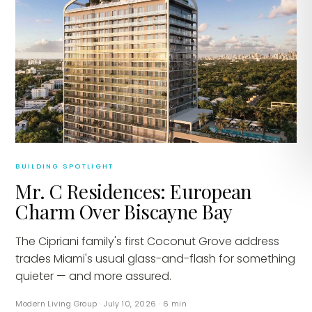
BUILDING SPOTLIGHT
Mr. C Residences: European
Charm Over Biscayne Bay
The Cipriani family's first Coconut Grove address
trades Miami's usual glass-and-flash for something
quieter — and more assured.
Modern Living Group
·
July 10, 2026
·
6
min