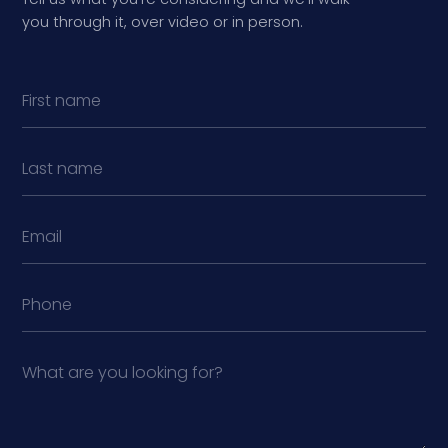
you through it, over video or in person.