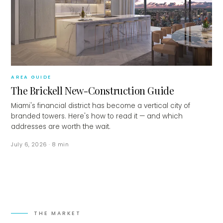
AREA GUIDE
The Brickell New-Construction Guide
Miami's financial district has become a vertical city of
branded towers. Here's how to read it — and which
addresses are worth the wait.
July 6, 2026
·
8
min
THE MARKET