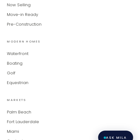
for Modern Living Group. I'm great at
Now Selling
narrowing down your home hunt, or
matching you with the right agent
Move-in Ready
based on their experience and areas
Pre-Construction
of expertise. What brings you to the site
today?
MODERN HOMES
Waterfront
Boating
Golf
Equestrian
MARKETS
Palm Beach
Fort Lauderdale
Miami
ASK MILA