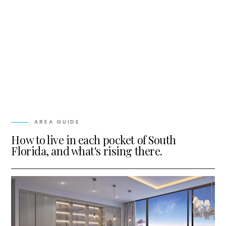
AREA GUIDE
How to live in each pocket of South
Florida, and what's rising there.