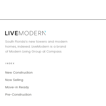
MiLa
×
AI CONCIERGE · MODERN LIVING
South Florida’s new towers and modern
Hi, my name is MiLa — I'm an AI agent
homes, indexed. LiveModern is a brand
for Modern Living Group. I'm great at
of Modern Living Group at Compass.
narrowing down your home hunt, or
matching you with the right agent
INDEX
based on their experience and areas
of expertise. What brings you to the site
New Construction
today?
Now Selling
Move-in Ready
Pre-Construction