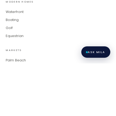
MODERN HOMES
Waterfront
Boating
Golf
Equestrian
MARKETS
ASK MILA
Palm Beach
Fort Lauderdale
Miami
Contact
Privacy
All listings featuring the BMLS logo are provided by BeachesMLS,
Inc. This information is not verified for authenticity or accuracy
Policy
·