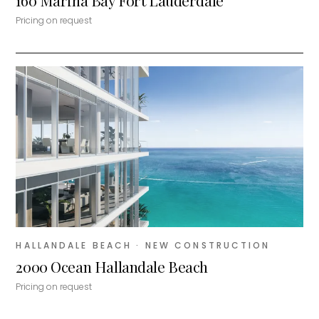
160 Marina Bay Fort Lauderdale
Pricing on request
HALLANDALE BEACH
· NEW CONSTRUCTION
2000 Ocean Hallandale Beach
Pricing on request