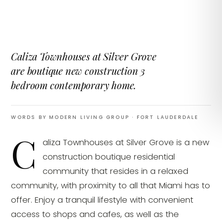
Caliza Townhouses at Silver Grove
are boutique new construction 3
bedroom contemporary home.
WORDS BY MODERN LIVING GROUP
· FORT LAUDERDALE
C
aliza Townhouses at Silver Grove is a new
construction boutique residential
community that resides in a relaxed
community, with proximity to all that Miami has to
offer. Enjoy a tranquil lifestyle with convenient
access to shops and cafes, as well as the