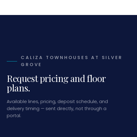
CALIZA TOWNHOUSES AT SILVER
GROVE
Request pricing and floor
plans.
Available lines, pricing, deposit schedule, and
delivery timing — sent directly, not through a
portal.