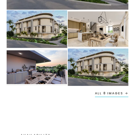
ALL 8 IMAGES →