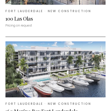
FORT LAUDERDALE
· NEW CONSTRUCTION
100 Las Olas
Pricing on request
FORT LAUDERDALE
· NEW CONSTRUCTION