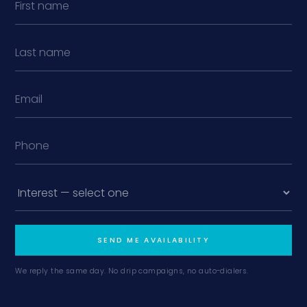
SEND ME AVAILABILITY
We reply the same day. No drip campaigns, no auto-dialers.