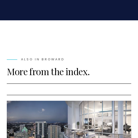
ALSO IN
BROWARD
More from the index.