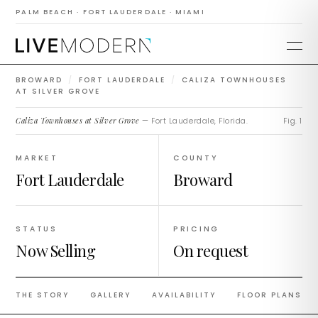
Caliza Townhouses
PALM BEACH · FORT LAUDERDALE · MIAMI
at Silver Grove
BROWARD
/
FORT LAUDERDALE
/
CALIZA TOWNHOUSES
AT SILVER GROVE
Caliza Townhouses at Silver Grove
— Fort Lauderdale, Florida.
Fig. 1
MARKET
COUNTY
Fort Lauderdale
Broward
STATUS
PRICING
Now Selling
On request
THE STORY
GALLERY
AVAILABILITY
FLOOR PLANS