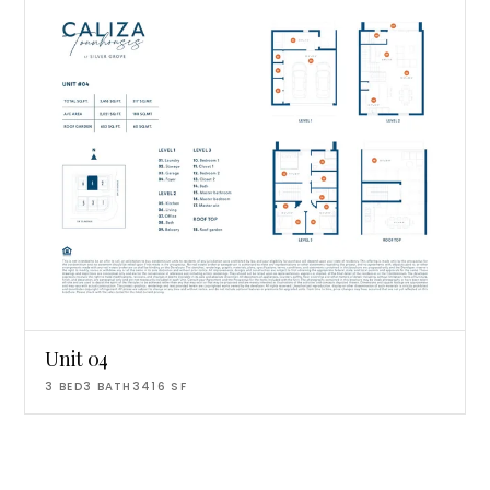
Unit 04
3
BED
3
BATH
3416
SF