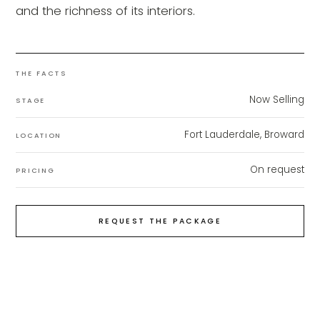
and the richness of its interiors.
THE FACTS
Now Selling
STAGE
Fort Lauderdale, Broward
LOCATION
On request
PRICING
REQUEST THE PACKAGE