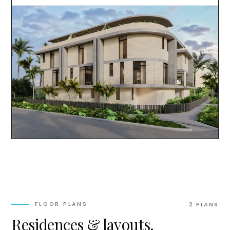
FLOOR PLANS
2
PLAN
S
Residences & layouts.