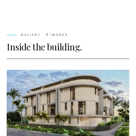
GALLERY ·
8
IMAGES
Inside the building.