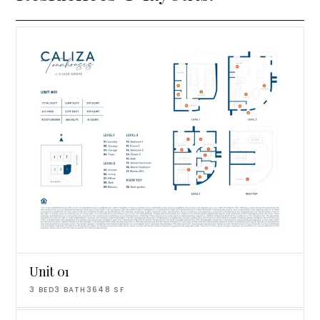
Unit 01
3
BED
3
BATH
3648
SF