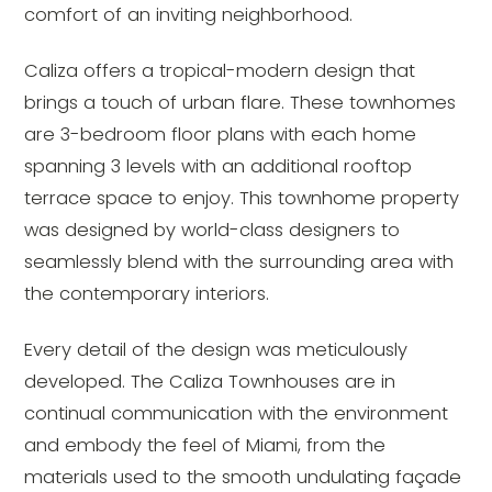
comfort of an inviting neighborhood.
Caliza offers a tropical-modern design that
brings a touch of urban flare. These townhomes
are 3-bedroom floor plans with each home
spanning 3 levels with an additional rooftop
terrace space to enjoy. This townhome property
was designed by world-class designers to
seamlessly blend with the surrounding area with
the contemporary interiors.
Every detail of the design was meticulously
developed. The Caliza Townhouses are in
continual communication with the environment
and embody the feel of Miami, from the
materials used to the smooth undulating façade