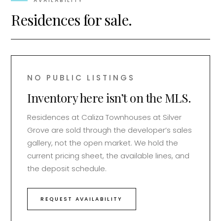
AVAILABILITY
Residences for sale.
NO PUBLIC LISTINGS
Inventory here isn’t on the MLS.
Residences at
Caliza Townhouses at Silver
Grove
are sold through the developer’s sales
gallery, not the open market. We hold the
current pricing sheet, the available lines, and
the deposit schedule.
REQUEST AVAILABILITY