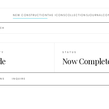
NEW CONSTRUCTION
THE ICONS
COLLECTIONS
JOURNAL
CO
ACH
TY
STATUS
de
Now Complet
ANS
INQUIRE