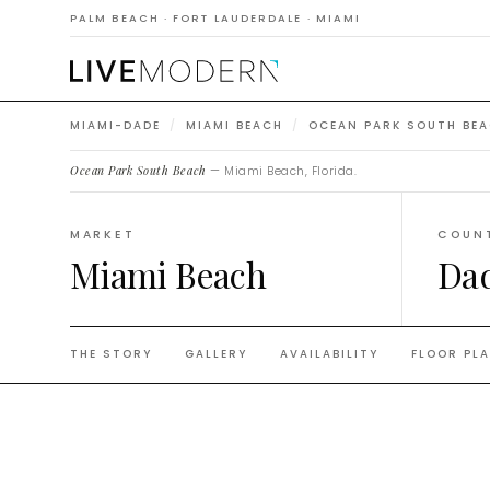
Beach
PALM BEACH · FORT LAUDERDALE · MIAMI
MIAMI-DADE
/
MIAMI BEACH
/
OCEAN PARK SOUTH BE
Ocean Park South Beach
— Miami Beach, Florida.
MARKET
COUN
Miami Beach
Da
THE STORY
GALLERY
AVAILABILITY
FLOOR PL