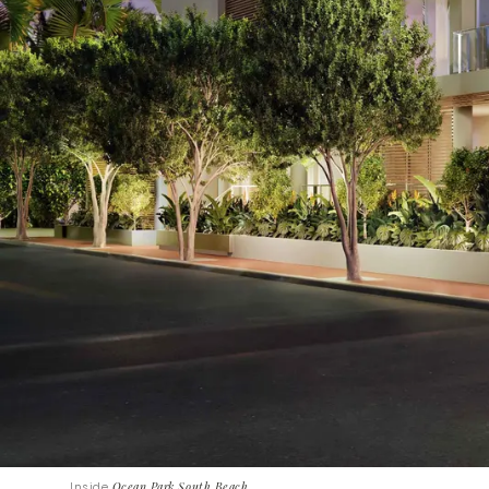
Inside
Ocean Park South Beach
.