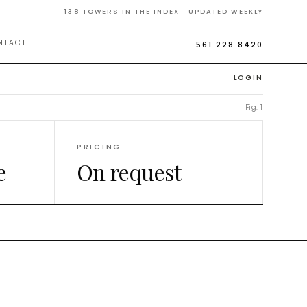
138
TOWERS IN THE INDEX · UPDATED WEEKLY
NTACT
561 228 8420
LOGIN
Fig. 1
PRICING
e
On request