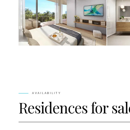
AVAILABILITY
Residences for sal