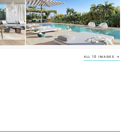
ALL 10 IMAGES →