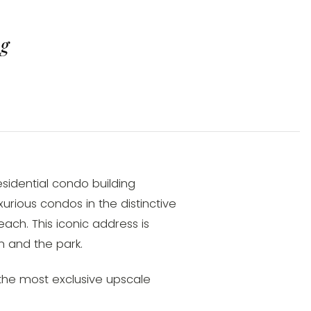
ng
sidential condo building
urious condos in the distinctive
ach. This iconic address is
 and the park.
f the most exclusive upscale