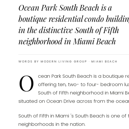
Ocean Park South Beach is a
boutique residential condo buildi
in the distinctive South of Fifth
neighborhood in Miami Beach
WORDS BY MODERN LIVING GROUP
· MIAMI BEACH
O
cean Park South Beach is a boutique re
offering ten, two- to four- bedroom lux
South of Fifth neighborhood in Miami Be
situated on Ocean Drive across from the ocean
South of Fifth in Miami 's South Beach is one o
neighborhoods in the nation.