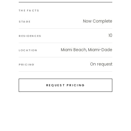
THE FACTS
Now Complete
STAGE
10
RESIDENCES
Miami Beach, Miami-Dade
LOCATION
On request
PRICING
REQUEST PRICING