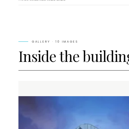
GALLERY ·
10
IMAGES
Inside the buildin