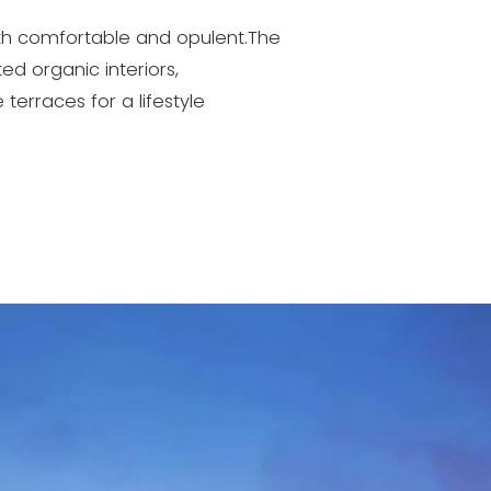
both comfortable and opulent.The
ed organic interiors,
terraces for a lifestyle