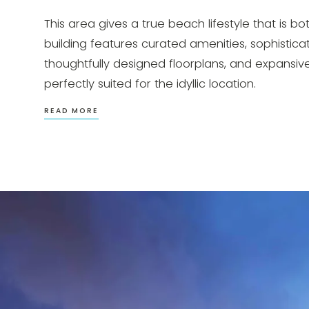
This area gives a true beach lifestyle that is 
building features curated amenities, sophisticat
thoughtfully designed floorplans, and expansive 
perfectly suited for the idyllic location.
READ MORE