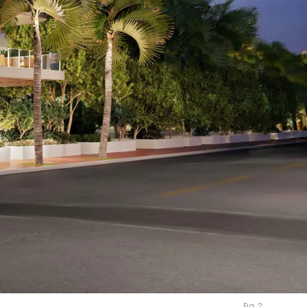
Fig. 2