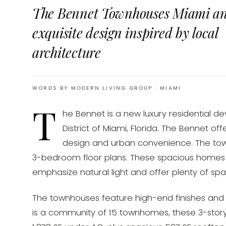
The Bennet Townhouses Miami a
exquisite design inspired by local
architecture
WORDS BY MODERN LIVING GROUP
· MIAMI
T
he Bennet is a new luxury residential d
District of Miami, Florida. The Bennet o
design and urban convenience. The tow
3-bedroom floor plans. These spacious homes 
emphasize natural light and offer plenty of spa
The townhouses feature high-end finishes and 
is a community of 15 townhomes, these 3-stor