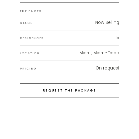
THE FACTS
Now Selling
STAGE
15
RESIDENCES
Miami, Miami-Dade
LOCATION
On request
PRICING
REQUEST THE PACKAGE