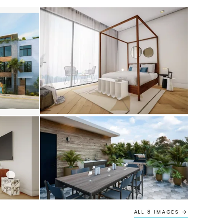
ALL 8 IMAGES →