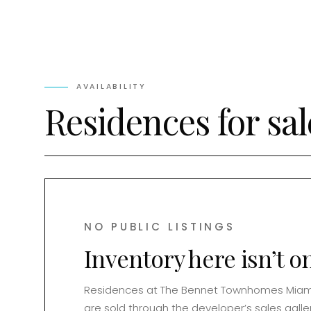
AVAILABILITY
Residences for sal
NO PUBLIC LISTINGS
Inventory here isn’t o
Residences at
The Bennet Townhomes Miam
are sold through the developer’s sales galler