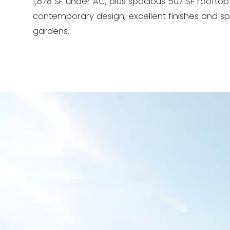
1,878 SF under AC, plus spacious 507 SF rooftop 
contemporary design, excellent finishes and sp
gardens.