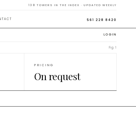
iami
138
TOWERS IN THE INDEX · UPDATED WEEKLY
NTACT
561 228 8420
LOGIN
Fig. 1
PRICING
On request