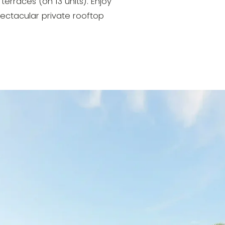
terraces (on 13 units). Enjoy
ectacular private rooftop