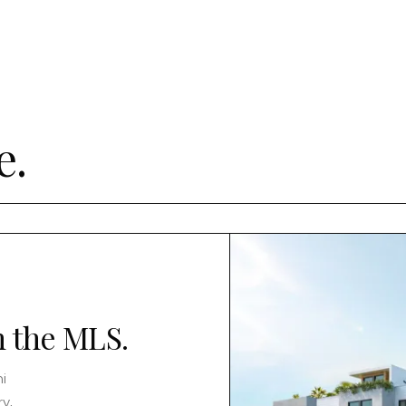
e.
n the MLS.
i
y,