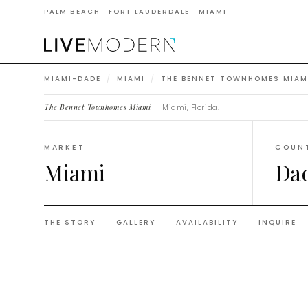
Townh
PALM BEACH · FORT LAUDERDALE · MIAMI
MIAMI-DADE
/
MIAMI
/
THE BENNET TOWNHOMES MIAM
The Bennet Townhomes Miami
— Miami, Florida.
MARKET
COUN
Miami
Da
THE STORY
GALLERY
AVAILABILITY
INQUIRE