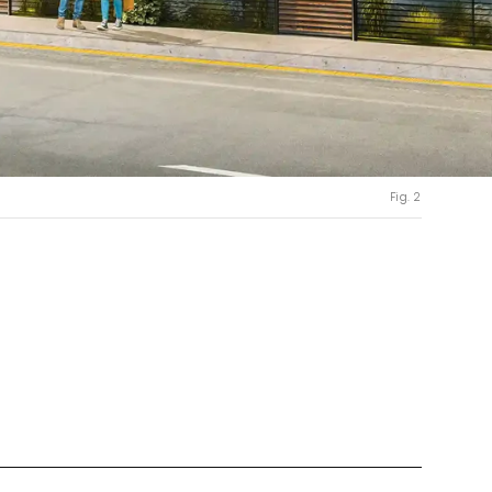
Fig. 2