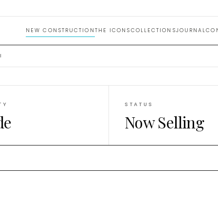
omes M
NEW CONSTRUCTION
THE ICONS
COLLECTIONS
JOURNAL
CO
I
TY
STATUS
de
Now Selling