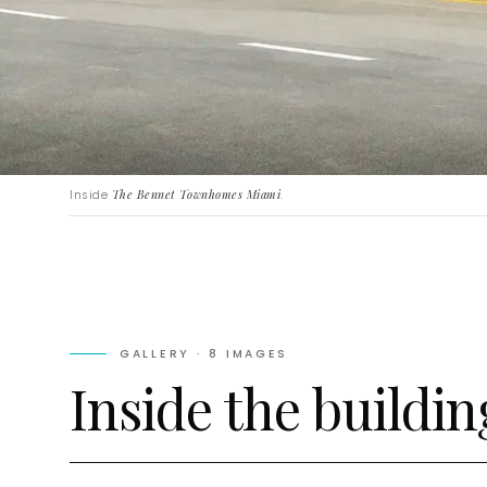
Inside
The Bennet Townhomes Miami
.
GALLERY ·
8
IMAGES
Inside the buildin