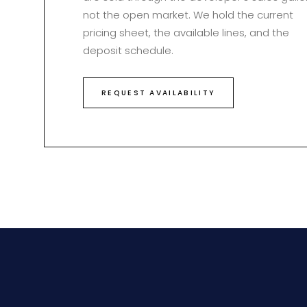
not the open market. We hold the current
pricing sheet, the available lines, and the
deposit schedule.
REQUEST AVAILABILITY