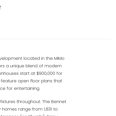
n
evelopment located in the MiMo
ffers a unique blend of modern
nhouses start at $900,000 for
feature open floor plans that
ce for entertaining.
fixtures throughout. The Bennet
y homes range from 1,831 to