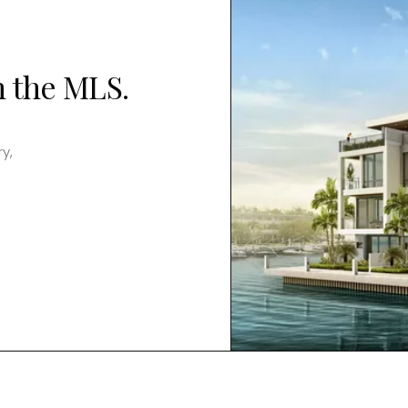
n the MLS.
y,