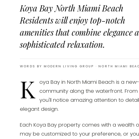
Koya Bay North Miami Beach
Residents will enjoy top-notch
amenities that combine elegance 
sophisticated relaxation.
WORDS BY MODERN LIVING GROUP
· NORTH MIAMI BEA
K
oya Bay in North Miami Beach is a new
community along the waterfront. From 
you'll notice amazing attention to detai
elegant design.
Each Koya Bay property comes with a wealth o
may be customized to your preference, or yo