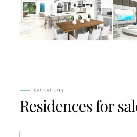
AVAILABILITY
Residences for sal