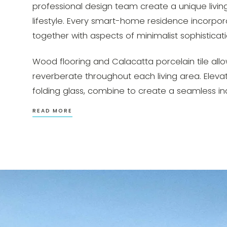
professional design team create a unique living
lifestyle. Every smart-home residence incorpora
together with aspects of minimalist sophisticati
Wood flooring and Calacatta porcelain tile allow
reverberate throughout each living area. Elevat
folding glass, combine to create a seamless i
READ MORE