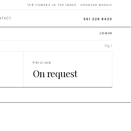
138
TOWERS IN THE INDEX · UPDATED WEEKLY
NTACT
561 228 8420
LOGIN
Fig. 1
PRICING
On request