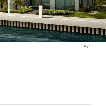
Fig. 2