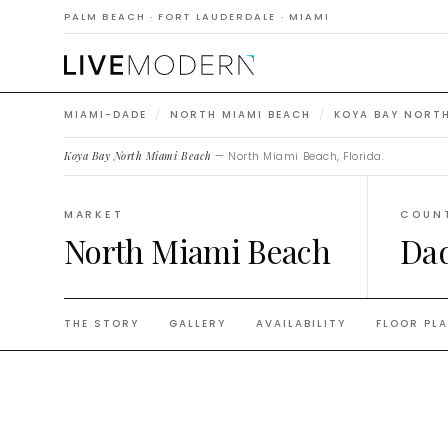
Beach
PALM BEACH · FORT LAUDERDALE · MIAMI
MIAMI-DADE
/
NORTH MIAMI BEACH
/
KOYA BAY NORTH
Koya Bay North Miami Beach
— North Miami Beach, Florida.
MARKET
COUN
North Miami Beach
Da
THE STORY
GALLERY
AVAILABILITY
FLOOR PL