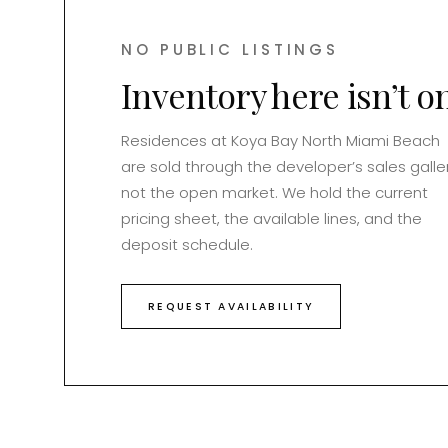
NO PUBLIC LISTINGS
Inventory here isn’t o
Residences at
Koya Bay North Miami Beach
are sold through the developer’s sales galler
not the open market. We hold the current
pricing sheet, the available lines, and the
deposit schedule.
REQUEST AVAILABILITY