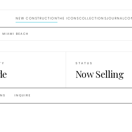
NEW CONSTRUCTION
THE ICONS
COLLECTIONS
JOURNAL
CO
 MIAMI BEACH
TY
STATUS
de
Now Selling
ANS
INQUIRE