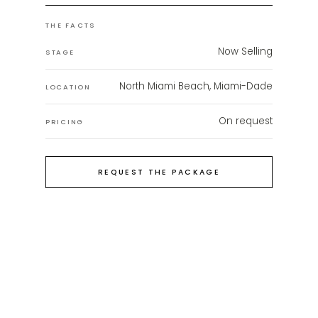
THE FACTS
Now Selling
STAGE
North Miami Beach, Miami-Dade
LOCATION
On request
PRICING
REQUEST THE PACKAGE