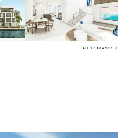
ALL 17 IMAGES →