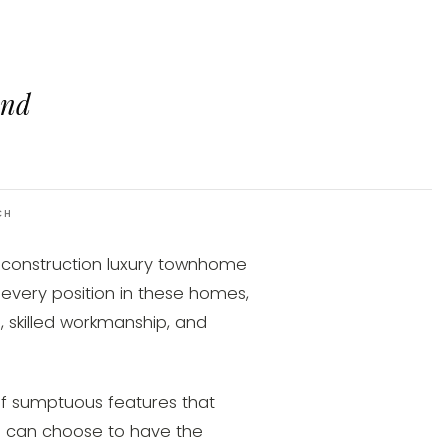
and
CH
-construction luxury townhome
every position in these homes,
l, skilled workmanship, and
f sumptuous features that
u can choose to have the