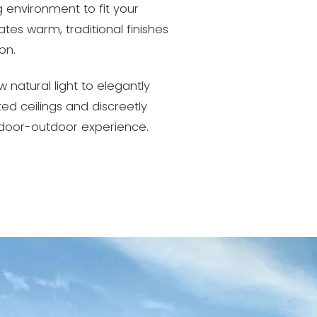
 environment to fit your
tes warm, traditional finishes
on.
 natural light to elegantly
ed ceilings and discreetly
ndoor-outdoor experience.