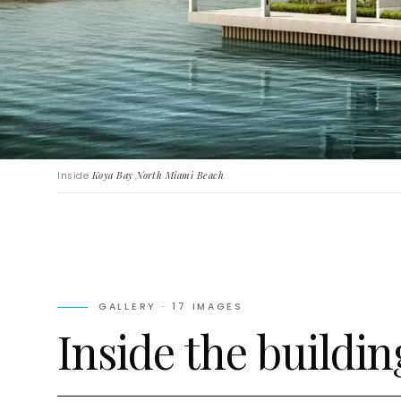
Inside
Koya Bay North Miami Beach
.
GALLERY ·
17
IMAGES
Inside the buildin