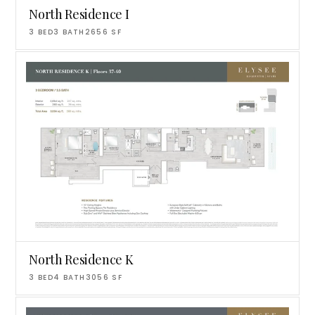
North Residence I
3
BED
3
BATH
2656
SF
North Residence K
3
BED
4
BATH
3056
SF