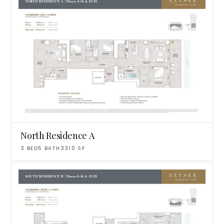
North Residence A
3
BED
5
BATH
3310
SF