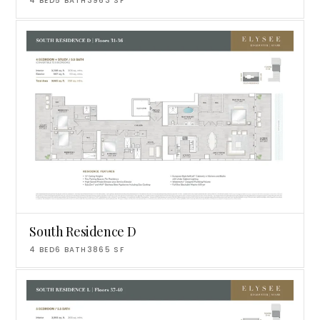
4
BED
5
BATH
3963
SF
South Residence D
4
BED
6
BATH
3865
SF