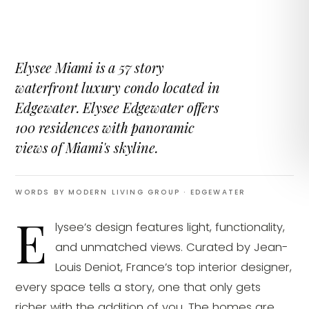
Elysee Miami is a 57 story
waterfront luxury condo located in
Edgewater. Elysee Edgewater offers
100 residences with panoramic
views of Miami's skyline.
WORDS BY MODERN LIVING GROUP
· EDGEWATER
E
lysee’s design features light, functionality,
and unmatched views. Curated by Jean-
Louis Deniot, France’s top interior designer,
every space tells a story, one that only gets
richer with the addition of you. The homes are