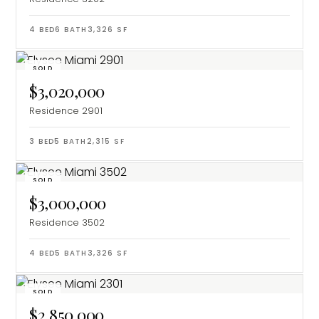
4
BED
6
BATH
3,326
SF
SOLD
$3,020,000
Residence 2901
3
BED
5
BATH
2,315
SF
SOLD
$3,000,000
Residence 3502
4
BED
5
BATH
3,326
SF
SOLD
$2,850,000