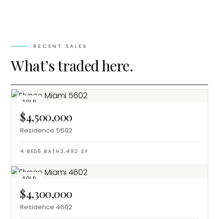
RECENT SALES
What’s traded here.
SOLD
$4,500,000
Residence 5602
4
BED
5
BATH
3,492
SF
SOLD
$4,300,000
Residence 4602