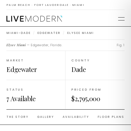
EDGEWATER ·
COMPLETED 2021
PALM BEACH · FORT LAUDERDALE · MIAMI
Elysee Miami
MIAMI-DADE
/
EDGEWATER
/
ELYSEE MIAMI
Elysee Miami
— Edgewater, Florida.
Fig. 1
MARKET
COUNTY
Edgewater
Dade
STATUS
PRICED FROM
7 Available
$2,795,000
THE STORY
GALLERY
AVAILABILITY
FLOOR PLANS