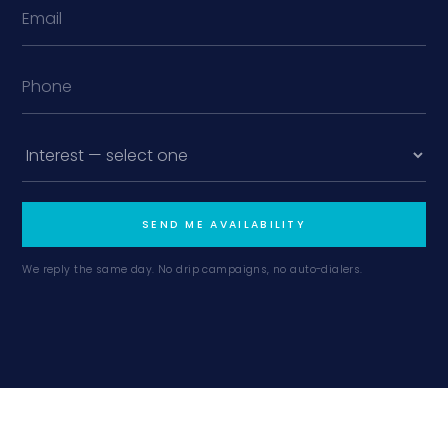
SEND ME AVAILABILITY
We reply the same day. No drip campaigns, no auto-dialers.