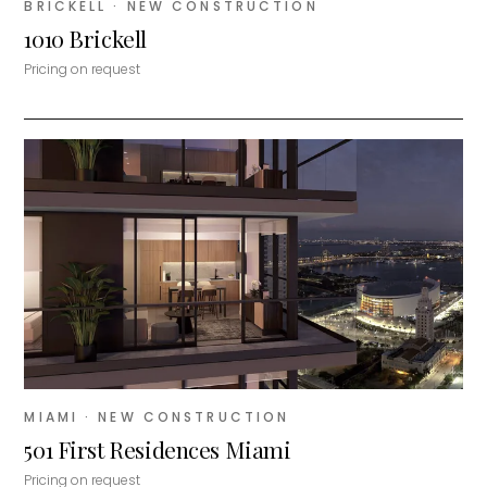
BRICKELL
· NEW CONSTRUCTION
1010 Brickell
Pricing on request
MIAMI
· NEW CONSTRUCTION
501 First Residences Miami
Pricing on request