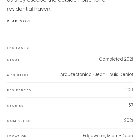
residential haven.
READ MORE
THE FACTS
Completed 2021
STAGE
Arquitectonica
· Jean-Louis Deniot
ARCHITECT
100
RESIDENCES
57
STORIES
2021
COMPLETION
Edgewater, Miami-Dade
LOCATION