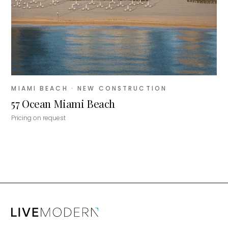
MIAMI BEACH
· NEW CONSTRUCTION
57 Ocean Miami Beach
Pricing on request
MiLa
×
AI CONCIERGE · MODERN LIVING
Hi, my name is MiLa — I'm an AI agent