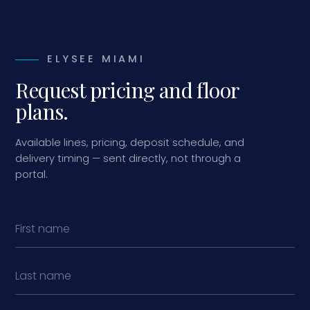
ELYSEE MIAMI
Request pricing and floor
plans.
Available lines, pricing, deposit schedule, and
delivery timing — sent directly, not through a
portal.