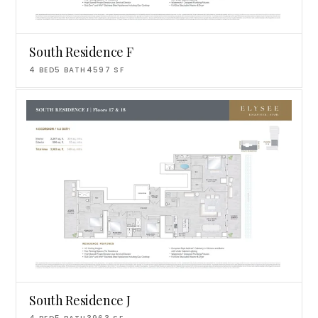
South Residence F
4
BED
5
BATH
4597
SF
South Residence J