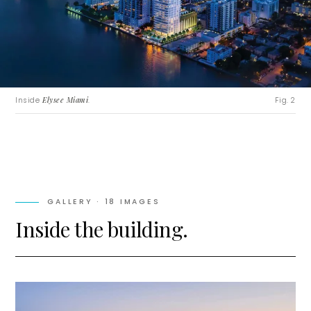
Inside
Elysee Miami
.
Fig. 2
GALLERY ·
18
IMAGES
Inside the building.