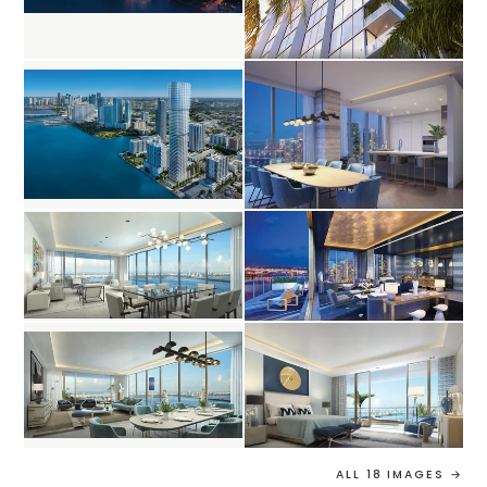
ALL 18 IMAGES →