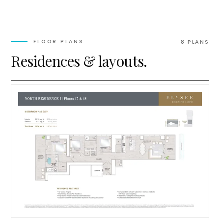
FLOOR PLANS
8
PLAN
S
Residences & layouts.