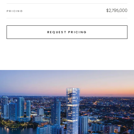
$2,795,000
PRICING
REQUEST PRICING