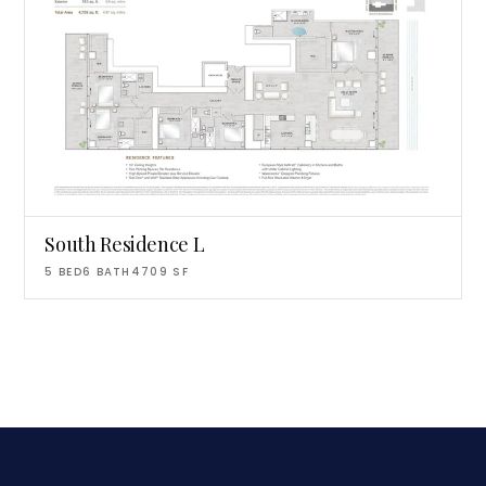
South Residence L
5
BED
6
BATH
4709
SF