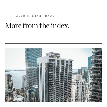
ALSO IN
MIAMI-DADE
More from the index.