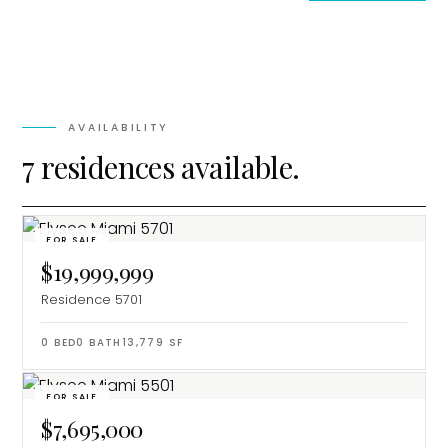
AVAILABILITY
7 residences available.
FOR SALE
$19,999,999
Residence 5701
0
BED
0
BATH
13,779
SF
FOR SALE
$7,695,000