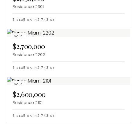
Residence 2301
3
BED
5
BATH
2,743
SF
SOLD
$2,700,000
Residence 2202
3
BED
5
BATH
2,743
SF
SOLD
$2,600,000
Residence 2101
3
BED
5
BATH
2,743
SF