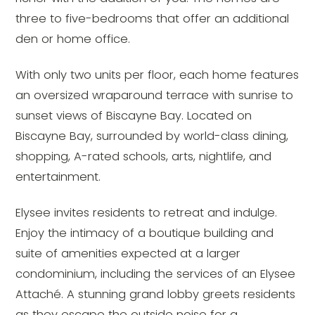
three to five-bedrooms that offer an additional
den or home office.
With only two units per floor, each home features
an oversized wraparound terrace with sunrise to
sunset views of Biscayne Bay. Located on
Biscayne Bay, surrounded by world-class dining,
shopping, A-rated schools, arts, nightlife, and
entertainment.
Elysee invites residents to retreat and indulge.
Enjoy the intimacy of a boutique building and
suite of amenities expected at a larger
condominium, including the services of an Elysee
Attaché. A stunning grand lobby greets residents
as they escape the outside noise for a