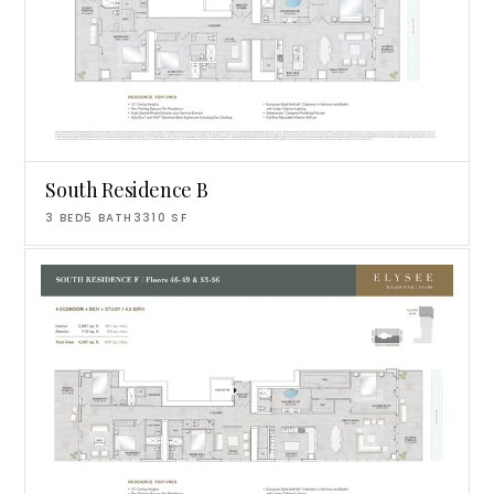
South Residence B
3
BED
5
BATH
3310
SF