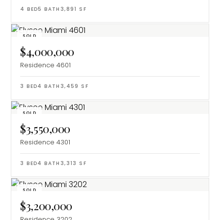
4
BED
5
BATH
3,891
SF
SOLD
$4,000,000
Residence 4601
3
BED
4
BATH
3,459
SF
SOLD
$3,550,000
Residence 4301
3
BED
4
BATH
3,313
SF
SOLD
$3,200,000
Residence 3202