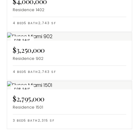
$4,000,000
Residence 1402
4
BED
5
BATH
2,743
SF
FOR SALE
$3,250,000
Residence 902
4
BED
5
BATH
2,743
SF
FOR SALE
$2,795,000
Residence 1501
3
BED
5
BATH
2,315
SF