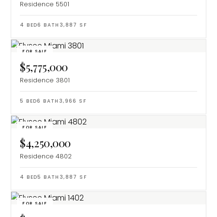
Residence 5501
4
BED
6
BATH
3,887
SF
FOR SALE
$5,775,000
Residence 3801
5
BED
6
BATH
3,966
SF
FOR SALE
$4,250,000
Residence 4802
4
BED
5
BATH
3,887
SF
FOR SALE