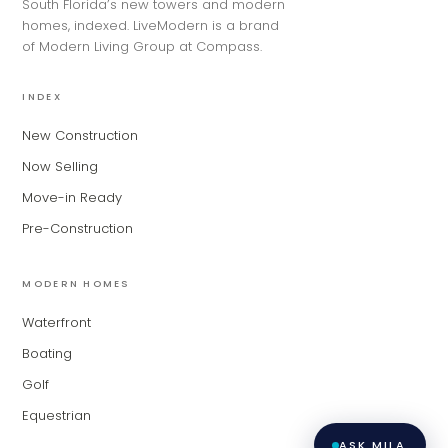
South Florida’s new towers and modern
for Modern Living Group. I'm great at
homes, indexed. LiveModern is a brand
narrowing down your home hunt, or
of Modern Living Group at Compass.
matching you with the right agent
based on their experience and areas
of expertise. What brings you to the site
INDEX
today?
New Construction
Now Selling
Move-in Ready
Pre-Construction
MODERN HOMES
Waterfront
Boating
Golf
Equestrian
ASK MILA