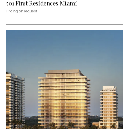
501 First Residences Miami
Pricing on request