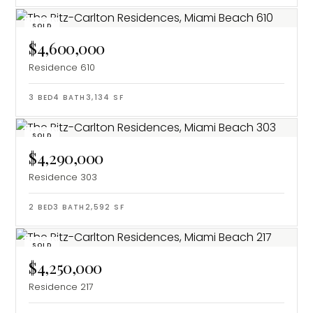
SOLD
$4,600,000
Residence 610
3
BED
4
BATH
3,134
SF
SOLD
$4,290,000
Residence 303
2
BED
3
BATH
2,592
SF
SOLD
$4,250,000
Residence 217