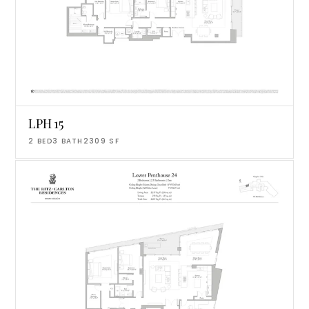
LPH 15
2
BED
3
BATH
2309
SF