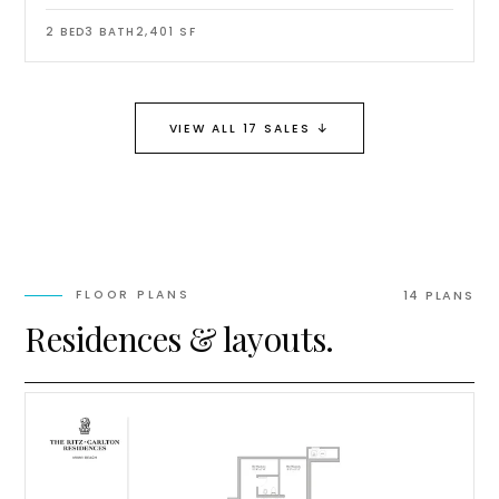
2
BED
3
BATH
2,401
SF
↓
VIEW ALL 17 SALES
FLOOR PLANS
14
PLAN
S
Residences & layouts.