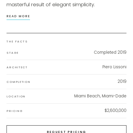
masterful result of elegant simplicity.
READ MORE
THE FACTS
Completed 2019
STAGE
Piero Lissoni
ARCHITECT
2019
COMPLETION
Miami Beach, Miami-Dade
LOCATION
$2,600,000
PRICING
REQUEST PRICING