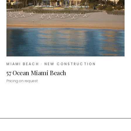
MIAMI BEACH
· NEW CONSTRUCTION
57 Ocean Miami Beach
Pricing on request
MiLa
×
AI CONCIERGE · MODERN LIVING