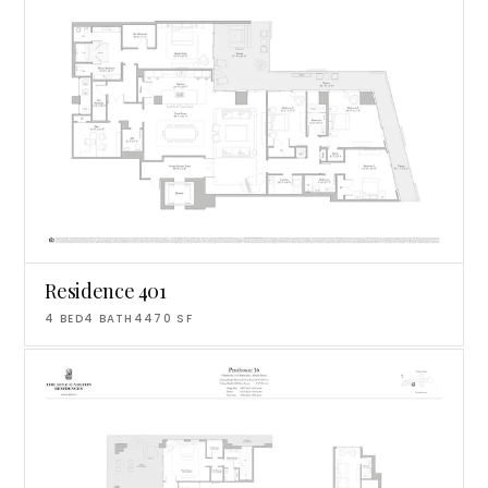
Residence 401
4
BED
4
BATH
4470
SF