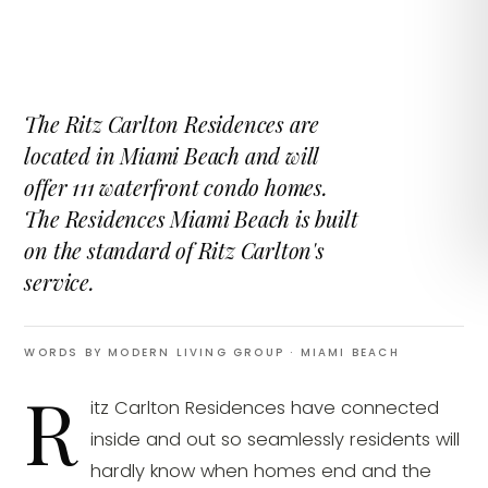
The Ritz Carlton Residences are
located in Miami Beach and will
offer 111 waterfront condo homes.
The Residences Miami Beach is built
on the standard of Ritz Carlton's
service.
WORDS BY MODERN LIVING GROUP
· MIAMI BEACH
R
itz Carlton Residences have connected
inside and out so seamlessly residents will
hardly know when homes end and the