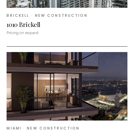
BRICKELL
· NEW CONSTRUCTION
1010 Brickell
Pricing on request
MIAMI
· NEW CONSTRUCTION