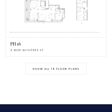
PH 16
4
BED
5
BATH
5982
SF
SHOW ALL
14
FLOOR PLANS