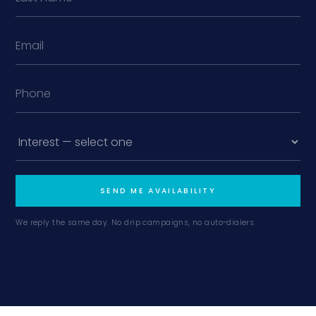
SEND ME AVAILABILITY
We reply the same day. No drip campaigns, no auto-dialers.