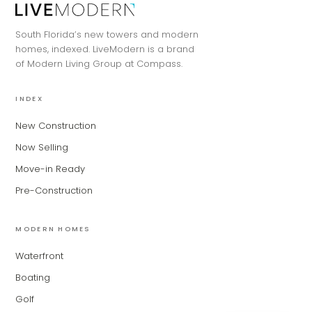
Hi, my name is MiLa — I'm an AI agent
South Florida’s new towers and modern
for Modern Living Group. I'm great at
homes, indexed. LiveModern is a brand
narrowing down your home hunt, or
of Modern Living Group at Compass.
matching you with the right agent
based on their experience and areas
of expertise. What brings you to the site
INDEX
today?
New Construction
Now Selling
Move-in Ready
Pre-Construction
MODERN HOMES
Waterfront
Boating
Golf