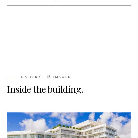
GALLERY ·
15
IMAGES
Inside the building.