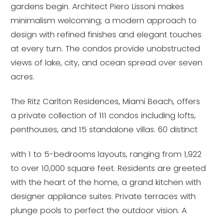
gardens begin. Architect Piero Lissoni makes
minimalism welcoming; a modern approach to
design with refined finishes and elegant touches
at every turn. The condos provide unobstructed
views of lake, city, and ocean spread over seven
acres.
The Ritz Carlton Residences, Miami Beach, offers
a private collection of 111 condos including lofts,
penthouses, and 15 standalone villas. 60 distinct
with 1 to 5-bedrooms layouts, ranging from 1,922
to over 10,000 square feet. Residents are greeted
with the heart of the home, a grand kitchen with
designer appliance suites. Private terraces with
plunge pools to perfect the outdoor vision. A