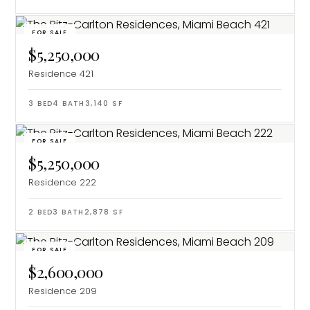
FOR SALE
$5,250,000
Residence 421
3
BED
4
BATH
3,140
SF
FOR SALE
$5,250,000
Residence 222
2
BED
3
BATH
2,878
SF
FOR SALE
$2,600,000
Residence 209