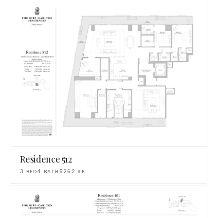
Residence 512
3
BED
4
BATH
5262
SF