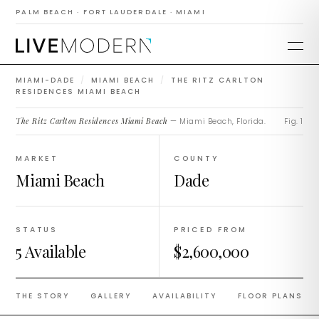
Residences Miami
PALM BEACH · FORT LAUDERDALE · MIAMI
Beach
MIAMI-DADE
/
MIAMI BEACH
/
THE RITZ CARLTON
RESIDENCES MIAMI BEACH
The Ritz Carlton Residences Miami Beach
— Miami Beach, Florida.
Fig. 1
MARKET
COUNTY
Miami Beach
Dade
STATUS
PRICED FROM
5 Available
$2,600,000
THE STORY
GALLERY
AVAILABILITY
FLOOR PLANS