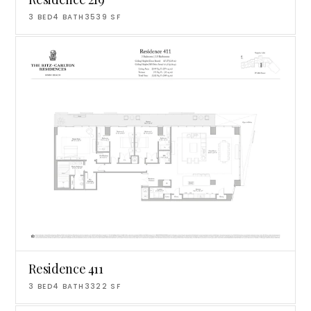
3
BED
4
BATH
3539
SF
Residence 411
3
BED
4
BATH
3322
SF