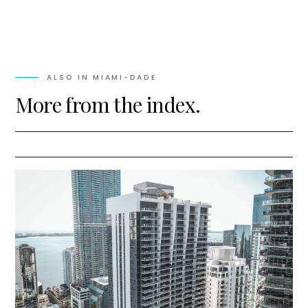
ALSO IN
MIAMI-DADE
More from the index.