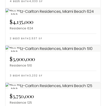
4
BED
5
BATH
4,033
SF
SOLD
$4,135,000
Residence 624
2
BED
3
BATH
2,537
SF
SOLD
$3,900,000
Residence 510
3
BED
4
BATH
3,232
SF
SOLD
$3,750,000
Residence 125