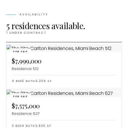
AVAILABILITY
5 residences available.
1
UNDER CONTRACT
FOR SALE
$7,999,000
Residence 512
4
BED
5
BATH
4,204
SF
FOR SALE
$7,575,000
Residence 627
3
BED
4
BATH
3,835
SF