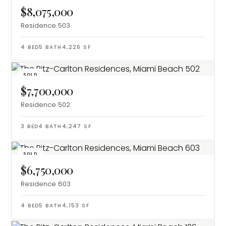
$8,075,000
Residence 503
4
BED
5
BATH
4,226
SF
SOLD
$7,700,000
Residence 502
3
BED
4
BATH
4,247
SF
SOLD
$6,750,000
Residence 603
4
BED
5
BATH
4,153
SF