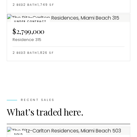
2
BED
2
BATH
1,749
SF
UNDER CONTRACT
$2,799,000
Residence 315
2
BED
3
BATH
1,826
SF
RECENT SALES
What’s traded here.
SOLD