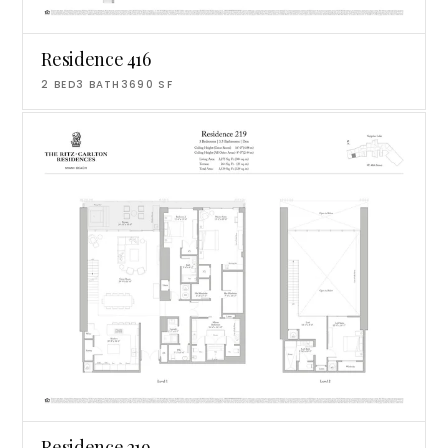
Residence 416
2
BED
3
BATH
3690
SF
Residence 219