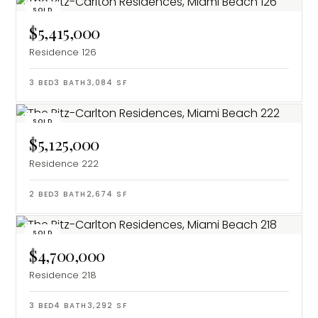
SOLD
$5,415,000
Residence 126
3
BED
3
BATH
3,084
SF
SOLD
$5,125,000
Residence 222
2
BED
3
BATH
2,674
SF
SOLD
$4,700,000
Residence 218
3
BED
4
BATH
3,292
SF