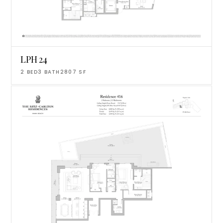
LPH 24
2
BED
3
BATH
2807
SF