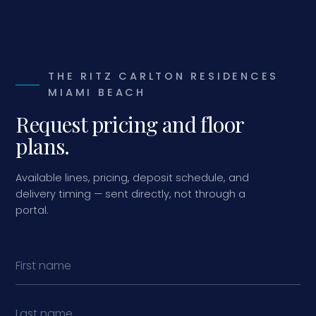
THE RITZ CARLTON RESIDENCES
MIAMI BEACH
Request pricing and floor
plans.
Available lines, pricing, deposit schedule, and
delivery timing — sent directly, not through a
portal.