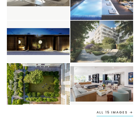
ALL 15 IMAGES →