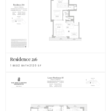
Residence 216
1
BED
2
BATH
2120
SF