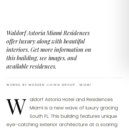
Waldorf Astoria Miami Residences
offer luxury along with beautiful
interiors. Get more information on
this building, see images, and
available residences.
WORDS BY MODERN LIVING GROUP
· MIAMI
W
aldorf Astoria Hotel and Residences
Miami is a new wave of luxury gracing
South FL. This building features unique
eye-catching exterior architecture at a soaring