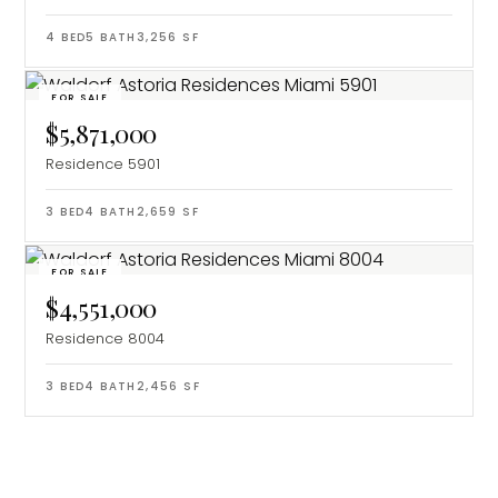
4
BED
5
BATH
3,256
SF
FOR SALE
$5,871,000
Residence 5901
3
BED
4
BATH
2,659
SF
FOR SALE
$4,551,000
Residence 8004
3
BED
4
BATH
2,456
SF