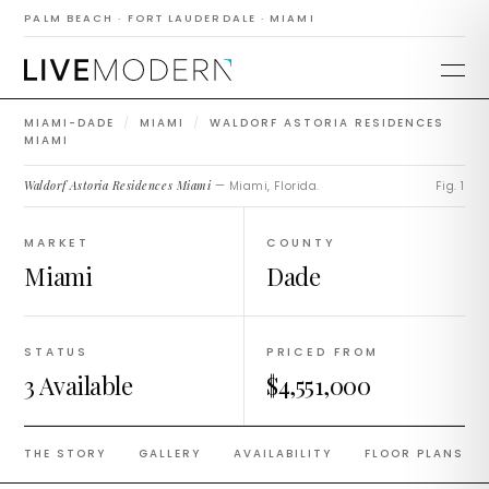
Waldorf Astoria
PALM BEACH · FORT LAUDERDALE · MIAMI
Residences Miami
MIAMI-DADE
/
MIAMI
/
WALDORF ASTORIA RESIDENCES
MIAMI
Waldorf Astoria Residences Miami
— Miami, Florida.
Fig. 1
MARKET
COUNTY
Miami
Dade
STATUS
PRICED FROM
3 Available
$4,551,000
THE STORY
GALLERY
AVAILABILITY
FLOOR PLANS