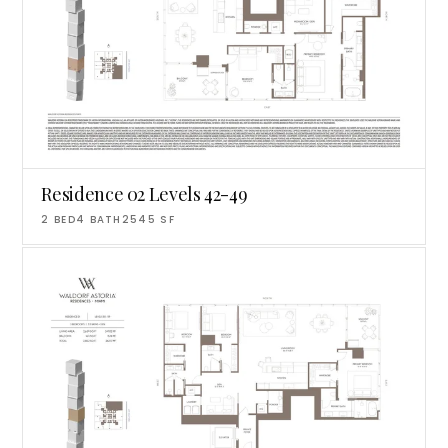
Residence 02 Levels 42-49
2
BED
4
BATH
2545
SF