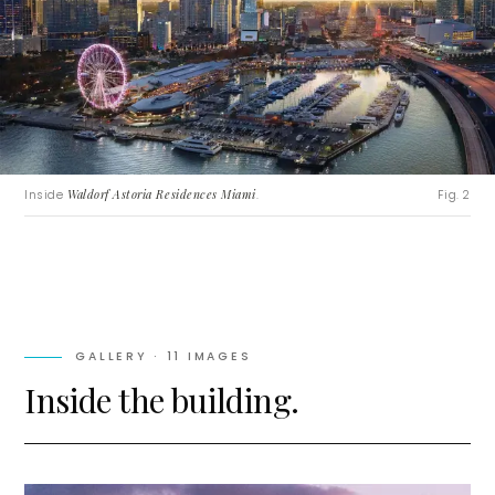
Inside
Waldorf Astoria Residences Miami
.
Fig. 2
GALLERY ·
11
IMAGES
Inside the building.