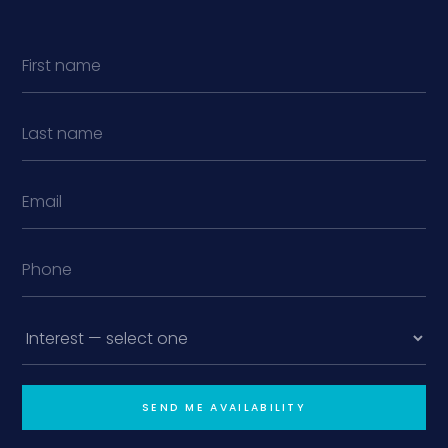
SEND ME AVAILABILITY