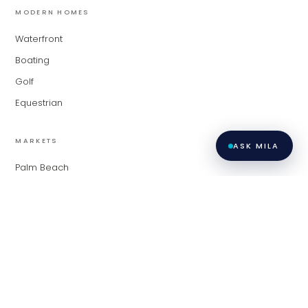
MODERN HOMES
Waterfront
Boating
Golf
Equestrian
MARKETS
ASK MILA
Palm Beach
Fort Lauderdale
Miami
Contact
Privacy
All listings featuring the BMLS logo are provided by BeachesMLS,
Inc. This information is not verified for authenticity or accuracy
Policy
·