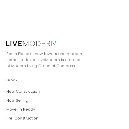
MiLa
×
AI CONCIERGE · MODERN LIVING
South Florida’s new towers and modern
Hi, my name is MiLa — I'm an AI agent
homes, indexed. LiveModern is a brand
for Modern Living Group. I'm great at
of Modern Living Group at Compass.
narrowing down your home hunt, or
matching you with the right agent
INDEX
based on their experience and areas
of expertise. What brings you to the site
New Construction
today?
Now Selling
Move-in Ready
Pre-Construction