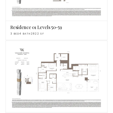
Residence 01 Levels 50-59
3
BED
4
BATH
2822
SF