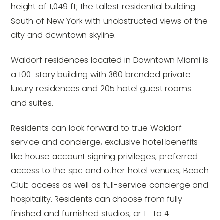
height of 1,049 ft; the tallest residential building
South of New York with unobstructed views of the
city and downtown skyline.
Waldorf residences located in Downtown Miami is
a 100-story building with 360 branded private
luxury residences and 205 hotel guest rooms
and suites.
Residents can look forward to true Waldorf
service and concierge, exclusive hotel benefits
like house account signing privileges, preferred
access to the spa and other hotel venues, Beach
Club access as well as full-service concierge and
hospitality. Residents can choose from fully
finished and furnished studios, or 1- to 4-