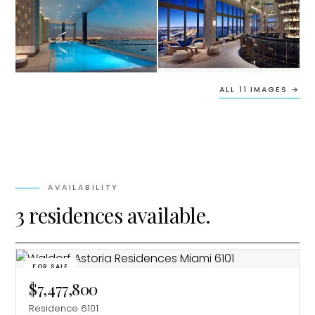
ALL 11 IMAGES →
AVAILABILITY
3 residences available.
FOR SALE
$7,477,800
Residence 6101