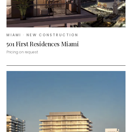
MIAMI
· NEW CONSTRUCTION
501 First Residences Miami
Pricing on request