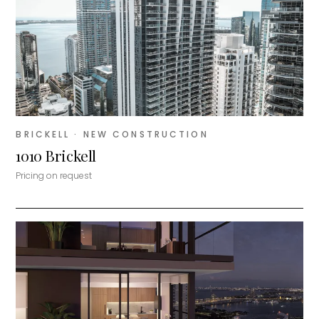
BRICKELL
· NEW CONSTRUCTION
1010 Brickell
Pricing on request