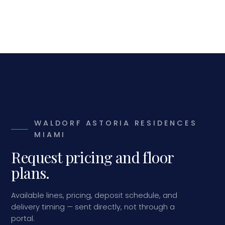
WALDORF ASTORIA RESIDENCES
MIAMI
Request pricing and floor
plans.
Available lines, pricing, deposit schedule, and
delivery timing — sent directly, not through a
portal.