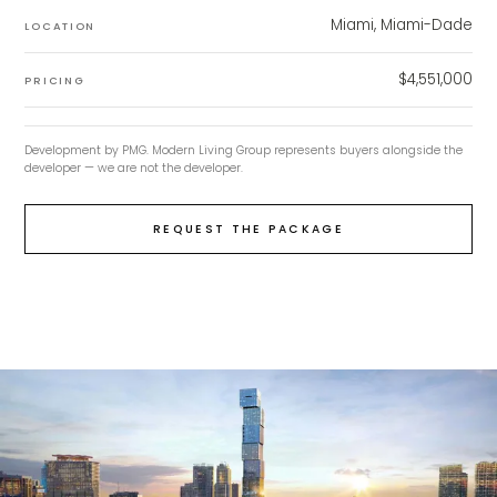
Miami, Miami-Dade
LOCATION
$4,551,000
PRICING
Development by
PMG
. Modern Living Group represents buyers alongside the
developer — we are not the developer.
REQUEST THE PACKAGE