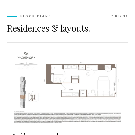
FLOOR PLANS
7
PLAN
S
Residences & layouts.