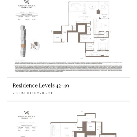
Residence Levels 42-49
2
BED
3
BATH
2285
SF