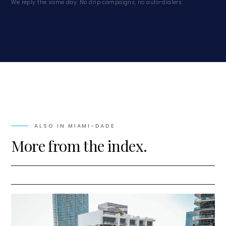
We reply the same day. No drip campaigns, no auto-dialers.
ALSO IN
MIAMI-DADE
More from the index.