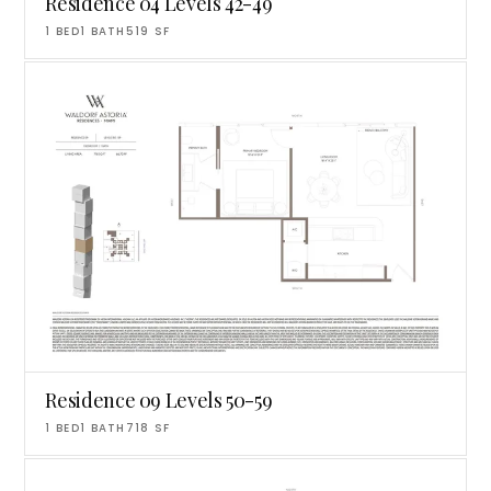
Residence 04 Levels 42-49
1
BED
1
BATH
519
SF
Residence 09 Levels 50-59
1
BED
1
BATH
718
SF