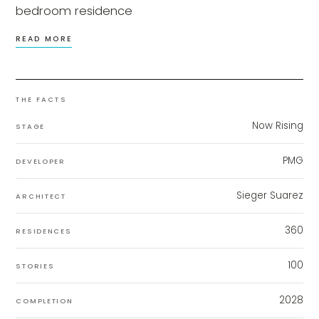
bedroom residence
READ MORE
THE FACTS
Now Rising
STAGE
PMG
DEVELOPER
Sieger Suarez
ARCHITECT
360
RESIDENCES
100
STORIES
2028
COMPLETION