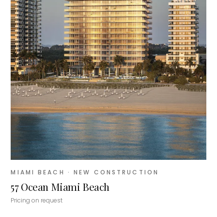
MIAMI BEACH
· NEW CONSTRUCTION
57 Ocean Miami Beach
Pricing on request