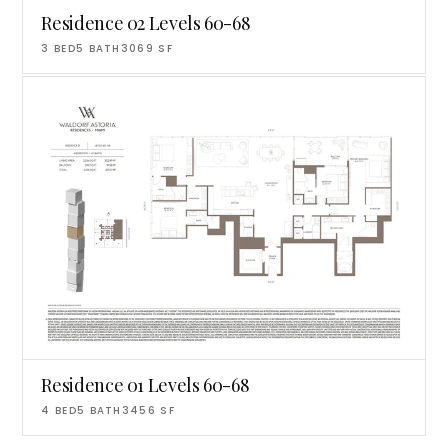
Residence 02 Levels 60-68
3
BED
5
BATH
3069
SF
Residence 01 Levels 60-68
4
BED
5
BATH
3456
SF