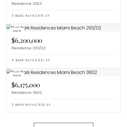
Residence 3303
3
BED
5
BATH
2,615
SF
SOLD
$6,200,000
Residence 2101/02
4
BED
5
BATH
3,521
SF
SOLD
$6,175,000
Residence 3602
3
BED
4
BATH
2,930
SF