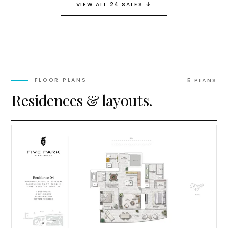
↓
VIEW ALL 24 SALES
FLOOR PLANS
5
PLAN
S
Residences & layouts.