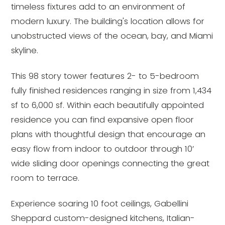
timeless fixtures add to an environment of
modern luxury. The building's location allows for
unobstructed views of the ocean, bay, and Miami
skyline.
This 98 story tower features 2- to 5-bedroom
fully finished residences ranging in size from 1,434
sf to 6,000 sf. Within each beautifully appointed
residence you can find expansive open floor
plans with thoughtful design that encourage an
easy flow from indoor to outdoor through 10’
wide sliding door openings connecting the great
room to terrace.
Experience soaring 10 foot ceilings, Gabellini
Sheppard custom-designed kitchens, Italian-