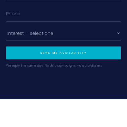
SEND ME AVAILABILITY
We reply the same day. No drip campaigns, no auto-dialers.