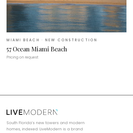
MIAMI BEACH
· NEW CONSTRUCTION
57 Ocean Miami Beach
Pricing on request
MiLa
×
AI CONCIERGE · MODERN LIVING
Hi, my name is MiLa — I'm an AI agent
South Florida’s new towers and modern
for Modern Living Group. I'm great at
homes, indexed. LiveModern is a brand
narrowing down your home hunt, or