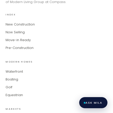
of Modern Living Group at Compass.
matching you with the right agent
based on their experience and areas
of expertise. What brings you to the site
INDEX
today?
New Construction
Now Selling
Move-in Ready
Pre-Construction
MODERN HOMES
Waterfront
Boating
Golf
Equestrian
ASK MILA
MARKETS