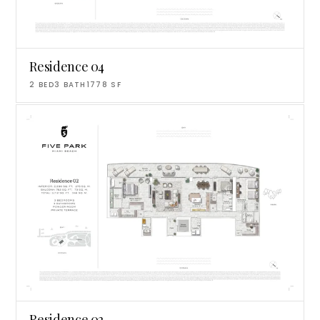
Residence 04
2
BED
3
BATH
1778
SF
Residence 02