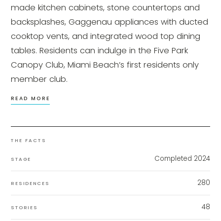
made kitchen cabinets, stone countertops and
backsplashes, Gaggenau appliances with ducted
cooktop vents, and integrated wood top dining
tables. Residents can indulge in the Five Park
Canopy Club, Miami Beach’s first residents only
member club.
READ MORE
THE FACTS
Completed 2024
STAGE
280
RESIDENCES
48
STORIES