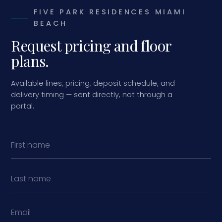
FIVE PARK RESIDENCES MIAMI
BEACH
Request pricing and floor
plans.
Available lines, pricing, deposit schedule, and
delivery timing — sent directly, not through a
portal.