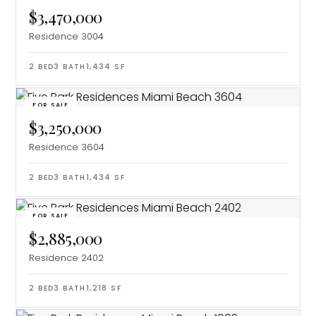
$3,470,000
Residence 3004
2
BED
3
BATH
1,434
SF
FOR SALE
$3,250,000
Residence 3604
2
BED
3
BATH
1,434
SF
FOR SALE
$2,885,000
Residence 2402
2
BED
3
BATH
1,218
SF