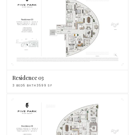
Residence 03
3
BED
5
BATH
3599
SF