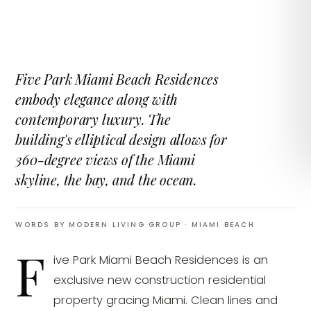
Five Park Miami Beach Residences
embody elegance along with
contemporary luxury. The
building's elliptical design allows for
360-degree views of the Miami
skyline, the bay, and the ocean.
WORDS BY MODERN LIVING GROUP
· MIAMI BEACH
F
ive Park Miami Beach Residences is an
exclusive new construction residential
property gracing Miami. Clean lines and