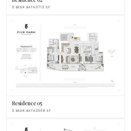
3
BED
4
BATH
3712
SF
Residence 05
3
BED
4
BATH
2508
SF