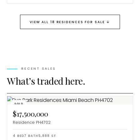
↓
VIEW ALL 18 RESIDENCES FOR SALE
RECENT SALES
What’s traded here.
SOLD
$17,500,000
Residence PH4702
4
BED
7
BATH
5,888
SF