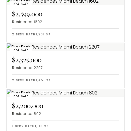
FOR SALE
$2,599,000
Residence 1602
2
BED
3
BATH
1,201
SF
FOR SALE
$2,325,000
Residence 2207
2
BED
3
BATH
1,451
SF
FOR SALE
$2,200,000
Residence 802
1
BED
2
BATH
1,110
SF