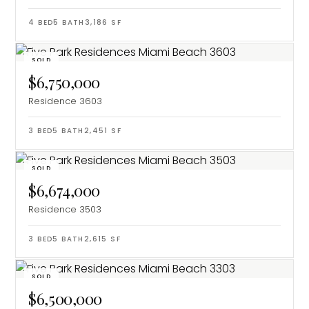
4
BED
5
BATH
3,186
SF
SOLD
$6,750,000
Residence 3603
3
BED
5
BATH
2,451
SF
SOLD
$6,674,000
Residence 3503
3
BED
5
BATH
2,615
SF
SOLD
$6,500,000