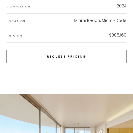
2024
COMPLETION
Miami Beach, Miami-Dade
LOCATION
$908,160
PRICING
REQUEST PRICING