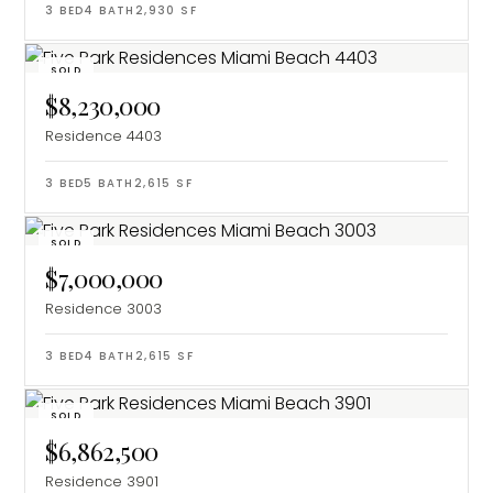
3
BED
4
BATH
2,930
SF
SOLD
$8,230,000
Residence 4403
3
BED
5
BATH
2,615
SF
SOLD
$7,000,000
Residence 3003
3
BED
4
BATH
2,615
SF
SOLD
$6,862,500
Residence 3901