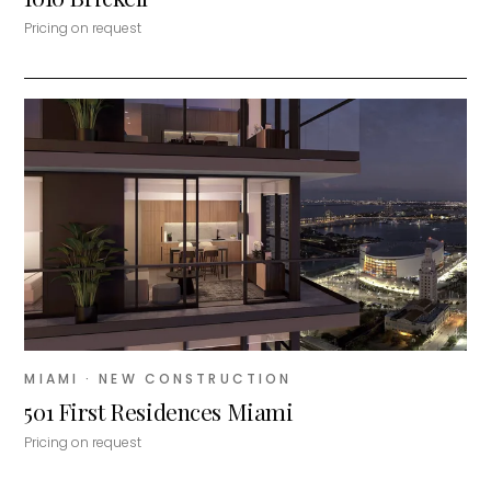
Pricing on request
MIAMI
· NEW CONSTRUCTION
501 First Residences Miami
Pricing on request