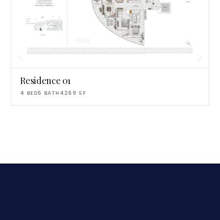
Residence 01
4
BED
5
BATH
4269
SF