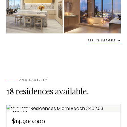
ALL 12 IMAGES →
AVAILABILITY
18 residences available.
FOR SALE
$14,900,000