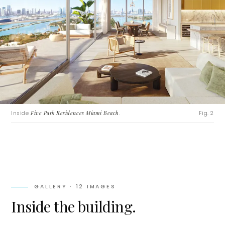
Inside
Five Park Residences Miami Beach
.
Fig. 2
GALLERY ·
12
IMAGES
Inside the building.