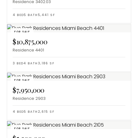
Residence 3402.03
4
BED
5
BATH
5,441
SF
FOR SALE
$10,875,000
Residence 4401
3
BED
4
BATH
3,186
SF
FOR SALE
$7,950,000
Residence 2903
4
BED
5
BATH
2,615
SF
FOR SALE