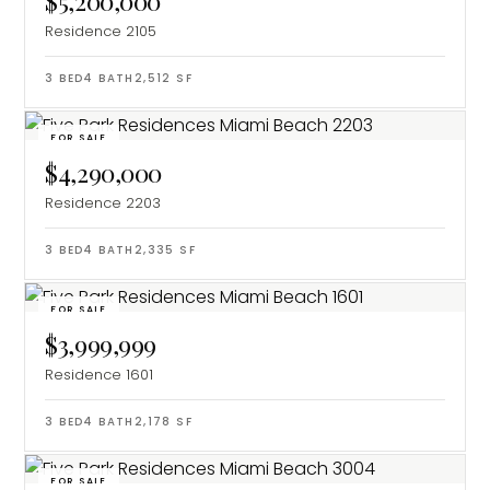
$5,200,000
Residence 2105
3
BED
4
BATH
2,512
SF
FOR SALE
$4,290,000
Residence 2203
3
BED
4
BATH
2,335
SF
FOR SALE
$3,999,999
Residence 1601
3
BED
4
BATH
2,178
SF
FOR SALE