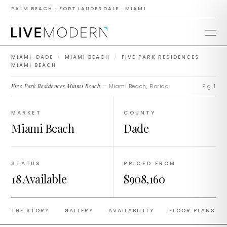
Residences Miami
PALM BEACH · FORT LAUDERDALE · MIAMI
Beach
MIAMI-DADE
/
MIAMI BEACH
/
FIVE PARK RESIDENCES
MIAMI BEACH
Five Park Residences Miami Beach
— Miami Beach, Florida.
Fig. 1
MARKET
COUNTY
Miami Beach
Dade
STATUS
PRICED FROM
18 Available
$908,160
THE STORY
GALLERY
AVAILABILITY
FLOOR PLANS