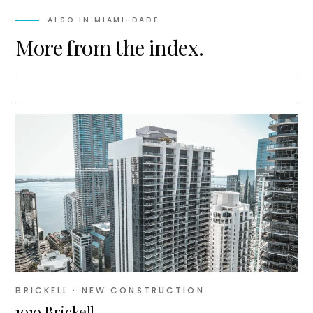
ALSO IN
MIAMI-DADE
More from the index.
BRICKELL
· NEW CONSTRUCTION
1010 Brickell