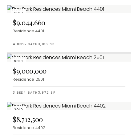
SOLD
$9,044,660
Residence 4401
4
BED
5
BATH
3,186
SF
SOLD
$9,000,000
Residence 2501
3
BED
4
BATH
3,972
SF
SOLD
$8,712,500
Residence 4402