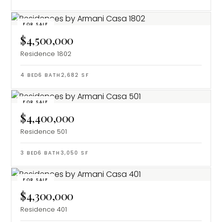
FOR SALE
$4,500,000
Residence 1802
4
BED
6
BATH
2,682
SF
FOR SALE
$4,400,000
Residence 501
3
BED
6
BATH
3,050
SF
FOR SALE
$4,300,000
Residence 401