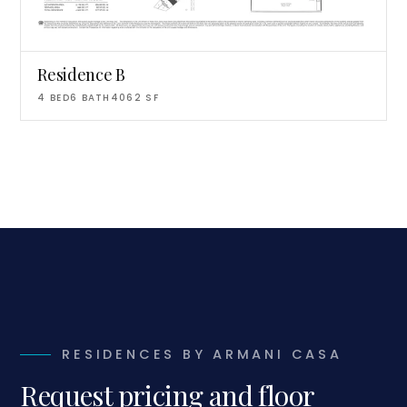
Residence B
4
BED
6
BATH
4062
SF
RESIDENCES BY ARMANI CASA
Request pricing and floor