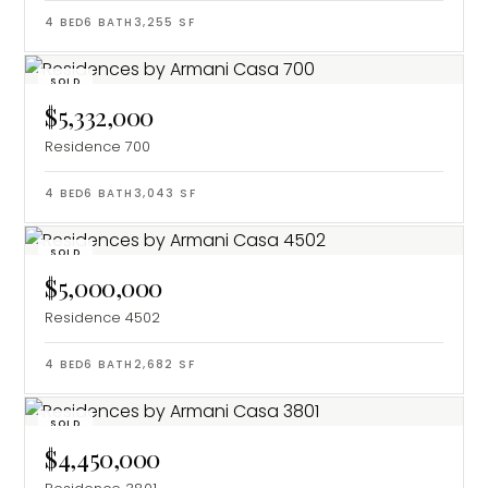
4
BED
6
BATH
3,255
SF
SOLD
$5,332,000
Residence 700
4
BED
6
BATH
3,043
SF
SOLD
$5,000,000
Residence 4502
4
BED
6
BATH
2,682
SF
SOLD
$4,450,000