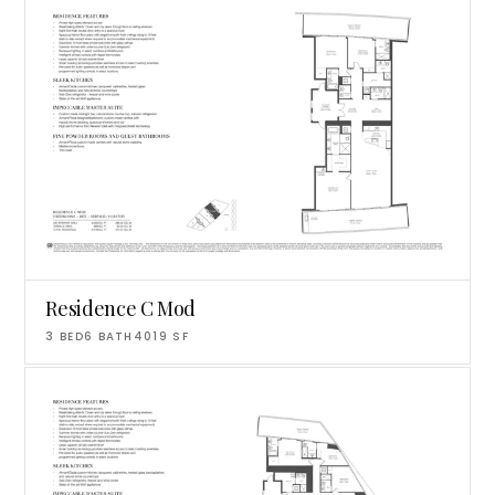
Residence C Mod
3
BED
6
BATH
4019
SF