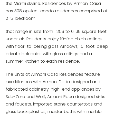
the Miami skyline. Residences by Armani Casa
has 308 opulent condo residences comprised of
2-5-bedroom
that range in size from 1,358 to 6,138 square feet
under air. Residents enjoy 10-foot-high ceilings
with floor-to-ceiling glass windows; 10-foot-deep
private balconies with glass railings and a
summer kitchen to each residence.
The units at Armani Casa Residences feature
luxe kitchens with Armani Dada designed and
fabricated cabinetry, high-end appliances by
Sub-Zero and Wolf, Armani Roca designed sinks
and faucets, imported stone countertops and
glass backsplashes; master baths with marble