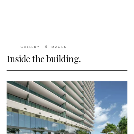
GALLERY ·
9
IMAGES
Inside the building.