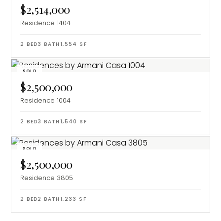
$2,514,000
Residence 1404
2
BED
3
BATH
1,554
SF
SOLD
$2,500,000
Residence 1004
2
BED
3
BATH
1,540
SF
SOLD
$2,500,000
Residence 3805
2
BED
2
BATH
1,233
SF