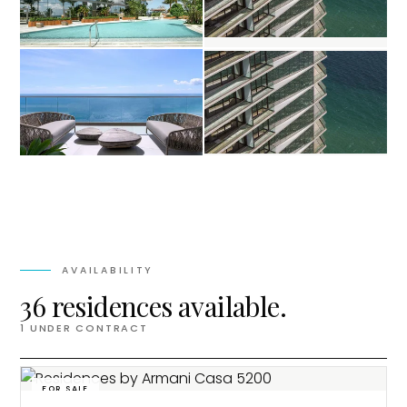
AVAILABILITY
36 residences available.
1
UNDER CONTRACT
FOR SALE