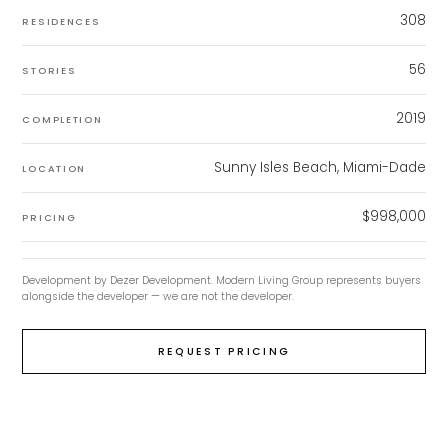
308
RESIDENCES
56
STORIES
2019
COMPLETION
Sunny Isles Beach, Miami-Dade
LOCATION
$998,000
PRICING
Development by
Dezer Development
. Modern Living Group represents buyers
alongside the developer — we are not the developer.
REQUEST PRICING