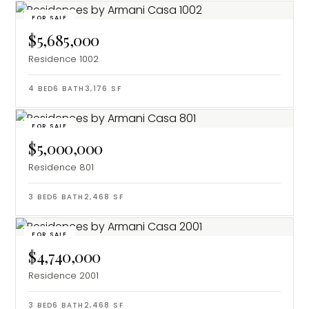
FOR SALE
$5,685,000
Residence 1002
4
BED
6
BATH
3,176
SF
FOR SALE
$5,000,000
Residence 801
3
BED
6
BATH
2,468
SF
FOR SALE
$4,740,000
Residence 2001
3
BED
6
BATH
2,468
SF