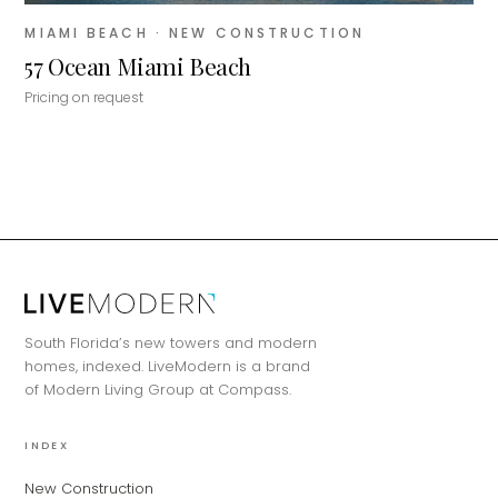
MIAMI BEACH
· NEW CONSTRUCTION
57 Ocean Miami Beach
Pricing on request
MiLa
×
AI CONCIERGE · MODERN LIVING
Hi, my name is MiLa — I'm an AI agent
South Florida’s new towers and modern
for Modern Living Group. I'm great at
homes, indexed. LiveModern is a brand
narrowing down your home hunt, or
of Modern Living Group at Compass.
matching you with the right agent
based on their experience and areas
of expertise. What brings you to the site
INDEX
today?
New Construction