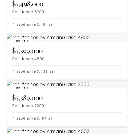
$7,498,000
Residence 5200
4
BED
6
BATH
3,481
SF
FOR SALE
$7,399,000
Residence 4800
4
BED
6
BATH
3,438
SF
FOR SALE
$7,389,000
Residence 2000
4
BED
6
BATH
3,157
SF