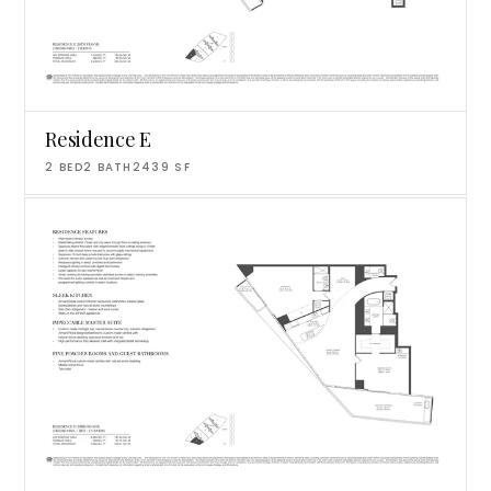
Residence E
2
BED
2
BATH
2439
SF