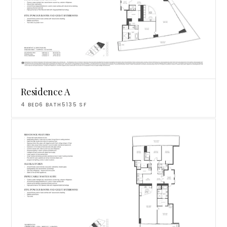
Residence A
4
BED
6
BATH
5135
SF