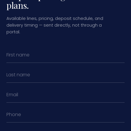
plans.
Available lines, pricing, deposit schedule, and
delivery timing — sent directly, not through a
portal.