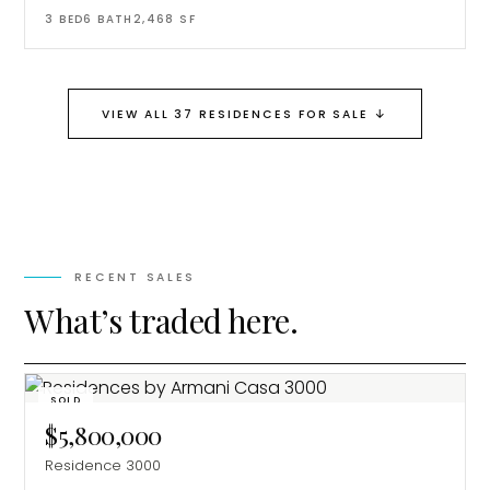
3
BED
6
BATH
2,468
SF
↓
VIEW ALL 37 RESIDENCES FOR SALE
RECENT SALES
What’s traded here.
SOLD
$5,800,000
Residence 3000