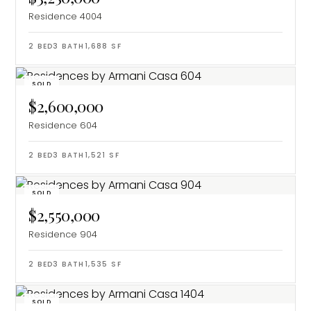
Residence 4004
2
BED
3
BATH
1,688
SF
SOLD
$2,600,000
Residence 604
2
BED
3
BATH
1,521
SF
SOLD
$2,550,000
Residence 904
2
BED
3
BATH
1,535
SF
SOLD