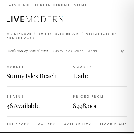
Residences by
PALM BEACH · FORT LAUDERDALE · MIAMI
Armani Casa
MIAMI-DADE
/
SUNNY ISLES BEACH
/
RESIDENCES BY
ARMANI CASA
Residences by Armani Casa
— Sunny Isles Beach, Florida.
Fig. 1
MARKET
COUNTY
Sunny Isles Beach
Dade
STATUS
PRICED FROM
36 Available
$998,000
THE STORY
GALLERY
AVAILABILITY
FLOOR PLANS