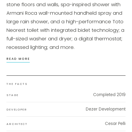
stone floors and walls, spa-inspired shower with
Armani Roca wall-mounted handheld spray and
large rain shower, and a high-performance Toto
Neorest toilet with integrated bidet technology; a
full-sized washer and dryer; a digital thermostat;
recessed lighting; and more.
READ MORE
THE FACTS
Completed 2019
STAGE
Dezer Development
DEVELOPER
Cesar Pelli
ARCHITECT