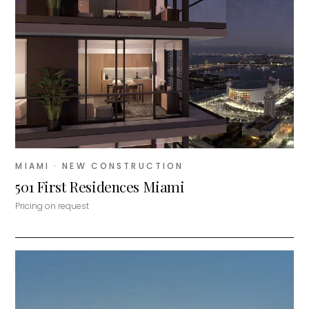
MIAMI
· NEW CONSTRUCTION
501 First Residences Miami
Pricing on request