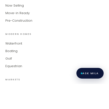
Now Selling
Move-in Ready
Pre-Construction
MODERN HOMES
Waterfront
Boating
Golf
Equestrian
ASK MILA
MARKETS
Palm Beach
Fort Lauderdale
Miami