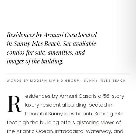
Residences by Armani Casa located
in Sunny Isles Beach. See available
condos for sale, amenities, and
images of the building.
WORDS BY MODERN LIVING GROUP
· SUNNY ISLES BEACH
R
esidences by Armani Casa is a 56-story
luxury residential building located in
beautiful Sunny Isles beach. Soaring 649
feet high the building offers glistening views of
the Atlantic Ocean, Intracoastal Waterway, and