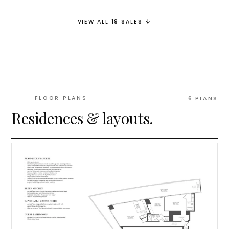
↓
VIEW ALL 19 SALES
FLOOR PLANS
6
PLAN
S
Residences & layouts.