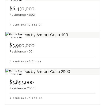
FOR SALE
$6,450,000
Residence 4602
4
BED
5
BATH
2,682
SF
FOR SALE
$5,990,000
Residence 400
4
BED
6
BATH
3,014
SF
FOR SALE
$5,895,000
Residence 2500
4
BED
6
BATH
3,206
SF