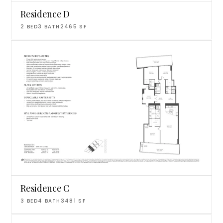
Residence D
2
BED
3
BATH
2465
SF
Residence C
3
BED
4
BATH
3481
SF