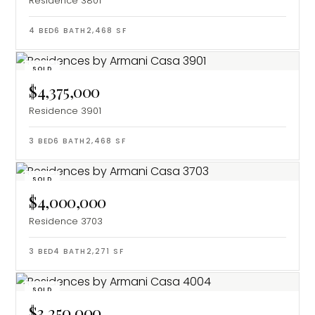
Residence 3801
4
BED
6
BATH
2,468
SF
SOLD
$4,375,000
Residence 3901
3
BED
6
BATH
2,468
SF
SOLD
$4,000,000
Residence 3703
3
BED
4
BATH
2,271
SF
SOLD
$3,250,000