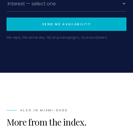
SEND ME AVAILABILITY
We reply the same day. No drip campaigns, no auto-dialers.
ALSO IN
MIAMI-DADE
More from the index.