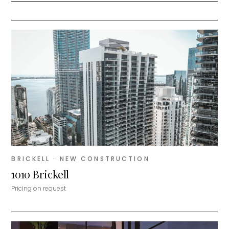
BRICKELL
· NEW CONSTRUCTION
1010 Brickell
Pricing on request